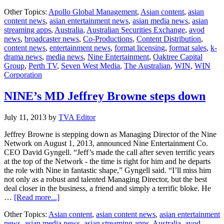
Austra
Other Topics:
Apollo Global Management
,
Asian content
,
asian
Nine
content news
,
asian entertainment news
,
asian media news
,
asian
Enter
streaming apps
,
Australia
,
Australian Securities Exchange
,
avod
plans
news
,
broadcaster news
,
Co-Productions
,
Content Distribution
,
for
content news
,
entertainment news
,
format licensing
,
format sales
,
k-
IPO
drama news
,
media news
,
Nine Entertainment
,
Oaktree Capital
Group
,
Perth TV
,
Seven West Media
,
The Australian
,
WIN
,
WIN
Corporation
NINE’s MD Jeffrey Browne steps down
July 11, 2013
by
TVA Editor
Jeffrey Browne is stepping down as Managing Director of the Nine
Network on August 1, 2013, announced Nine Entertainment Co.
CEO David Gyngell. “Jeff’s made the call after seven terrific years
at the top of the Network - the time is right for him and he departs
the role with Nine in fantastic shape,” Gyngell said. “I’ll miss him
not only as a robust and talented Managing Director, but the best
deal closer in the business, a friend and simply a terrific bloke. He
about
…
[Read more...]
NINE’s
Other Topics:
Asian content
,
asian content news
,
asian entertainment
MD
news
,
asian media news
,
asian streaming apps
,
Australia
,
avod
Jeffrey