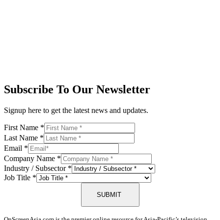
Subscribe To Our Newsletter
Signup here to get the latest news and updates.
First Name
*
Last Name
*
Email
*
Company Name
*
Industry / Subsector
*
Job Title
*
SUBMIT
OnScreenAsia.com is the premier online resource for Asia-Pacific’s television