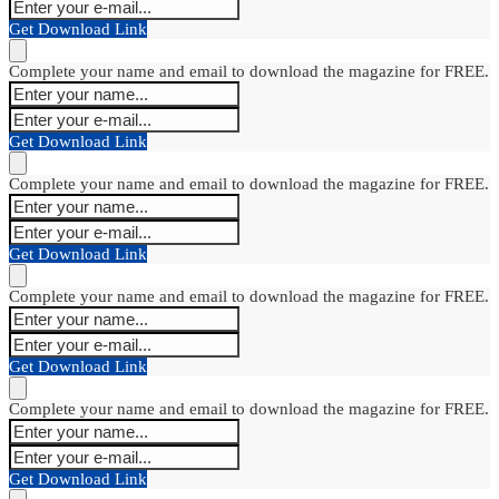
Get Download Link
Complete your name and email to download the magazine for FREE.
Get Download Link
Complete your name and email to download the magazine for FREE.
Get Download Link
Complete your name and email to download the magazine for FREE.
Get Download Link
Complete your name and email to download the magazine for FREE.
Get Download Link