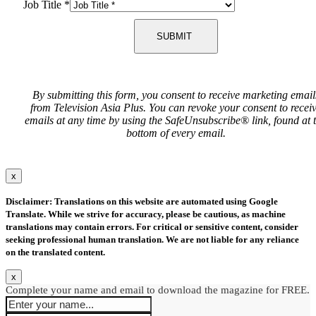
Job Title
*
SUBMIT
By submitting this form, you consent to receive marketing email
from Television Asia Plus. You can revoke your consent to recei
emails at any time by using the SafeUnsubscribe® link, found at 
bottom of every email.
x
Disclaimer: Translations on this website are automated using Google
Translate. While we strive for accuracy, please be cautious, as machine
translations may contain errors. For critical or sensitive content, consider
seeking professional human translation. We are not liable for any reliance
on the translated content.
x
Complete your name and email to download the magazine for FREE.