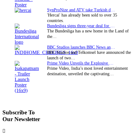
SynProNize and ATV take Turkish drama series…
'Hercai' has already been sold to over 35
countries.
Bundesliga signs three-year deal for Japan with…
The Bundesliga has a new home in the Land of
the…
BBC Studios launches BBC News and CBeebies channel…
BBC Studios and Telkomsel have announced the
launch of two…
Prime Video Unveils the Explosive Trailer for Isakapatnam
Prime Video, India’s most loved entertainment
destination, unveiled the captivating…
Subscribe To
Our Newsletter