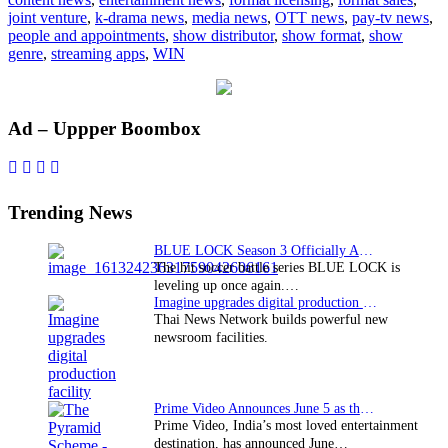
playout
joint venture
,
k-drama news
,
media news
,
OTT news
,
pay-tv news
,
JV;
people and appointments
,
show distributor
,
show format
,
show
job
genre
,
streaming apps
,
WIN
cuts
expecte
Primary
Ad – Uppper Boombox
Sidebar
Trending News
BLUE LOCK Season 3 Officially Announced: The Neo…
The hit soccer battle series BLUE LOCK is
leveling up once again.…
Imagine upgrades digital production facility
Thai News Network builds powerful new
newsroom facilities.
Prime Video Announces June 5 as the premiere date…
Prime Video, India’s most loved entertainment
destination, has announced June…