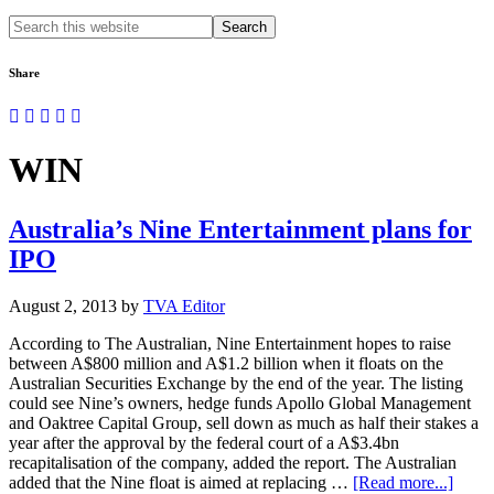
Search
this
website
Share
WIN
Australia’s Nine Entertainment plans for
IPO
August 2, 2013
by
TVA Editor
According to The Australian, Nine Entertainment hopes to raise
between A$800 million and A$1.2 billion when it floats on the
Australian Securities Exchange by the end of the year. The listing
could see Nine’s owners, hedge funds Apollo Global Management
and Oaktree Capital Group, sell down as much as half their stakes a
year after the approval by the federal court of a A$3.4bn
recapitalisation of the company, added the report. The Australian
about
added that the Nine float is aimed at replacing …
[Read more...]