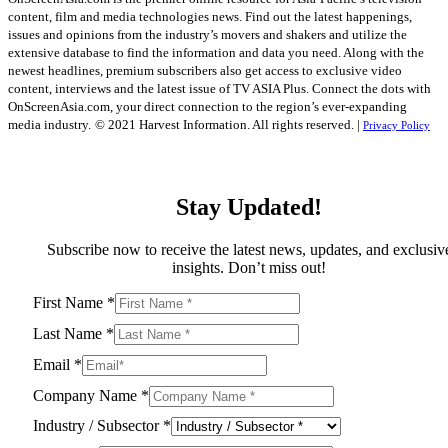
content, film and media technologies news. Find out the latest happenings,
issues and opinions from the industry’s movers and shakers and utilize the
extensive database to find the information and data you need. Along with the
newest headlines, premium subscribers also get access to exclusive video
content, interviews and the latest issue of TV ASIA Plus. Connect the dots with
OnScreenAsia.com, your direct connection to the region’s ever-expanding
media industry.
© 2021 Harvest Information. All rights reserved. |
Privacy Policy
Stay Updated!
Subscribe now to receive the latest news, updates, and exclusiv
insights. Don’t miss out!
First Name
*
Last Name
*
Email
*
Company Name
*
Industry / Subsector
*