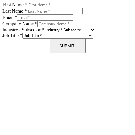
First Name
*
Last Name
*
Email
*
Company Name
*
Industry / Subsector
*
Job Title
*
SUBMIT