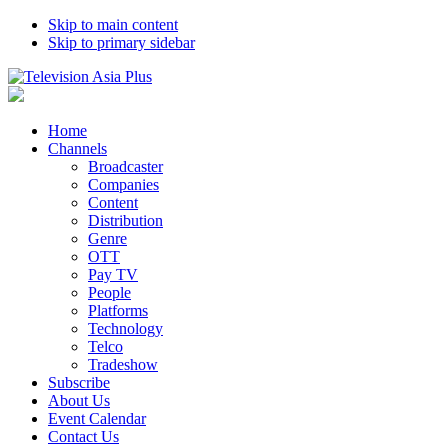
Skip to main content
Skip to primary sidebar
Home
Channels
Broadcaster
Companies
Content
Distribution
Genre
OTT
Pay TV
People
Platforms
Technology
Telco
Tradeshow
Subscribe
About Us
Event Calendar
Contact Us