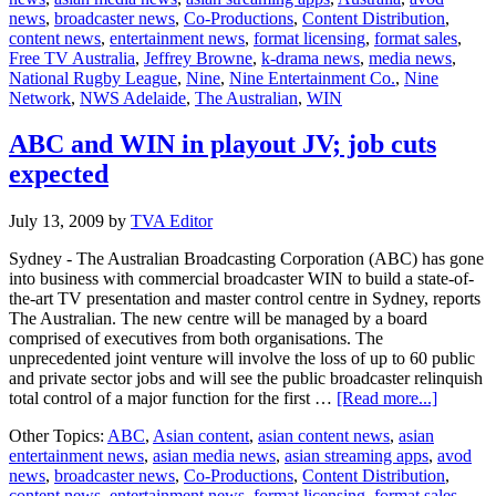
news
,
broadcaster news
,
Co-Productions
,
Content Distribution
,
Browne
content news
,
entertainment news
,
format licensing
,
format sales
,
steps
Free TV Australia
,
Jeffrey Browne
,
k-drama news
,
media news
,
down
National Rugby League
,
Nine
,
Nine Entertainment Co.
,
Nine
Network
,
NWS Adelaide
,
The Australian
,
WIN
ABC and WIN in playout JV; job cuts
expected
July 13, 2009
by
TVA Editor
Sydney - The Australian Broadcasting Corporation (ABC) has gone
into business with commercial broadcaster WIN to build a state-of-
the-art TV presentation and master control centre in Sydney, reports
The Australian. The new centre will be managed by a board
comprised of executives from both organisations. The
unprecedented joint venture will involve the loss of up to 60 public
and private sector jobs and will see the public broadcaster relinquish
about
total control of a major function for the first …
[Read more...]
ABC
Other Topics:
ABC
,
Asian content
,
asian content news
,
asian
and
entertainment news
,
asian media news
,
asian streaming apps
,
avod
WIN
news
,
broadcaster news
,
Co-Productions
,
Content Distribution
,
in
content news
,
entertainment news
,
format licensing
,
format sales
,