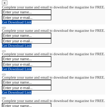
x
Complete your name and email to download the magazine for FREE.
Get Download Link
Complete your name and email to download the magazine for FREE.
Get Download Link
Complete your name and email to download the magazine for FREE.
Get Download Link
Complete your name and email to download the magazine for FREE.
Get Download Link
Complete your name and email to download the magazine for FREE.