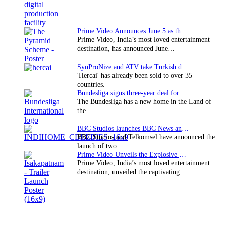
Prime Video Announces June 5 as the premiere date…
Prime Video, India’s most loved entertainment
destination, has announced June…
SynProNize and ATV take Turkish drama series…
'Hercai' has already been sold to over 35
countries.
Bundesliga signs three-year deal for Japan with…
The Bundesliga has a new home in the Land of
the…
BBC Studios launches BBC News and CBeebies channel…
BBC Studios and Telkomsel have announced the
launch of two…
Prime Video Unveils the Explosive Trailer for Isakapatnam
Prime Video, India’s most loved entertainment
destination, unveiled the captivating…