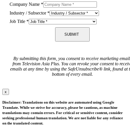
Company Name
*
Industry / Subsector
*
Job Title
*
SUBMIT
By submitting this form, you consent to receive marketing email
from Television Asia Plus. You can revoke your consent to recei
emails at any time by using the SafeUnsubscribe® link, found at 
bottom of every email.
x
Disclaimer: Translations on this website are automated using Google
Translate. While we strive for accuracy, please be cautious, as machine
translations may contain errors. For critical or sensitive content, consider
seeking professional human translation. We are not liable for any reliance
on the translated content.