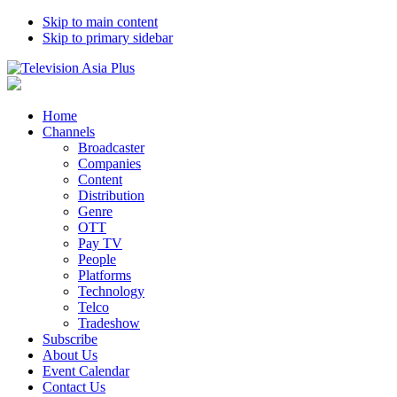
Skip to main content
Skip to primary sidebar
Home
Channels
Broadcaster
Companies
Content
Distribution
Genre
OTT
Pay TV
People
Platforms
Technology
Telco
Tradeshow
Subscribe
About Us
Event Calendar
Contact Us