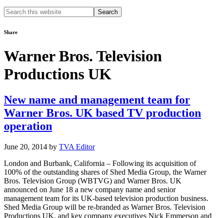
Search
this
website
Share
Warner Bros. Television
Productions UK
New name and management team for
Warner Bros. UK based TV production
operation
June 20, 2014
by
TVA Editor
London and Burbank, California – Following its acquisition of
100% of the outstanding shares of Shed Media Group, the Warner
Bros. Television Group (WBTVG) and Warner Bros. UK
announced on June 18 a new company name and senior
management team for its UK-based television production business.
Shed Media Group will be re-branded as Warner Bros. Television
Productions UK, and key company executives Nick Emmerson and