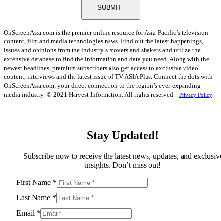
SUBMIT
OnScreenAsia.com is the premier online resource for Asia-Pacific’s television
content, film and media technologies news. Find out the latest happenings,
issues and opinions from the industry’s movers and shakers and utilize the
extensive database to find the information and data you need. Along with the
newest headlines, premium subscribers also get access to exclusive video
content, interviews and the latest issue of TV ASIA Plus. Connect the dots with
OnScreenAsia.com, your direct connection to the region’s ever-expanding
media industry.
© 2021 Harvest Information. All rights reserved. |
Privacy Policy
Stay Updated!
Subscribe now to receive the latest news, updates, and exclusiv
insights. Don’t miss out!
First Name
*
Last Name
*
Email
*