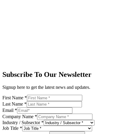
Subscribe To Our Newsletter
Signup here to get the latest news and updates.
First Name
*
Last Name
*
Email
*
Company Name
*
Industry / Subsector
*
Job Title
*