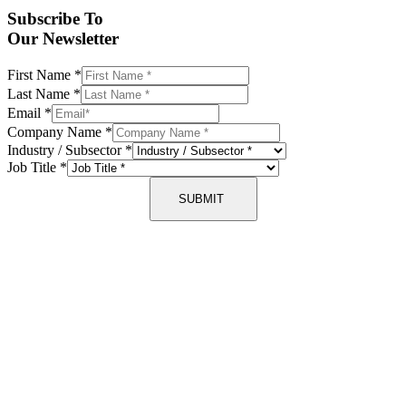
Subscribe To
Our Newsletter
First Name
*
Last Name
*
Email
*
Company Name
*
Industry / Subsector
*
Job Title
*
SUBMIT