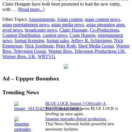
Claire Hungate have both been promoted to lead the new entity,
about
with …
[Read more...]
New
Other Topics:
Appointments
,
Asian content
,
asian content news
,
name
asian entertainment news
,
asian media news
,
asian streaming apps
,
and
avod news
,
broadcaster news
,
Claire Hungate
,
Co-Productions
,
management
Content Distribution
,
content news
,
Craig Hunegs
,
entertainment
team
news
,
format licensing
,
format sales
,
Jeffrey R. Schlesinger
,
Nick
for
Emmerson
,
Nick Southgate
,
Peter Roth
,
Shed Media Group
,
Warner
Warner
Bros. Television Group
,
Warner Bros. Television Productions UK
,
Bros.
Warner Bros. UK
,
WBTVG
UK
based
TV
production
Primary
Ad – Uppper Boombox
operation
Sidebar
Trending News
BLUE LOCK Season 3 Officially Announced: The Neo…
The hit soccer battle series BLUE LOCK is
leveling up once again.…
Imagine upgrades digital production facility
Thai News Network builds powerful new
newsroom facilities.