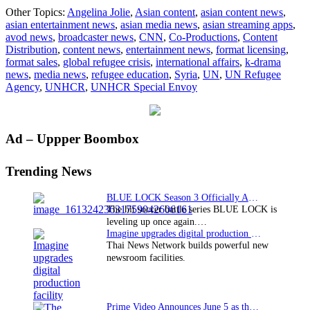
Angelina
Other Topics:
Angelina Jolie
,
Asian content
,
asian content news
,
Jolie
asian entertainment news
,
asian media news
,
asian streaming apps
,
writes
avod news
,
broadcaster news
,
CNN
,
Co-Productions
,
Content
for
Distribution
,
content news
,
entertainment news
,
format licensing
,
CNN
format sales
,
global refugee crisis
,
international affairs
,
k-drama
on
news
,
media news
,
refugee education
,
Syria
,
UN
,
UN Refugee
refugee
Agency
,
UNHCR
,
UNHCR Special Envoy
education
Primary
Ad – Uppper Boombox
Sidebar
Trending News
BLUE LOCK Season 3 Officially Announced: The Neo…
The hit soccer battle series BLUE LOCK is
leveling up once again.…
Imagine upgrades digital production facility
Thai News Network builds powerful new
newsroom facilities.
Prime Video Announces June 5 as the premiere date…