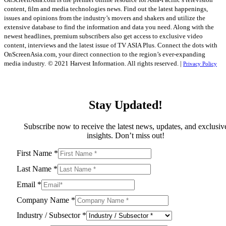
content, film and media technologies news. Find out the latest happenings,
issues and opinions from the industry’s movers and shakers and utilize the
extensive database to find the information and data you need. Along with the
newest headlines, premium subscribers also get access to exclusive video
content, interviews and the latest issue of TV ASIA Plus. Connect the dots with
OnScreenAsia.com, your direct connection to the region’s ever-expanding
media industry.
© 2021 Harvest Information. All rights reserved. |
Privacy Policy
Stay Updated!
Subscribe now to receive the latest news, updates, and exclusiv
insights. Don’t miss out!
First Name
*
Last Name
*
Email
*
Company Name
*
Industry / Subsector
*