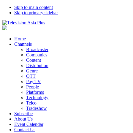
Skip to main content
Skip to primary sidebar
Home
Channels
Broadcaster
Companies
Content
Distribution
Genre
OTT
Pay TV
People
Platforms
Technology
Telco
Tradeshow
Subscribe
About Us
Event Calendar
Contact Us