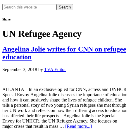
Search
this
website
Share
UN Refugee Agency
Angelina Jolie writes for CNN on refugee
education
September 3, 2018
by
TVA Editor
ATLANTA – In an exclusive op-ed for CNN, actress and UNHCR
Special Envoy Angelina Jolie discusses the importance of education
and how it can positively shape the lives of refugee children. She
tells a personal story of two young Syrian refugees she met through
her UN work and reflects on how their differing access to education
has affected their life prospects. Angelina Jolie is the Special
Envoy for UNHCR, the UN Refugee Agency. She focuses on
about
major crises that result in mass …
[Read more...]