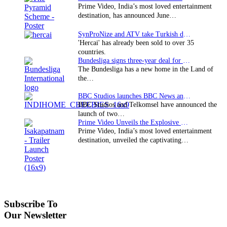
Prime Video, India’s most loved entertainment
destination, has announced June…
SynProNize and ATV take Turkish drama series…
'Hercai' has already been sold to over 35
countries.
Bundesliga signs three-year deal for Japan with…
The Bundesliga has a new home in the Land of
the…
BBC Studios launches BBC News and CBeebies channel…
BBC Studios and Telkomsel have announced the
launch of two…
Prime Video Unveils the Explosive Trailer for Isakapatnam
Prime Video, India’s most loved entertainment
destination, unveiled the captivating…
Subscribe To
Our Newsletter