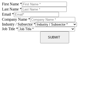
First Name
*
Last Name
*
Email
*
Company Name
*
Industry / Subsector
*
Job Title
*
SUBMIT