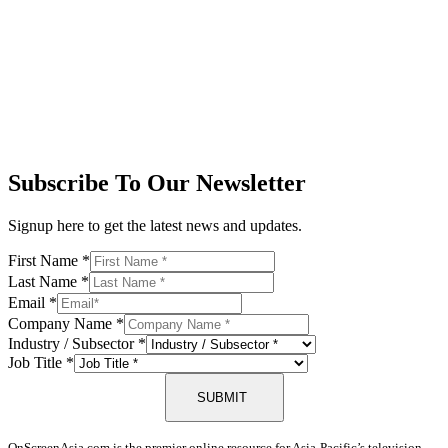
Subscribe To Our Newsletter
Signup here to get the latest news and updates.
First Name
*
Last Name
*
Email
*
Company Name
*
Industry / Subsector
*
Job Title
*
SUBMIT
OnScreenAsia.com is the premier online resource for Asia-Pacific’s television