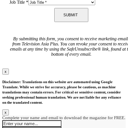
Job Title
*
SUBMIT
By submitting this form, you consent to receive marketing email
from Television Asia Plus. You can revoke your consent to recei
emails at any time by using the SafeUnsubscribe® link, found at 
bottom of every email.
x
Disclaimer: Translations on this website are automated using Google
Translate. While we strive for accuracy, please be cautious, as machine
translations may contain errors. For critical or sensitive content, consider
seeking professional human translation. We are not liable for any reliance
on the translated content.
x
Complete your name and email to download the magazine for FREE.