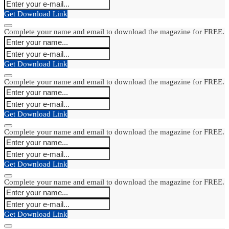
Get Download Link
Complete your name and email to download the magazine for FREE.
Get Download Link
Complete your name and email to download the magazine for FREE.
Get Download Link
Complete your name and email to download the magazine for FREE.
Get Download Link
Complete your name and email to download the magazine for FREE.
Get Download Link