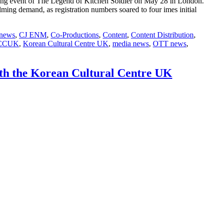
ng event of The Legend of Kitchen Soldier on May 28 in London.
g demand, as registration numbers soared to four imes initial
 news
,
CJ ENM
,
Co-Productions
,
Content
,
Content Distribution
,
CCUK
,
Korean Cultural Centre UK
,
media news
,
OTT news
,
ith the Korean Cultural Centre UK