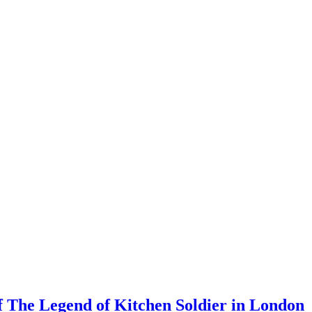
 The Legend of Kitchen Soldier in London