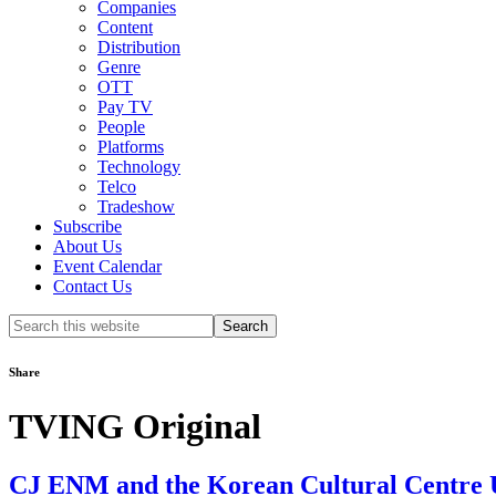
Companies
Content
Distribution
Genre
OTT
Pay TV
People
Platforms
Technology
Telco
Tradeshow
Subscribe
About Us
Event Calendar
Contact Us
Search
this
website
Share
TVING Original
CJ ENM and the Korean Cultural Centre UK