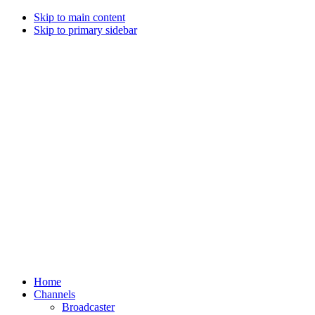
Skip to main content
Skip to primary sidebar
Home
Channels
Broadcaster