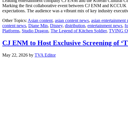
Leading entertainment company CJ ENM and the Korean Cultural Cen
Marking the first collaborative event between CJ ENM and KCCUK in 
expectations. The audience was a vibrant mix of key industry execut
Other Topics:
Asian content
,
asian content news
,
asian entertainment
content news
,
Diane Min
,
Disney
,
distribution
,
entertainment news
,
f
Platforms
,
Studio Dragon
,
The Legend of Kitchen Soldier
,
TVING Or
CJ ENM to Host Exclusive Screening of ‘T
May 22, 2026
by
TVA Editor