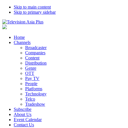
Skip to main content
Skip to primary sidebar
Home
Channels
Broadcaster
Companies
Content
Distribution
Genre
OTT
Pay TV
People
Platforms
Technology
Telco
Tradeshow
Subscribe
About Us
Event Calendar
Contact Us