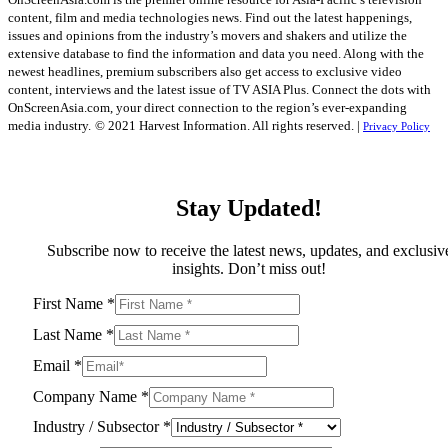
content, film and media technologies news. Find out the latest happenings,
issues and opinions from the industry’s movers and shakers and utilize the
extensive database to find the information and data you need. Along with the
newest headlines, premium subscribers also get access to exclusive video
content, interviews and the latest issue of TV ASIA Plus. Connect the dots with
OnScreenAsia.com, your direct connection to the region’s ever-expanding
media industry.
© 2021 Harvest Information. All rights reserved. |
Privacy Policy
Stay Updated!
Subscribe now to receive the latest news, updates, and exclusiv
insights. Don’t miss out!
First Name
*
Last Name
*
Email
*
Company Name
*
Industry / Subsector
*