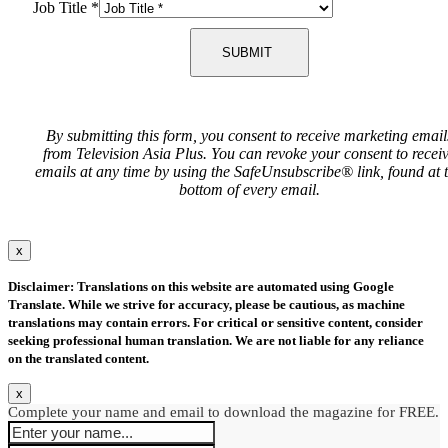
Job Title
*
SUBMIT
By submitting this form, you consent to receive marketing email
from Television Asia Plus. You can revoke your consent to recei
emails at any time by using the SafeUnsubscribe® link, found at 
bottom of every email.
x
Disclaimer: Translations on this website are automated using Google
Translate. While we strive for accuracy, please be cautious, as machine
translations may contain errors. For critical or sensitive content, consider
seeking professional human translation. We are not liable for any reliance
on the translated content.
x
Complete your name and email to download the magazine for FREE.