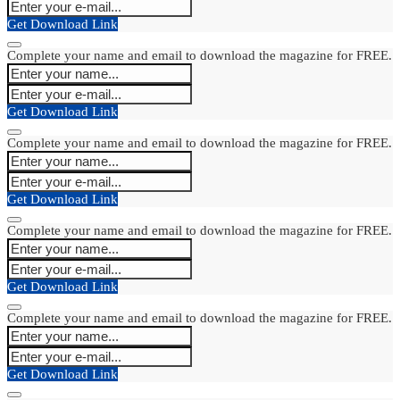
Get Download Link
Complete your name and email to download the magazine for FREE.
Get Download Link
Complete your name and email to download the magazine for FREE.
Get Download Link
Complete your name and email to download the magazine for FREE.
Get Download Link
Complete your name and email to download the magazine for FREE.
Get Download Link