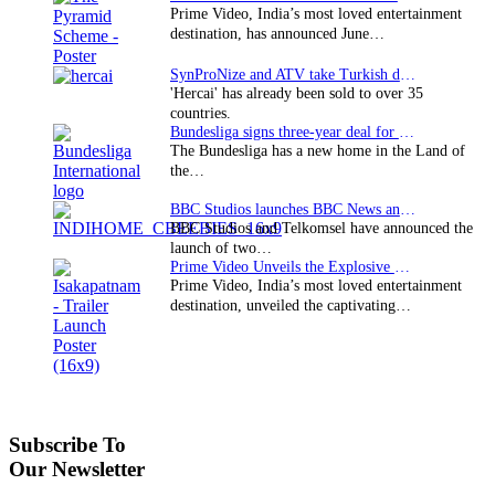
Prime Video, India’s most loved entertainment
destination, has announced June…
SynProNize and ATV take Turkish drama series…
'Hercai' has already been sold to over 35
countries.
Bundesliga signs three-year deal for Japan with…
The Bundesliga has a new home in the Land of
the…
BBC Studios launches BBC News and CBeebies channel…
BBC Studios and Telkomsel have announced the
launch of two…
Prime Video Unveils the Explosive Trailer for Isakapatnam
Prime Video, India’s most loved entertainment
destination, unveiled the captivating…
Subscribe To
Our Newsletter