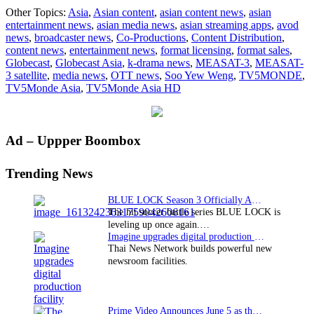
TV
Other Topics:
Asia
,
Asian content
,
asian content news
,
asian
Asi
entertainment news
,
asian media news
,
asian streaming apps
,
avod
laun
news
,
broadcaster news
,
Co-Productions
,
Content Distribution
,
in
content news
,
entertainment news
,
format licensing
,
format sales
,
HD
Globecast
,
Globecast Asia
,
k-drama news
,
MEASAT-3
,
MEASAT-
acro
3 satellite
,
media news
,
OTT news
,
Soo Yew Weng
,
TV5MONDE
,
Asi
TV5Monde Asia
,
TV5Monde Asia HD
Paci
Primary
Ad – Uppper Boombox
Sidebar
Trending News
BLUE LOCK Season 3 Officially Announced: The Neo…
The hit soccer battle series BLUE LOCK is
leveling up once again.…
Imagine upgrades digital production facility
Thai News Network builds powerful new
newsroom facilities.
Prime Video Announces June 5 as the premiere date…