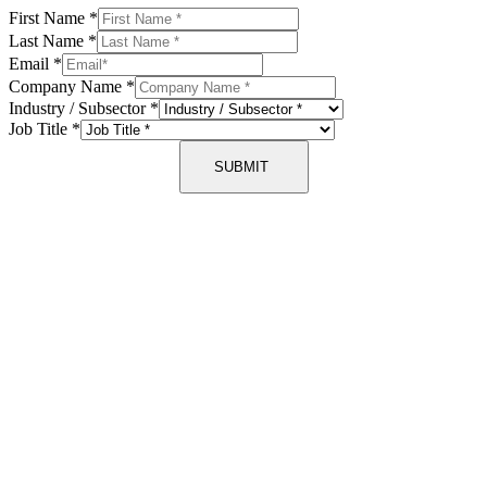
First Name
*
Last Name
*
Email
*
Company Name
*
Industry / Subsector
*
Job Title
*
SUBMIT