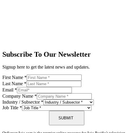
Subscribe To Our Newsletter
Signup here to get the latest news and updates.
First Name
*
Last Name
*
Email
*
Company Name
*
Industry / Subsector
*
Job Title
*
SUBMIT
OnScreenAsia.com is the premier online resource for Asia-Pacific’s television