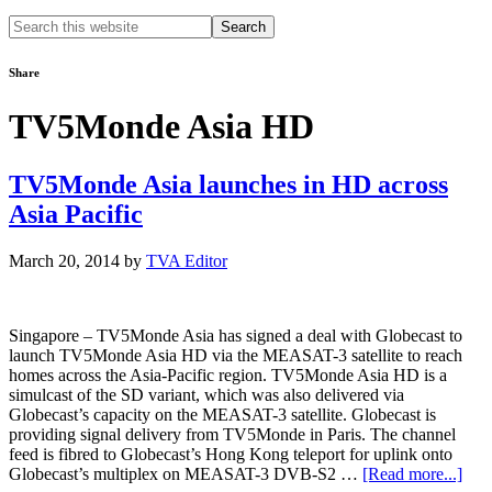
Search
this
website
Share
TV5Monde Asia HD
TV5Monde Asia launches in HD across
Asia Pacific
March 20, 2014
by
TVA Editor
Singapore – TV5Monde Asia has signed a deal with Globecast to
launch TV5Monde Asia HD via the MEASAT-3 satellite to reach
homes across the Asia-Pacific region. TV5Monde Asia HD is a
simulcast of the SD variant, which was also delivered via
Globecast’s capacity on the MEASAT-3 satellite. Globecast is
providing signal delivery from TV5Monde in Paris. The channel
feed is fibred to Globecast’s Hong Kong teleport for uplink onto
abou
Globecast’s multiplex on MEASAT-3 DVB-S2 …
[Read more...]