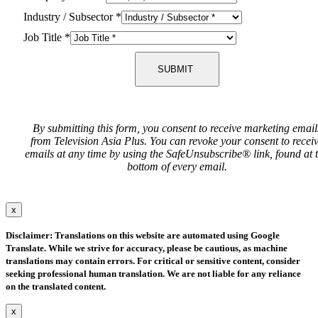
Industry / Subsector
*
Job Title
*
SUBMIT
By submitting this form, you consent to receive marketing email
from Television Asia Plus. You can revoke your consent to recei
emails at any time by using the SafeUnsubscribe® link, found at 
bottom of every email.
x
Disclaimer: Translations on this website are automated using Google
Translate. While we strive for accuracy, please be cautious, as machine
translations may contain errors. For critical or sensitive content, consider
seeking professional human translation. We are not liable for any reliance
on the translated content.
x