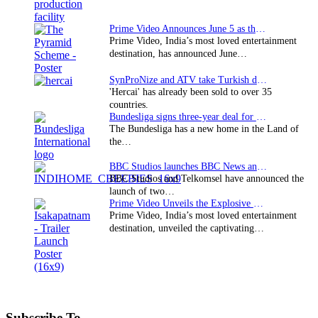
Prime Video Announces June 5 as the premiere date…
Prime Video, India’s most loved entertainment
destination, has announced June…
SynProNize and ATV take Turkish drama series…
'Hercai' has already been sold to over 35
countries.
Bundesliga signs three-year deal for Japan with…
The Bundesliga has a new home in the Land of
the…
BBC Studios launches BBC News and CBeebies channel…
BBC Studios and Telkomsel have announced the
launch of two…
Prime Video Unveils the Explosive Trailer for Isakapatnam
Prime Video, India’s most loved entertainment
destination, unveiled the captivating…
Subscribe To