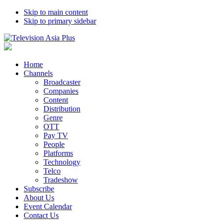
Skip to main content
Skip to primary sidebar
Home
Channels
Broadcaster
Companies
Content
Distribution
Genre
OTT
Pay TV
People
Platforms
Technology
Telco
Tradeshow
Subscribe
About Us
Event Calendar
Contact Us