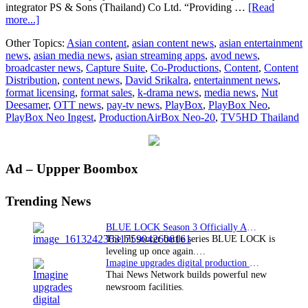
integrator PS & Sons (Thailand) Co Ltd. “Providing …
[Read
about
more...]
TV5HD
Other Topics:
Asian content
,
asian content news
,
asian entertainment
Thailand
news
,
asian media news
,
asian streaming apps
,
avod news
,
chooses
broadcaster news
,
Capture Suite
,
Co-Productions
,
Content
,
Content
PlayBox
Distribution
,
content news
,
David Srikalra
,
entertainment news
,
Neo
format licensing
,
format sales
,
k-drama news
,
media news
,
Nut
Ingest,
Deesamer
,
OTT news
,
pay-tv news
,
PlayBox
,
PlayBox Neo
,
production
PlayBox Neo Ingest
,
ProductionAirBox Neo-20
,
TV5HD Thailand
and
playout
for
newsroom
Primary
Ad – Uppper Boombox
Sidebar
Trending News
BLUE LOCK Season 3 Officially Announced: The Neo…
The hit soccer battle series BLUE LOCK is
leveling up once again.…
Imagine upgrades digital production facility
Thai News Network builds powerful new
newsroom facilities.