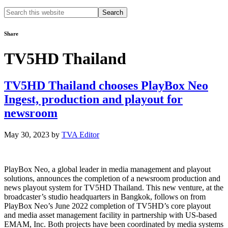
Search
this
website
Share
TV5HD Thailand
TV5HD Thailand chooses PlayBox Neo
Ingest, production and playout for
newsroom
May 30, 2023
by
TVA Editor
PlayBox Neo, a global leader in media management and playout
solutions, announces the completion of a newsroom production and
news playout system for TV5HD Thailand. This new venture, at the
broadcaster’s studio headquarters in Bangkok, follows on from
PlayBox Neo’s June 2022 completion of TV5HD’s core playout
and media asset management facility in partnership with US-based
EMAM, Inc. Both projects have been coordinated by media systems