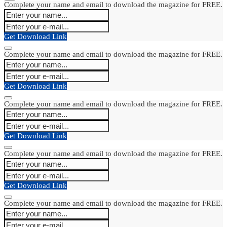
Complete your name and email to download the magazine for FREE.
Get Download Link
Complete your name and email to download the magazine for FREE.
Get Download Link
Complete your name and email to download the magazine for FREE.
Get Download Link
Complete your name and email to download the magazine for FREE.
Get Download Link
Complete your name and email to download the magazine for FREE.