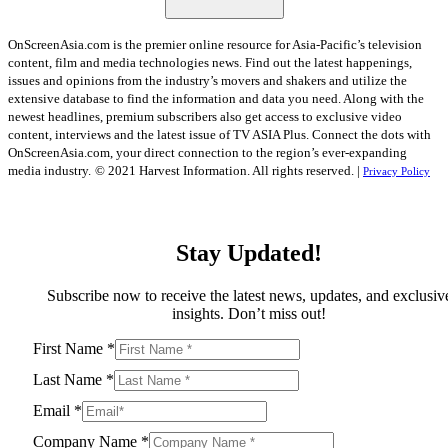
OnScreenAsia.com is the premier online resource for Asia-Pacific’s television
content, film and media technologies news. Find out the latest happenings,
issues and opinions from the industry’s movers and shakers and utilize the
extensive database to find the information and data you need. Along with the
newest headlines, premium subscribers also get access to exclusive video
content, interviews and the latest issue of TV ASIA Plus. Connect the dots with
OnScreenAsia.com, your direct connection to the region’s ever-expanding
media industry.
© 2021 Harvest Information. All rights reserved. |
Privacy Policy
Stay Updated!
Subscribe now to receive the latest news, updates, and exclusiv
insights. Don’t miss out!
First Name
*
Last Name
*
Email
*
Company Name
*