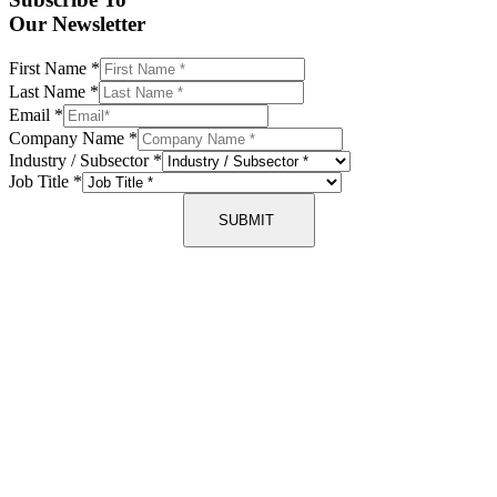
Our Newsletter
First Name
*
Last Name
*
Email
*
Company Name
*
Industry / Subsector
*
Job Title
*
SUBMIT