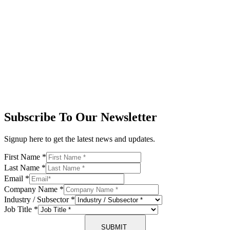
Subscribe To Our Newsletter
Signup here to get the latest news and updates.
First Name
*
Last Name
*
Email
*
Company Name
*
Industry / Subsector
*
Job Title
*
SUBMIT