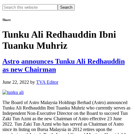
Search
this
website
Share
Tunku Ali Redhauddin Ibni
Tuanku Muhriz
Astro announces Tunku Ali Redhauddin
as new Chairman
June 22, 2022
by
TVA Editor
The Board of Astro Malaysia Holdings Berhad (Astro) announced
Tunku Ali Redhauddin Ibni Tuanku Muhriz who currently serves as
Independent Non-Executive Director on the Board to succeed Tun
Zaki Tun Azmi as the new Chairman of Astro effective 23 June
2022. Tun Zaki Tun Azmi who has served as Chairman of Astro
since its listing on Bursa Malaysia in 2012 retires upon the