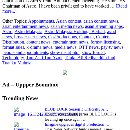
conclusion of Astro’s Tenth Annual General Meeting. He said: “As
Chairman of Astro, I have been privileged to have worked …
[Read
about
more...]
Astro
Other Topics:
Appointments
,
Asian content
,
asian content news
,
announces
asian entertainment news
,
asian media news
,
asian streaming apps
,
Tunku
Astro
,
Astro Malaysia
,
Astro Malaysia Holdings Berhad
,
avod
Ali
news
,
broadcaster news
,
Co-Productions
,
Content
,
Content
Redhauddin
Distribution
,
content news
,
entertainment news
,
format licensing
,
as
format sales
,
k-drama news
,
media news
,
OTT news
,
pay-tv news
,
new
people and appointments
,
show distributor
,
show format
,
Chairman
Technology
,
Tun Zaki Tun Azmi
,
Tunku Ali Redhauddin Ibni
Tuanku Muhriz
Primary
Ad – Uppper Boombox
Sidebar
Trending News
BLUE LOCK Season 3 Officially Announced: The Neo…
The hit soccer battle series BLUE LOCK is
leveling up once again.…
Imagine upgrades digital production facility
Thai News Network builds powerful new