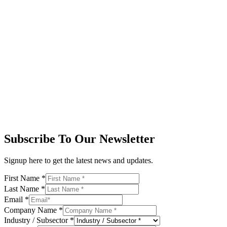
Subscribe To Our Newsletter
Signup here to get the latest news and updates.
First Name
*
Last Name
*
Email
*
Company Name
*
Industry / Subsector
*