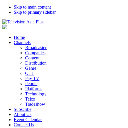
Skip to main content
Skip to primary sidebar
Home
Channels
Broadcaster
Companies
Content
Distribution
Genre
OTT
Pay TV
People
Platforms
Technology
Telco
Tradeshow
Subscribe
About Us
Event Calendar
Contact Us