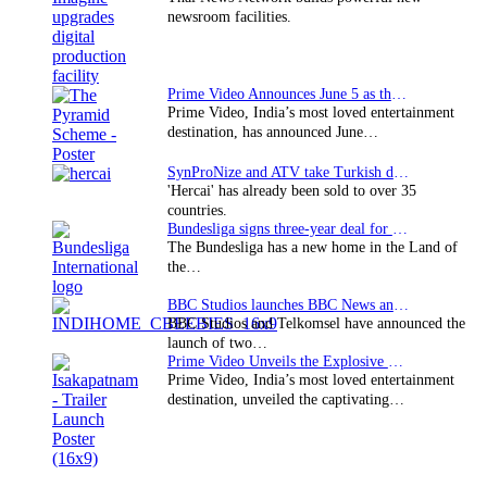
newsroom facilities.
Prime Video Announces June 5 as the premiere date…
Prime Video, India’s most loved entertainment
destination, has announced June…
SynProNize and ATV take Turkish drama series…
'Hercai' has already been sold to over 35
countries.
Bundesliga signs three-year deal for Japan with…
The Bundesliga has a new home in the Land of
the…
BBC Studios launches BBC News and CBeebies channel…
BBC Studios and Telkomsel have announced the
launch of two…
Prime Video Unveils the Explosive Trailer for Isakapatnam
Prime Video, India’s most loved entertainment
destination, unveiled the captivating…