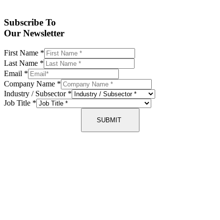
Subscribe To
Our Newsletter
First Name
*
Last Name
*
Email
*
Company Name
*
Industry / Subsector
*
Job Title
*
SUBMIT