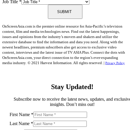
Job Title
*
SUBMIT
OnScreenAsia.com is the premier online resource for Asia-Pacific’s television
content, film and media technologies news. Find out the latest happenings,
issues and opinions from the industry’s movers and shakers and utilize the
extensive database to find the information and data you need. Along with the
newest headlines, premium subscribers also get access to exclusive video
content, interviews and the latest issue of TV ASIA Plus. Connect the dots with
OnScreenAsia.com, your direct connection to the region’s ever-expanding
media industry.
© 2021 Harvest Information. All rights reserved. |
Privacy Policy
Stay Updated!
Subscribe now to receive the latest news, updates, and exclusiv
insights. Don’t miss out!
First Name
*
Last Name
*