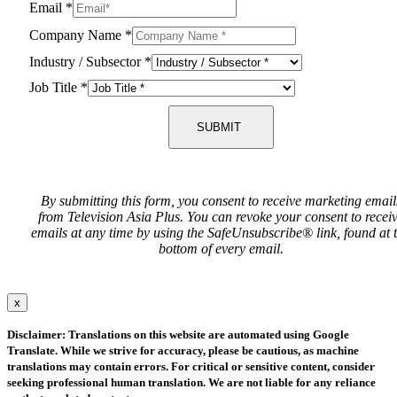
Email
*
Company Name
*
Industry / Subsector
*
Job Title
*
SUBMIT
By submitting this form, you consent to receive marketing email
from Television Asia Plus. You can revoke your consent to recei
emails at any time by using the SafeUnsubscribe® link, found at 
bottom of every email.
x
Disclaimer: Translations on this website are automated using Google
Translate. While we strive for accuracy, please be cautious, as machine
translations may contain errors. For critical or sensitive content, consider
seeking professional human translation. We are not liable for any reliance