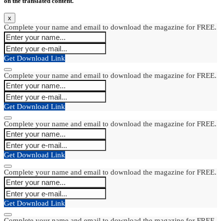
on the translated content.
x
Complete your name and email to download the magazine for FREE.
Get Download Link
Complete your name and email to download the magazine for FREE.
Get Download Link
Complete your name and email to download the magazine for FREE.
Get Download Link
Complete your name and email to download the magazine for FREE.
Get Download Link
Complete your name and email to download the magazine for FREE.