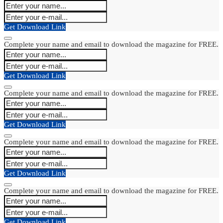
Get Download Link
Complete your name and email to download the magazine for FREE.
Get Download Link
Complete your name and email to download the magazine for FREE.
Get Download Link
Complete your name and email to download the magazine for FREE.
Get Download Link
Complete your name and email to download the magazine for FREE.
Get Download Link