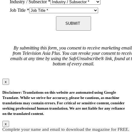
Industry / Subsector
*
Job Title
*
SUBMIT
By submitting this form, you consent to receive marketing email
from Television Asia Plus. You can revoke your consent to recei
emails at any time by using the SafeUnsubscribe® link, found at 
bottom of every email.
x
Disclaimer: Translations on this website are automated using Google
Translate. While we strive for accuracy, please be cautious, as machine
translations may contain errors. For critical or sensitive content, consider
seeking professional human translation. We are not liable for any reliance
on the translated content.
x
Complete your name and email to download the magazine for FREE.