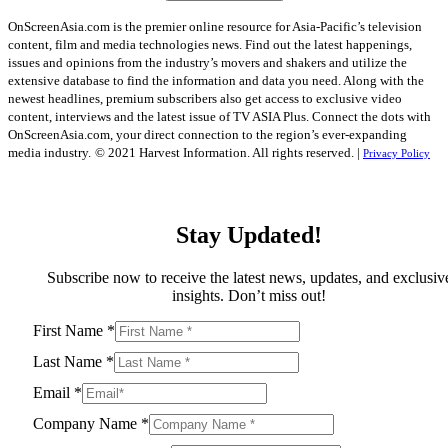
OnScreenAsia.com is the premier online resource for Asia-Pacific’s television
content, film and media technologies news. Find out the latest happenings,
issues and opinions from the industry’s movers and shakers and utilize the
extensive database to find the information and data you need. Along with the
newest headlines, premium subscribers also get access to exclusive video
content, interviews and the latest issue of TV ASIA Plus. Connect the dots with
OnScreenAsia.com, your direct connection to the region’s ever-expanding
media industry.
© 2021 Harvest Information. All rights reserved. |
Privacy Policy
Stay Updated!
Subscribe now to receive the latest news, updates, and exclusiv
insights. Don’t miss out!
First Name
*
Last Name
*
Email
*
Company Name
*