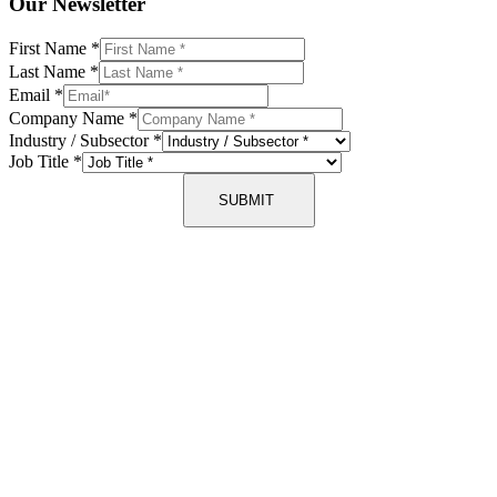
Our Newsletter
First Name
*
Last Name
*
Email
*
Company Name
*
Industry / Subsector
*
Job Title
*
SUBMIT