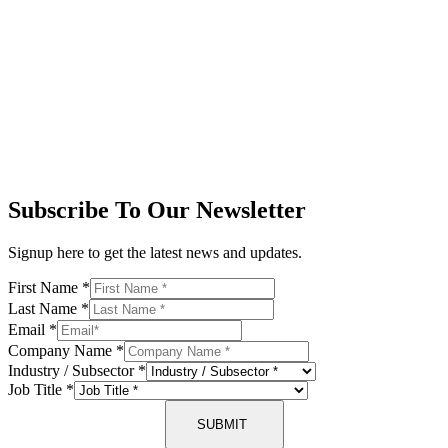
Subscribe To Our Newsletter
Signup here to get the latest news and updates.
First Name
*
Last Name
*
Email
*
Company Name
*
Industry / Subsector
*
Job Title
*
SUBMIT