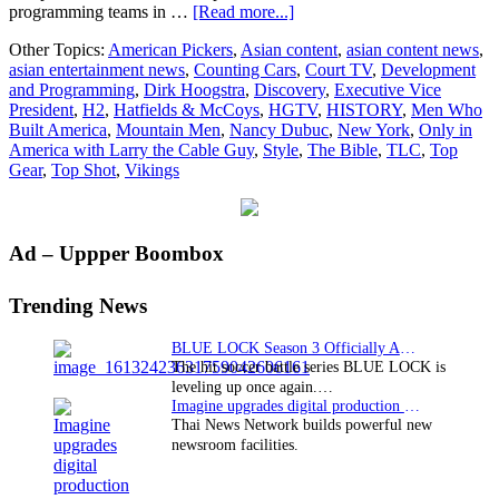
about
programming teams in …
[Read more...]
Dirk
Other Topics:
American Pickers
,
Asian content
,
asian content news
,
Hoogstra
asian entertainment news
,
Counting Cars
,
Court TV
,
Development
promoted
and Programming
,
Dirk Hoogstra
,
Discovery
,
Executive Vice
to
President
,
H2
,
Hatfields & McCoys
,
HGTV
,
HISTORY
,
Men Who
EVP
Built America
,
Mountain Men
,
Nancy Dubuc
,
New York
,
Only in
of
America with Larry the Cable Guy
,
Style
,
The Bible
,
TLC
,
Top
Development
Gear
,
Top Shot
,
Vikings
and
Programming
for
HISTORY
Primary
Ad – Uppper Boombox
and
H2
Sidebar
Trending News
BLUE LOCK Season 3 Officially Announced: The Neo…
The hit soccer battle series BLUE LOCK is
leveling up once again.…
Imagine upgrades digital production facility
Thai News Network builds powerful new
newsroom facilities.