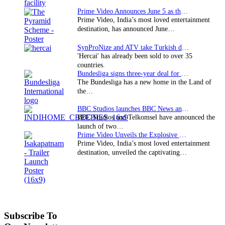
Prime Video Announces June 5 as the premiere date…
Prime Video, India’s most loved entertainment
destination, has announced June…
SynProNize and ATV take Turkish drama series…
'Hercai' has already been sold to over 35
countries.
Bundesliga signs three-year deal for Japan with…
The Bundesliga has a new home in the Land of
the…
BBC Studios launches BBC News and CBeebies channel…
BBC Studios and Telkomsel have announced the
launch of two…
Prime Video Unveils the Explosive Trailer for Isakapatnam
Prime Video, India’s most loved entertainment
destination, unveiled the captivating…
Subscribe To