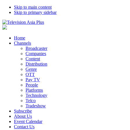
Skip to main content
Skip to primary sidebar
Home
Channels
Broadcaster
Companies
Content
Distribution
Genre
OTT
Pay TV
People
Platforms
Technology
Telco
Tradeshow
Subscribe
About Us
Event Calendar
Contact Us