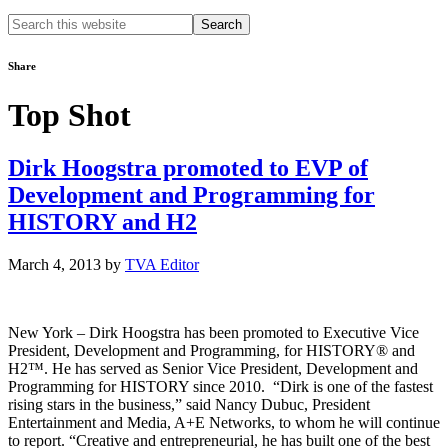
Search
this
website
Share
Top Shot
Dirk Hoogstra promoted to EVP of
Development and Programming for
HISTORY and H2
March 4, 2013
by
TVA Editor
New York – Dirk Hoogstra has been promoted to Executive Vice
President, Development and Programming, for HISTORY® and
H2™. He has served as Senior Vice President, Development and
Programming for HISTORY since 2010. “Dirk is one of the fastest
rising stars in the business,” said Nancy Dubuc, President
Entertainment and Media, A+E Networks, to whom he will continue
to report. “Creative and entrepreneurial, he has built one of the best