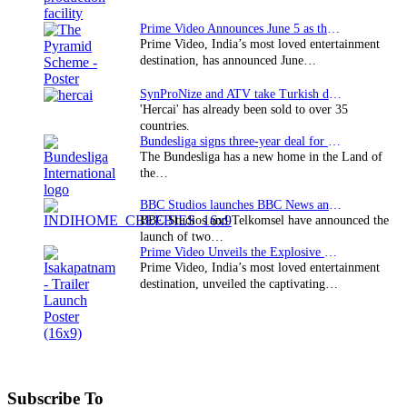
Prime Video Announces June 5 as the premiere date…
Prime Video, India’s most loved entertainment
destination, has announced June…
SynProNize and ATV take Turkish drama series…
'Hercai' has already been sold to over 35
countries.
Bundesliga signs three-year deal for Japan with…
The Bundesliga has a new home in the Land of
the…
BBC Studios launches BBC News and CBeebies channel…
BBC Studios and Telkomsel have announced the
launch of two…
Prime Video Unveils the Explosive Trailer for Isakapatnam
Prime Video, India’s most loved entertainment
destination, unveiled the captivating…
Subscribe To