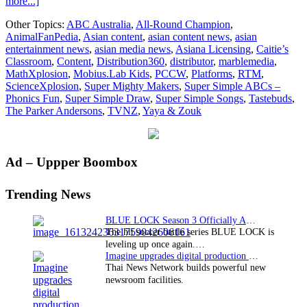
about
more...]
Distribution360
Other Topics:
ABC Australia
,
All-Round Champion
,
strikes
AnimalFanPedia
,
Asian content
,
asian content news
,
asian
new
entertainment news
,
asian media news
,
Asiana Licensing
,
Caitie’s
deals
Classroom
,
Content
,
Distribution360
,
distributor
,
marblemedia
,
for
MathXplosion
,
Mobius.Lab Kids
,
PCCW
,
Platforms
,
RTM
,
kids’
ScienceXplosion
,
Super Mighty Makers
,
Super Simple ABCs –
content
Phonics Fun
,
Super Simple Draw
,
Super Simple Songs
,
Tastebuds
,
across
The Parker Andersons
,
TVNZ
,
Yaya & Zouk
five
continents
Primary
Ad – Uppper Boombox
Sidebar
Trending News
BLUE LOCK Season 3 Officially Announced: The Neo…
The hit soccer battle series BLUE LOCK is
leveling up once again.…
Imagine upgrades digital production facility
Thai News Network builds powerful new
newsroom facilities.