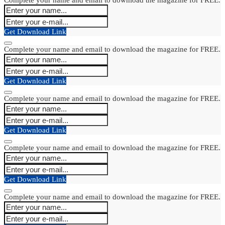
Get Download Link
Complete your name and email to download the magazine for FREE.
Get Download Link
Complete your name and email to download the magazine for FREE.
Get Download Link
Complete your name and email to download the magazine for FREE.
Get Download Link
Complete your name and email to download the magazine for FREE.