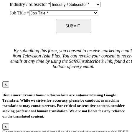
Industry / Subsector
*
Job Title
*
SUBMIT
By submitting this form, you consent to receive marketing email
from Television Asia Plus. You can revoke your consent to recei
emails at any time by using the SafeUnsubscribe® link, found at 
bottom of every email.
x
Disclaimer: Translations on this website are automated using Google
Translate. While we strive for accuracy, please be cautious, as machine
translations may contain errors. For critical or sensitive content, consider
seeking professional human translation. We are not liable for any reliance
on the translated content.
x
Complete your name and email to download the magazine for FREE.