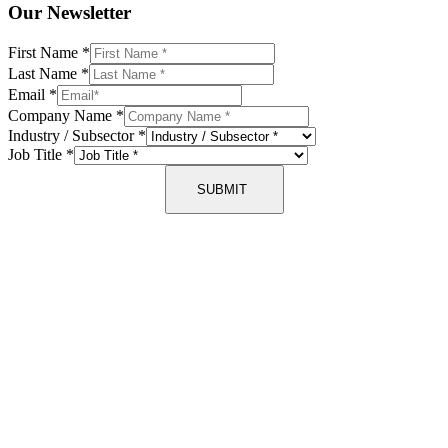
Our Newsletter
First Name
*
Last Name
*
Email
*
Company Name
*
Industry / Subsector
*
Job Title
*
SUBMIT