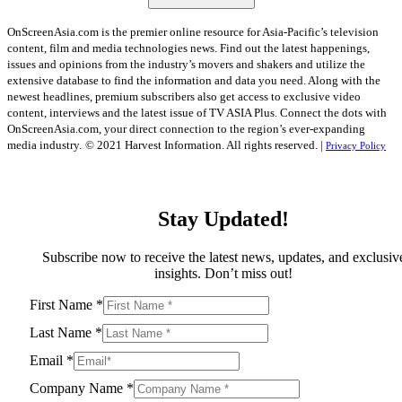
OnScreenAsia.com is the premier online resource for Asia-Pacific’s television
content, film and media technologies news. Find out the latest happenings,
issues and opinions from the industry’s movers and shakers and utilize the
extensive database to find the information and data you need. Along with the
newest headlines, premium subscribers also get access to exclusive video
content, interviews and the latest issue of TV ASIA Plus. Connect the dots with
OnScreenAsia.com, your direct connection to the region’s ever-expanding
media industry.
© 2021 Harvest Information. All rights reserved. |
Privacy Policy
Stay Updated!
Subscribe now to receive the latest news, updates, and exclusiv
insights. Don’t miss out!
First Name
*
Last Name
*
Email
*
Company Name
*