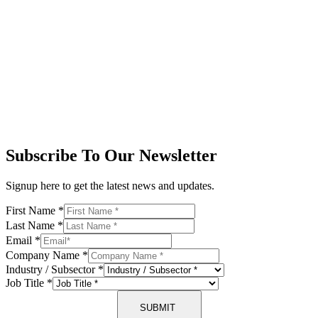
Subscribe To Our Newsletter
Signup here to get the latest news and updates.
First Name
*
Last Name
*
Email
*
Company Name
*
Industry / Subsector
*
Job Title
*
SUBMIT