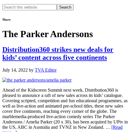
Search
this
website
Share
The Parker Andersons
Distribution360 strikes new deals for
kids’ content across five continents
July 14, 2022
by
TVA Editor
Ahead of the Kidscreen Summit next week, Distribution360 is
pleased to announce a raft of new sales across its kids’ catalogue.
Covering scripted, competition and fun educational programmes, as
well as live-action and animated pre-school titles, these new sales
cover five continents, reaching every corner of the globe. The
marblemedia-produced live-action comedy series The Parker
Andersons / Amelia Parker (20 x 30), has been acquired by UPtv in
the US, ABC in Australia and TVNZ in New Zealand. …
[Read