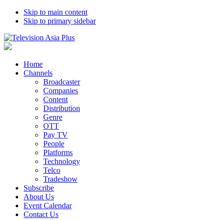
Skip to main content
Skip to primary sidebar
Home
Channels
Broadcaster
Companies
Content
Distribution
Genre
OTT
Pay TV
People
Platforms
Technology
Telco
Tradeshow
Subscribe
About Us
Event Calendar
Contact Us