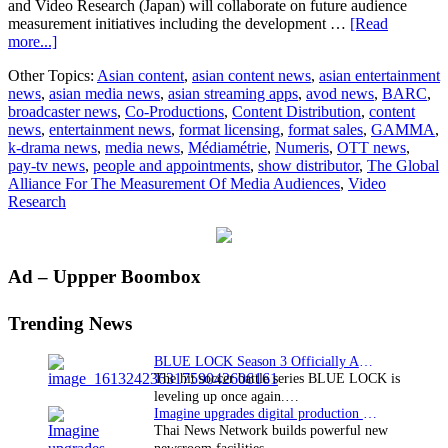
and Video Research (Japan) will collaborate on future audience
measurement initiatives including the development …
[Read
about
more...]
Four
Other Topics:
Asian content
,
asian content news
,
asian entertainment
Media
news
,
asian media news
,
asian streaming apps
,
avod news
,
BARC
,
Measurement
broadcaster news
,
Co-Productions
,
Content Distribution
,
content
Bodies
news
,
entertainment news
,
format licensing
,
format sales
,
GAMMA
,
form
k-drama news
,
media news
,
Médiamétrie
,
Numeris
,
OTT news
,
The
pay-tv news
,
people and appointments
,
show distributor
,
The Global
Measurement
Alliance For The Measurement Of Media Audiences
,
Video
Of
Research
Media
Audiences
Primary
Ad – Uppper Boombox
Sidebar
Trending News
BLUE LOCK Season 3 Officially Announced: The Neo…
The hit soccer battle series BLUE LOCK is
leveling up once again.…
Imagine upgrades digital production facility
Thai News Network builds powerful new