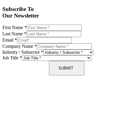
Subscribe To
Our Newsletter
First Name
*
Last Name
*
Email
*
Company Name
*
Industry / Subsector
*
Job Title
*
SUBMIT