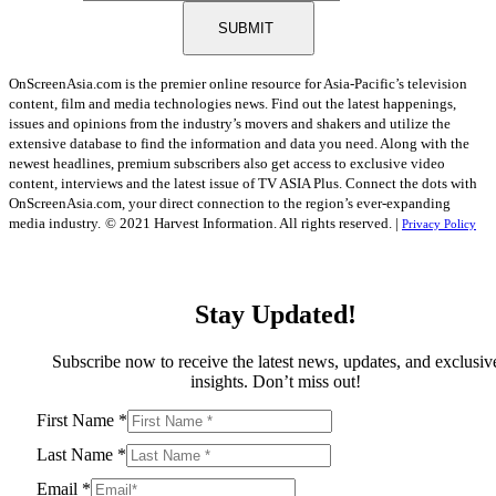
SUBMIT
OnScreenAsia.com is the premier online resource for Asia-Pacific’s television
content, film and media technologies news. Find out the latest happenings,
issues and opinions from the industry’s movers and shakers and utilize the
extensive database to find the information and data you need. Along with the
newest headlines, premium subscribers also get access to exclusive video
content, interviews and the latest issue of TV ASIA Plus. Connect the dots with
OnScreenAsia.com, your direct connection to the region’s ever-expanding
media industry.
© 2021 Harvest Information. All rights reserved. |
Privacy Policy
Stay Updated!
Subscribe now to receive the latest news, updates, and exclusiv
insights. Don’t miss out!
First Name
*
Last Name
*
Email
*