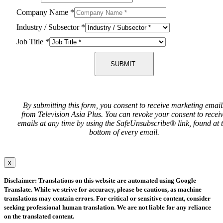
Company Name
*
Industry / Subsector
*
Job Title
*
SUBMIT
By submitting this form, you consent to receive marketing email
from Television Asia Plus. You can revoke your consent to recei
emails at any time by using the SafeUnsubscribe® link, found at 
bottom of every email.
x
Disclaimer: Translations on this website are automated using Google
Translate. While we strive for accuracy, please be cautious, as machine
translations may contain errors. For critical or sensitive content, consider
seeking professional human translation. We are not liable for any reliance
on the translated content.