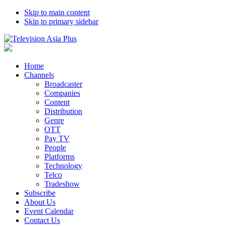
Skip to main content
Skip to primary sidebar
Home
Channels
Broadcaster
Companies
Content
Distribution
Genre
OTT
Pay TV
People
Platforms
Technology
Telco
Tradeshow
Subscribe
About Us
Event Calendar
Contact Us