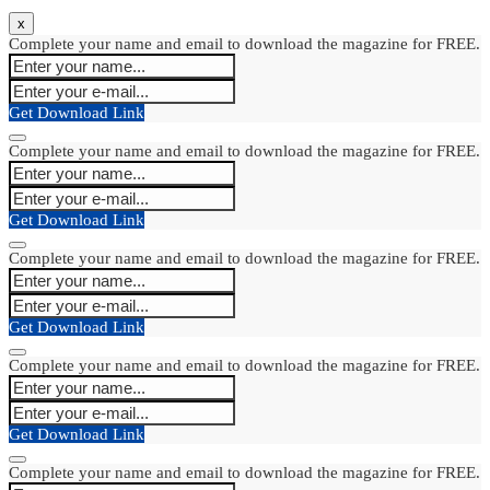
x
Complete your name and email to download the magazine for FREE.
Get Download Link
Complete your name and email to download the magazine for FREE.
Get Download Link
Complete your name and email to download the magazine for FREE.
Get Download Link
Complete your name and email to download the magazine for FREE.
Get Download Link
Complete your name and email to download the magazine for FREE.