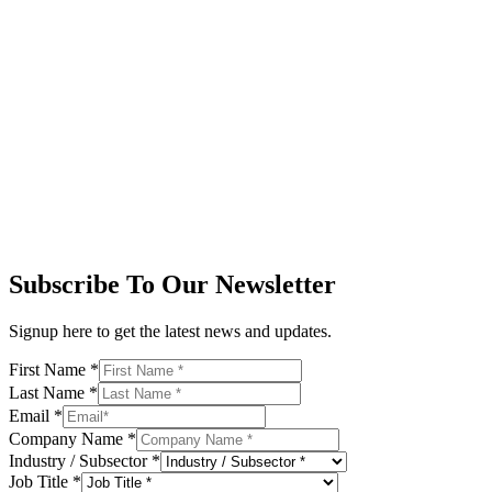
Subscribe To Our Newsletter
Signup here to get the latest news and updates.
First Name
*
Last Name
*
Email
*
Company Name
*
Industry / Subsector
*
Job Title
*