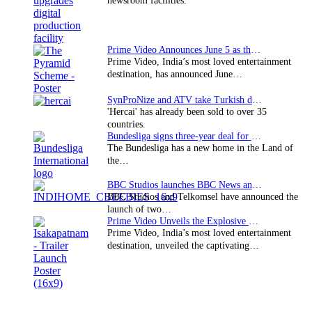
newsroom facilities.
Prime Video Announces June 5 as the premiere date…
Prime Video, India’s most loved entertainment
destination, has announced June…
SynProNize and ATV take Turkish drama series…
'Hercai' has already been sold to over 35
countries.
Bundesliga signs three-year deal for Japan with…
The Bundesliga has a new home in the Land of
the…
BBC Studios launches BBC News and CBeebies channel…
BBC Studios and Telkomsel have announced the
launch of two…
Prime Video Unveils the Explosive Trailer for Isakapatnam
Prime Video, India’s most loved entertainment
destination, unveiled the captivating…