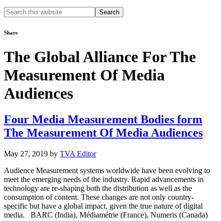
Search
this
website
Share
The Global Alliance For The
Measurement Of Media
Audiences
Four Media Measurement Bodies form
The Measurement Of Media Audiences
May 27, 2019
by
TVA Editor
Audience Measurement systems worldwide have been evolving to
meet the emerging needs of the industry. Rapid advancements in
technology are re-shaping both the distribution as well as the
consumption of content. These changes are not only country-
specific but have a global impact, given the true nature of digital
media. BARC (India), Médiamétrie (France), Numeris (Canada)