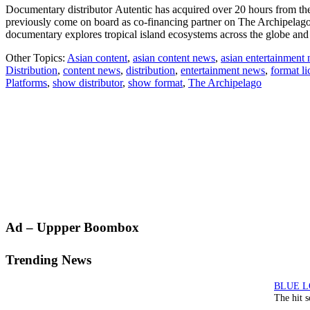
Documentary distributor Autentic has acquired over 20 hours from th
previously come on board as co-financing partner on The Archipelago (
documentary explores tropical island ecosystems across the globe a
Other Topics:
Asian content
,
asian content news
,
asian entertainment
Distribution
,
content news
,
distribution
,
entertainment news
,
format li
Platforms
,
show distributor
,
show format
,
The Archipelago
Primary
Ad – Uppper Boombox
Sidebar
Trending News
The hit 