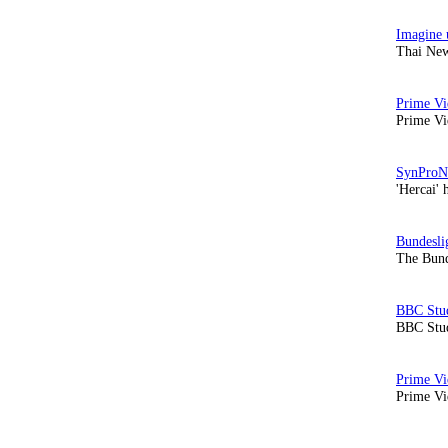
Thai New
Prime Vi
'Hercai' 
The Bund
BBC Stud
Prime Vid