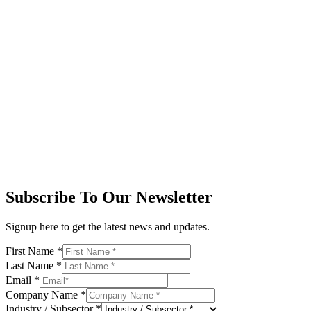
Subscribe To Our Newsletter
Signup here to get the latest news and updates.
First Name
*
Last Name
*
Email
*
Company Name
*
Industry / Subsector
*