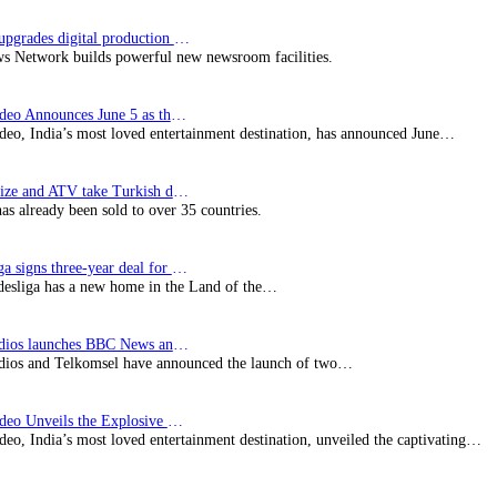
Imagine upgrades digital production facility
s Network builds powerful new newsroom facilities.
Prime Video Announces June 5 as the premiere date…
deo, India’s most loved entertainment destination, has announced June…
SynProNize and ATV take Turkish drama series…
has already been sold to over 35 countries.
Bundesliga signs three-year deal for Japan with…
esliga has a new home in the Land of the…
BBC Studios launches BBC News and CBeebies channel…
ios and Telkomsel have announced the launch of two…
Prime Video Unveils the Explosive Trailer for Isakapatnam
eo, India’s most loved entertainment destination, unveiled the captivating…