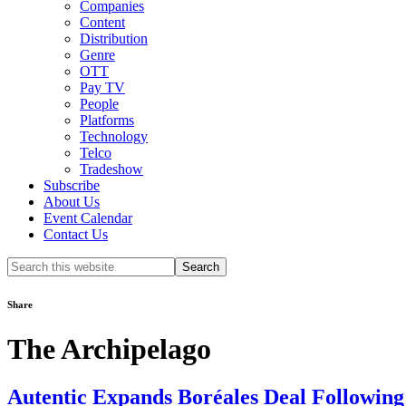
Companies
Content
Distribution
Genre
OTT
Pay TV
People
Platforms
Technology
Telco
Tradeshow
Subscribe
About Us
Event Calendar
Contact Us
Search
this
website
Share
The Archipelago
Autentic Expands Boréales Deal Followin