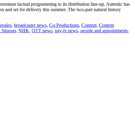
emium factual programming to its distribution line-up. Autentic has
n and set for delivery this summer. The two-part natural history
reales
,
broadcaster news
,
Co-Productions
,
Content
,
Content
 Strasser
,
NHK
,
OTT news
,
pay-tv news
,
people and appointments
,