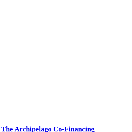
g The Archipelago Co-Financing