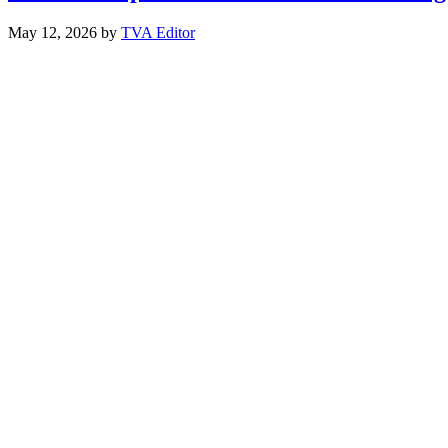
May 12, 2026
by
TVA Editor