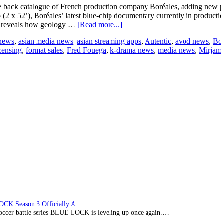
e back catalogue of French production company Boréales, adding new pr
2 x 52’), Boréales’ latest blue-chip documentary currently in productio
about
nd reveals how geology …
[Read more...]
Autentic
 news
,
asian media news
,
asian streaming apps
,
Autentic
,
avod news
,
Bo
Expands
censing
,
format sales
,
Fred Fouega
,
k-drama news
,
media news
,
Mirjam
Boréales
Deal
Following
The
Archipelago
Co-
Financing
BLUE LOCK Season 3 Officially Announced: The Neo…
soccer battle series BLUE LOCK is leveling up once again.…