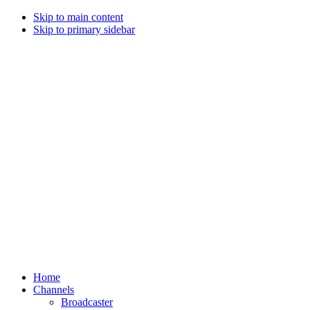
Skip to main content
Skip to primary sidebar
Home
Channels
Broadcaster