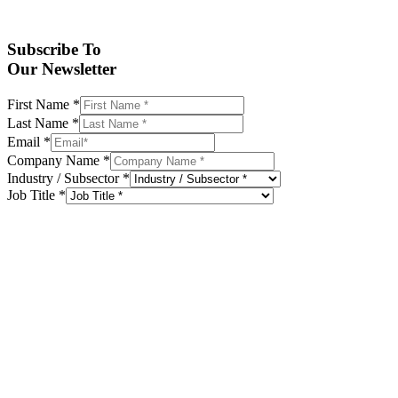
Subscribe To
Our Newsletter
First Name
*
Last Name
*
Email
*
Company Name
*
Industry / Subsector
*
Job Title
*