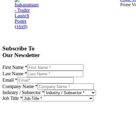
Prime Vid
Subscribe To
Our Newsletter
First Name
*
Last Name
*
Email
*
Company Name
*
Industry / Subsector
*
Job Title
*