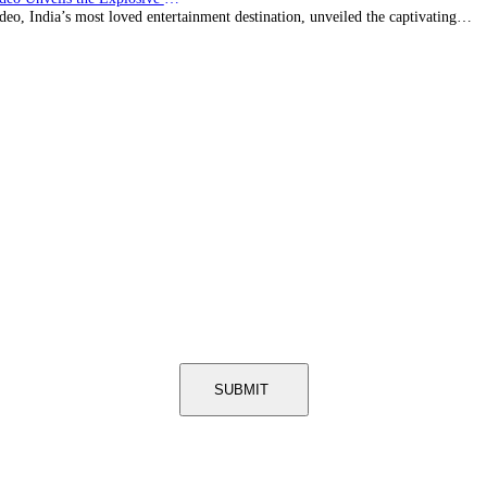
eo, India’s most loved entertainment destination, unveiled the captivating…
SUBMIT