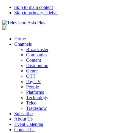
Skip to main content
Skip to primary sidebar
Home
Channels
Broadcaster
Companies
Content
Distribution
Genre
OTT
Pay TV
People
Platforms
Technology
Telco
Tradeshow
Subscribe
About Us
Event Calendar
Contact Us