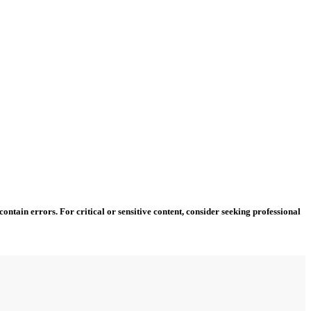
ntain errors. For critical or sensitive content, consider seeking professional