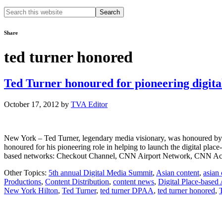
Search
this
website
Share
ted turner honored
Ted Turner honoured for pioneering digita
October 17, 2012
by
TVA Editor
New York – Ted Turner, legendary media visionary, was honoured by 
honoured for his pioneering role in helping to launch the digital place
based networks: Checkout Channel, CNN Airport Network, CNN A
Other Topics:
5th annual Digital Media Summit
,
Asian content
,
asian
Productions
,
Content Distribution
,
content news
,
Digital Place-based 
New York Hilton
,
Ted Turner
,
ted turner DPAA
,
ted turner honored
,