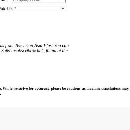
ils from Television Asia Plus. You can
e SafeUnsubscribe® link, found at the
 While we strive for accuracy, please be cautious, as machine translations may co
.