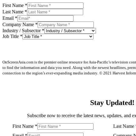
First Name
*
Last Name
*
Email
*
Company Name
*
Industry / Subsector
*
Job Title
*
OnScreenAsia.com is the premier online resource for Asia-Pacific’s television con
to find the information and data you need. Along with the newest headlines, prem
connection to the region’s ever-expanding media industry.
© 2021 Harvest Informa
Stay Updated!
Subscribe now to receive the latest news, updates, and ex
First Name
*
Last Name
Email
*
Company 