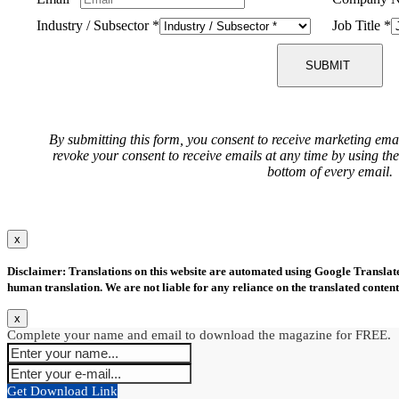
Industry / Subsector
*
Job Title
*
SUBMIT
By submitting this form, you consent to receive marketing ema
revoke your consent to receive emails at any time by using th
bottom of every email.
x
Disclaimer: Translations on this website are automated using Google Translate.
human translation. We are not liable for any reliance on the translated content
x
Complete your name and email to download the magazine for FREE.
Get Download Link