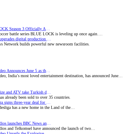
BLUE LOCK Season 3 Officially Announced: The Neo…
soccer battle series BLUE LOCK is leveling up once again.…
Imagine upgrades digital production facility
s Network builds powerful new newsroom facilities.
Prime Video Announces June 5 as the premiere date…
deo, India’s most loved entertainment destination, has announced June…
SynProNize and ATV take Turkish drama series…
has already been sold to over 35 countries.
Bundesliga signs three-year deal for Japan with…
esliga has a new home in the Land of the…
BBC Studios launches BBC News and CBeebies channel…
ios and Telkomsel have announced the launch of two…
Prime Video Unveils the Explosive Trailer for Isakapatnam