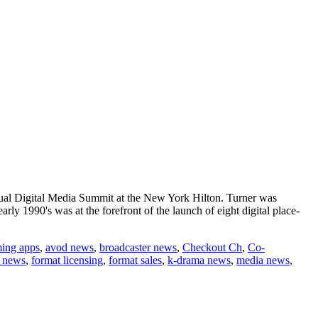
nual Digital Media Summit at the New York Hilton. Turner was
rly 1990's was at the forefront of the launch of eight digital place-
ming apps
,
avod news
,
broadcaster news
,
Checkout Ch
,
Co-
t news
,
format licensing
,
format sales
,
k-drama news
,
media news
,