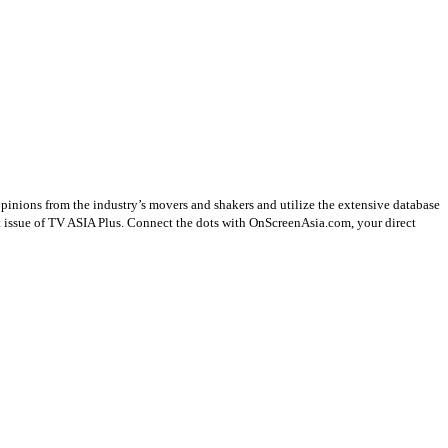
opinions from the industry’s movers and shakers and utilize the extensive database
st issue of TV ASIA Plus. Connect the dots with OnScreenAsia.com, your direct