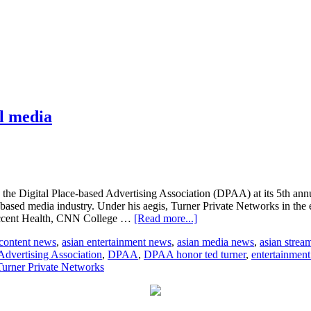
l media
the Digital Place-based Advertising Association (DPAA) at its 5th an
-based media industry. Under his aegis, Turner Private Networks in the ea
about
ccent Health, CNN College …
[Read more...]
Ted
 content news
,
asian entertainment news
,
asian media news
,
asian strea
Turner
Advertising Association
,
DPAA
,
DPAA honor ted turner
,
entertainmen
honoured
Turner Private Networks
for
pioneering
digital
media