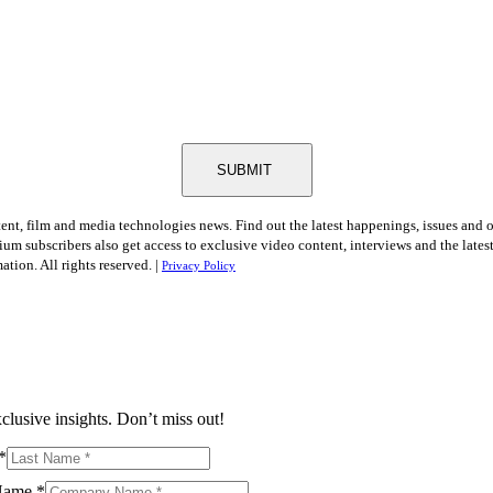
SUBMIT
tent, film and media technologies news. Find out the latest happenings, issues and 
ium subscribers also get access to exclusive video content, interviews and the late
tion. All rights reserved. |
Privacy Policy
clusive insights. Don’t miss out!
*
Name
*