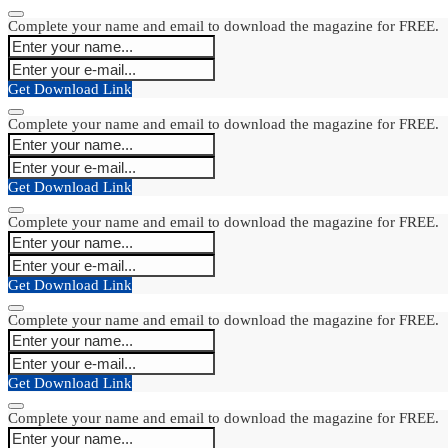
Complete your name and email to download the magazine for FREE.
Get Download Link
Complete your name and email to download the magazine for FREE.
Get Download Link
Complete your name and email to download the magazine for FREE.
Get Download Link
Complete your name and email to download the magazine for FREE.
Get Download Link
Complete your name and email to download the magazine for FREE.