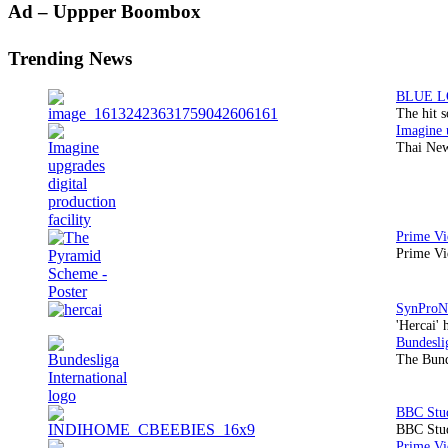
Primary
Ad – Uppper Boombox
Sidebar
Trending News
The hit 
Thai New
Prime Vi
'Hercai' 
The Bund
BBC Stud