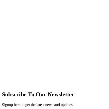
Subscribe To Our Newsletter
Signup here to get the latest news and updates.