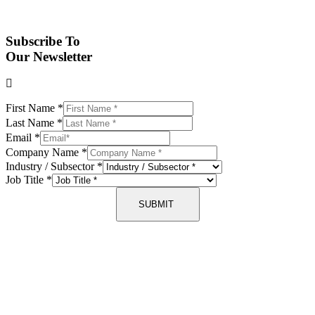
Subscribe To
Our Newsletter
First Name
*
Last Name
*
Email
*
Company Name
*
Industry / Subsector
*
Job Title
*
SUBMIT