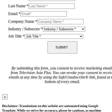
Last Name
*
Email
*
Company Name
*
Industry / Subsector
*
Job Title
*
SUBMIT
By submitting this form, you consent to receive marketing email
from Television Asia Plus. You can revoke your consent to recei
emails at any time by using the SafeUnsubscribe® link, found at 
bottom of every email.
x
Disclaimer: Translations on this website are automated using Google
Translate. While we strive for accuracy, please be cautious, as machine