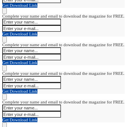
Get Download Link
Complete your name and email to download the magazine for FREE.
Get Download Link
Complete your name and email to download the magazine for FREE.
Get Download Link
Complete your name and email to download the magazine for FREE.
Get Download Link
Complete your name and email to download the magazine for FREE.
Get Download Link