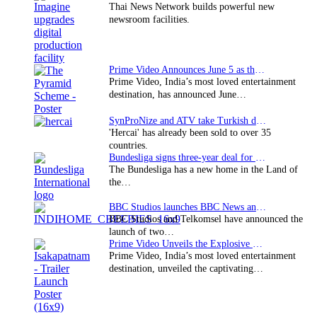
Thai News Network builds powerful new
newsroom facilities.
Prime Video Announces June 5 as the premiere date…
Prime Video, India’s most loved entertainment
destination, has announced June…
SynProNize and ATV take Turkish drama series…
'Hercai' has already been sold to over 35
countries.
Bundesliga signs three-year deal for Japan with…
The Bundesliga has a new home in the Land of
the…
BBC Studios launches BBC News and CBeebies channel…
BBC Studios and Telkomsel have announced the
launch of two…
Prime Video Unveils the Explosive Trailer for Isakapatnam
Prime Video, India’s most loved entertainment
destination, unveiled the captivating…