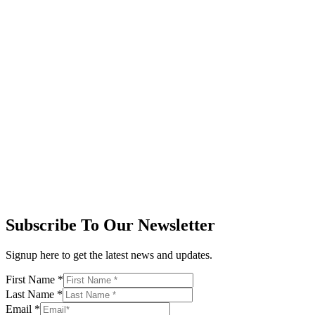
Subscribe To Our Newsletter
Signup here to get the latest news and updates.
First Name
*
Last Name
*
Email
*