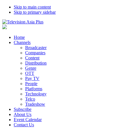
Skip to main content
Skip to primary sidebar
Home
Channels
Broadcaster
Companies
Content
Distribution
Genre
OTT
Pay TV
People
Platforms
Technology
Telco
Tradeshow
Subscribe
About Us
Event Calendar
Contact Us