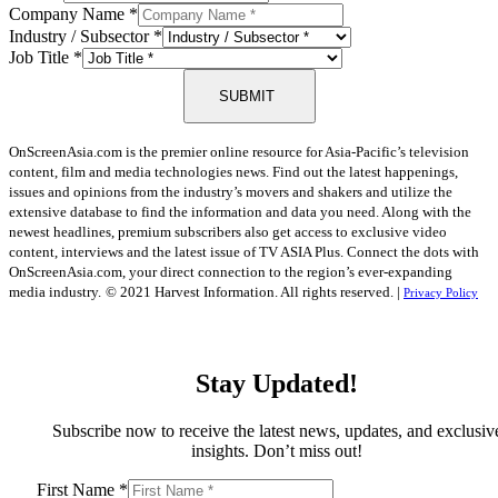
Company Name
*
Industry / Subsector
*
Job Title
*
SUBMIT
OnScreenAsia.com is the premier online resource for Asia-Pacific’s television
content, film and media technologies news. Find out the latest happenings,
issues and opinions from the industry’s movers and shakers and utilize the
extensive database to find the information and data you need. Along with the
newest headlines, premium subscribers also get access to exclusive video
content, interviews and the latest issue of TV ASIA Plus. Connect the dots with
OnScreenAsia.com, your direct connection to the region’s ever-expanding
media industry.
© 2021 Harvest Information. All rights reserved. |
Privacy Policy
Stay Updated!
Subscribe now to receive the latest news, updates, and exclusiv
insights. Don’t miss out!
First Name
*