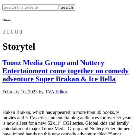
Search
this
website
Share
Storytel
Toonz Media Group and Nuttery
Entertainment come together on comedy
adventure Super Brakan & Ice Bella
February 10, 2023
by
TVA Editor
Hakan Brakan, which has appeared in more than 30 books, 9
movies and 5 TV-series and entertaining audiences for over 35 years
is now all set for a new 52x11” CGI series. Global kids and family
entertainment major Toonz Media Group and Nuttery Entertainment
have joined hands on this new comedy adventure titled “Super