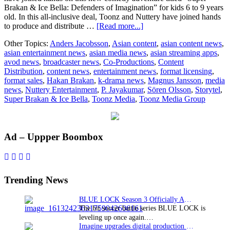
Brakan & Ice Bella: Defenders of Imagination” for kids 6 to 9 years
old. In this all-inclusive deal, Toonz and Nuttery have joined hands
about
to produce and distribute …
[Read more...]
Toonz
Other Topics:
Anders Jacobsson
,
Asian content
,
asian content news
,
Media
asian entertainment news
,
asian media news
,
asian streaming apps
,
Group
avod news
,
broadcaster news
,
Co-Productions
,
Content
and
Distribution
,
content news
,
entertainment news
,
format licensing
,
Nuttery
format sales
,
Hakan Brakan
,
k-drama news
,
Magnus Jansson
,
media
Entertainment
news
,
Nuttery Entertainment
,
P. Jayakumar
,
Sören Olsson
,
Storytel
,
come
Super Brakan & Ice Bella
,
Toonz Media
,
Toonz Media Group
together
on
comedy
adventure
Primary
Ad – Uppper Boombox
Super
Brakan
Sidebar
&
Ice
Bella
Trending News
BLUE LOCK Season 3 Officially Announced: The Neo…
The hit soccer battle series BLUE LOCK is
leveling up once again.…
Imagine upgrades digital production facility