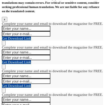
translations may contain errors. For critical or sensitive content, consider
seeking professional human translation. We are not liable for any reliance
on the translated content.
x
Complete your name and email to download the magazine for FREE.
Get Download Link
Complete your name and email to download the magazine for FREE.
Get Download Link
Complete your name and email to download the magazine for FREE.
Get Download Link
Complete your name and email to download the magazine for FREE.