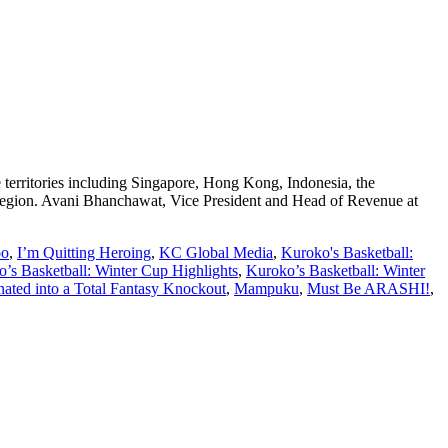
e territories including Singapore, Hong Kong, Indonesia, the
e region. Avani Bhanchawat, Vice President and Head of Revenue at
oo
,
I’m Quitting Heroing
,
KC Global Media
,
Kuroko's Basketball:
’s Basketball: Winter Cup Highlights
,
Kuroko’s Basketball: Winter
ated into a Total Fantasy Knockout
,
Mampuku
,
Must Be ARASHI!
,