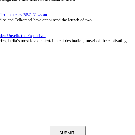
BBC Studios launches BBC News and CBeebies channel…
ios and Telkomsel have announced the launch of two…
Prime Video Unveils the Explosive Trailer for Isakapatnam
eo, India’s most loved entertainment destination, unveiled the captivating…
SUBMIT