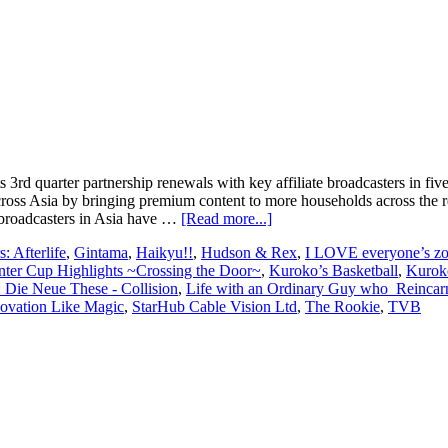
rd quarter partnership renewals with key affiliate broadcasters in fiv
 across Asia by bringing premium content to more households across th
about
 broadcasters in Asia have …
[Read more...]
KC
: Afterlife
,
Gintama
,
Haikyu!!
,
Hudson & Rex
,
I LOVE everyone’s z
Global
nter Cup Highlights ~Crossing the Door~
,
Kuroko’s Basketball
,
Kuroko
Media
: Die Neue These - Collision
,
Life with an Ordinary Guy who Reincarn
scores
ovation Like Magic
,
StarHub Cable Vision Ltd
,
The Rookie
,
TVB
key
affiliate
renewals
in
Singapore,
Hong
Kong,
Indonesia,