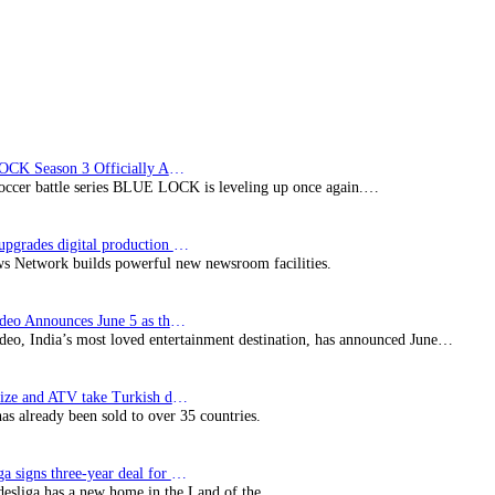
Philippines,
and
Maldives
BLUE LOCK Season 3 Officially Announced: The Neo…
soccer battle series BLUE LOCK is leveling up once again.…
Imagine upgrades digital production facility
s Network builds powerful new newsroom facilities.
Prime Video Announces June 5 as the premiere date…
deo, India’s most loved entertainment destination, has announced June…
SynProNize and ATV take Turkish drama series…
has already been sold to over 35 countries.
Bundesliga signs three-year deal for Japan with…
esliga has a new home in the Land of the…