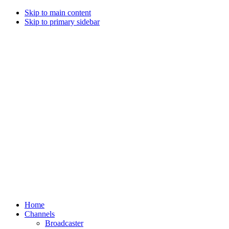
Skip to main content
Skip to primary sidebar
Home
Channels
Broadcaster