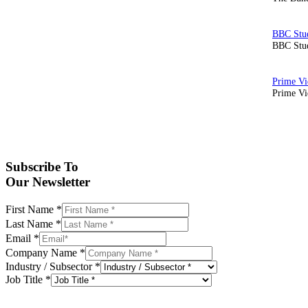
BBC Stud
Prime Vid
Subscribe To
Our Newsletter
First Name
*
Last Name
*
Email
*
Company Name
*
Industry / Subsector
*
Job Title
*