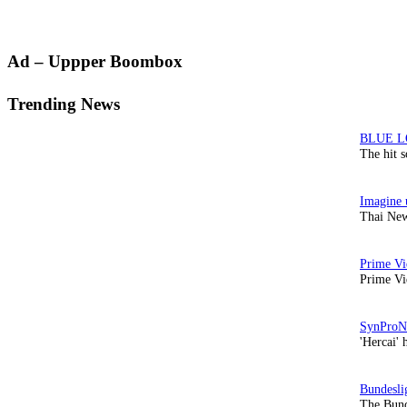
Primary
Ad – Uppper Boombox
Sidebar
Trending News
The hit 
Thai New
Prime Vi
'Hercai' 
The Bund