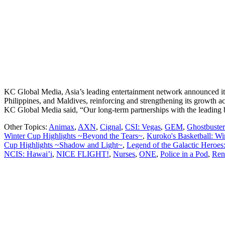
KC Global Media, Asia’s leading entertainment network announced its 3
Philippines, and Maldives, reinforcing and strengthening its growth
KC Global Media said, “Our long-term partnerships with the leading
Other Topics:
Animax
,
AXN
,
Cignal
,
CSI: Vegas
,
GEM
,
Ghostbusters
Winter Cup Highlights ~Beyond the Tears~
,
Kuroko's Basketball: Wi
Cup Highlights ~Shadow and Light~
,
Legend of the Galactic Heroes
NCIS: Hawai’i
,
NICE FLIGHT!
,
Nurses
,
ONE
,
Police in a Pod
,
Ren