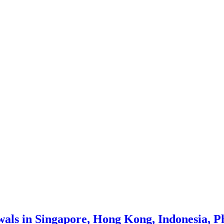
wals in Singapore, Hong Kong, Indonesia, P