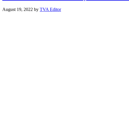
August 19, 2022
by
TVA Editor