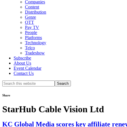
Companies
Content
Distribution
Genre
OTT
Pay TV
People
Platforms
Technology
Telco
Tradeshow
Subscribe
About Us
Event Calendar
Contact Us
Search
this
website
Share
StarHub Cable Vision Ltd
KC Global Media scores key affiliate rene