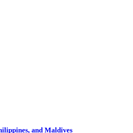
hilippines, and Maldives