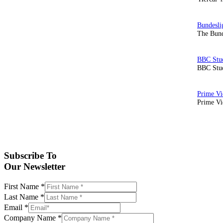
The Bund
BBC Stud
Prime Vid
Subscribe To
Our Newsletter
First Name
*
Last Name
*
Email
*
Company Name
*