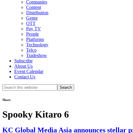
Companies
Content
Distribution
Genre
OTT
Pay TV
People
Platforms
Technology
Telco
Tradeshow
Subscribe
About Us
Event Calendar
Contact Us
Search
this
website
Share
Spooky Kitaro 6
KC Global Media Asia announces stellar pr