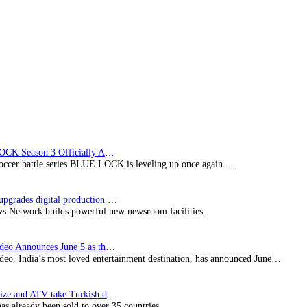
lineup
with
express
titles
from
the
US,
Japan,
and
Korea
BLUE LOCK Season 3 Officially Announced: The Neo…
soccer battle series BLUE LOCK is leveling up once again.…
Imagine upgrades digital production facility
s Network builds powerful new newsroom facilities.
Prime Video Announces June 5 as the premiere date…
deo, India’s most loved entertainment destination, has announced June…
SynProNize and ATV take Turkish drama series…
has already been sold to over 35 countries.