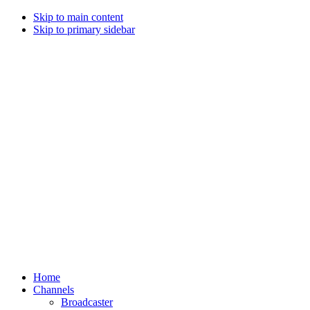
Skip to main content
Skip to primary sidebar
Home
Channels
Broadcaster