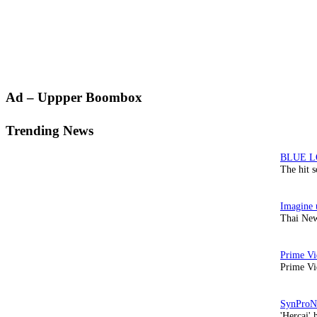
Primary
Ad – Uppper Boombox
Sidebar
Trending News
The hit 
Thai New
Prime Vi
'Hercai' 