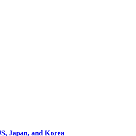
US, Japan, and Korea