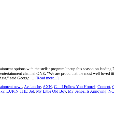
ainment options with the stellar program lineup this season on leadin
ntertainment channel ONE. “We are proud that the most well-loved tit
about
in Asia,” said George …
[Read more...]
KC
rtainment news
,
Avalanche
,
AXN
,
Can I Follow You Home?
,
Content
,
C
Global
Sky
,
LUPIN THE 3rd
,
My Little Old Boy
,
My Senpai Is Annoying
,
NC
Media
Asia
announces
stellar
program