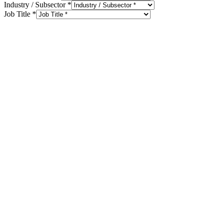
Industry / Subsector
*
Job Title
*