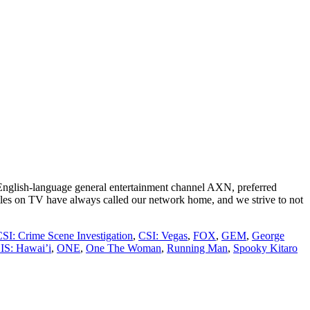
g English-language general entertainment channel AXN, preferred
les on TV have always called our network home, and we strive to not
SI: Crime Scene Investigation
,
CSI: Vegas
,
FOX
,
GEM
,
George
IS: Hawai’i
,
ONE
,
One The Woman
,
Running Man
,
Spooky Kitaro