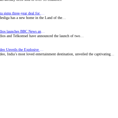
Bundesliga signs three-year deal for Japan with…
esliga has a new home in the Land of the…
BBC Studios launches BBC News and CBeebies channel…
ios and Telkomsel have announced the launch of two…
Prime Video Unveils the Explosive Trailer for Isakapatnam
eo, India’s most loved entertainment destination, unveiled the captivating…