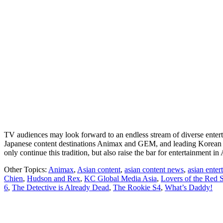
TV audiences may look forward to an endless stream of diverse entert
Japanese content destinations Animax and GEM, and leading Korean e
only continue this tradition, but also raise the bar for entertainment 
Other Topics:
Animax
,
Asian content
,
asian content news
,
asian ente
Chien
,
Hudson and Rex
,
KC Global Media Asia
,
Lovers of the Red 
6
,
The Detective is Already Dead
,
The Rookie S4
,
What’s Daddy!