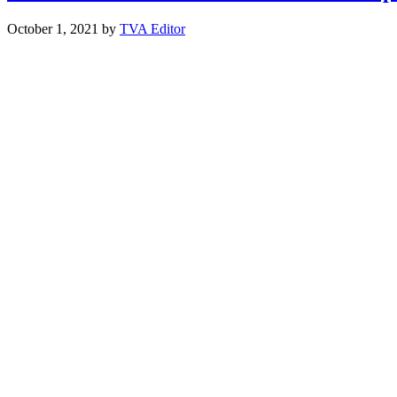
October 1, 2021
by
TVA Editor