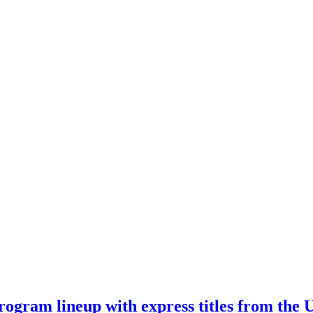
ogram lineup with express titles from the 