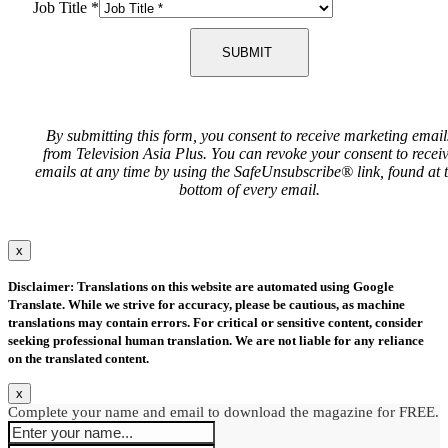
Job Title
*
SUBMIT
By submitting this form, you consent to receive marketing email
from Television Asia Plus. You can revoke your consent to recei
emails at any time by using the SafeUnsubscribe® link, found at 
bottom of every email.
x
Disclaimer: Translations on this website are automated using Google
Translate. While we strive for accuracy, please be cautious, as machine
translations may contain errors. For critical or sensitive content, consider
seeking professional human translation. We are not liable for any reliance
on the translated content.
x
Complete your name and email to download the magazine for FREE.