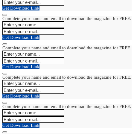
Get Download Link
Complete your name and email to download the magazine for FREE.
Get Download Link
Complete your name and email to download the magazine for FREE.
Get Download Link
Complete your name and email to download the magazine for FREE.
Get Download Link
Complete your name and email to download the magazine for FREE.
Get Download Link