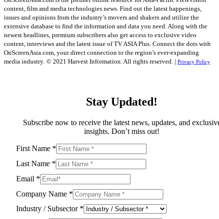
content, film and media technologies news. Find out the latest happenings,
issues and opinions from the industry’s movers and shakers and utilize the
extensive database to find the information and data you need. Along with the
newest headlines, premium subscribers also get access to exclusive video
content, interviews and the latest issue of TV ASIA Plus. Connect the dots with
OnScreenAsia.com, your direct connection to the region’s ever-expanding
media industry.
© 2021 Harvest Information. All rights reserved. |
Privacy Policy
Stay Updated!
Subscribe now to receive the latest news, updates, and exclusiv
insights. Don’t miss out!
First Name
*
Last Name
*
Email
*
Company Name
*
Industry / Subsector
*