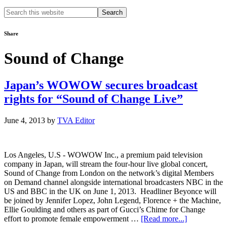
Search
this
website
Share
Sound of Change
Japan’s WOWOW secures broadcast
rights for “Sound of Change Live”
June 4, 2013
by
TVA Editor
Los Angeles, U.S - WOWOW Inc., a premium paid television
company in Japan, will stream the four-hour live global concert,
Sound of Change from London on the network’s digital Members
on Demand channel alongside international broadcasters NBC in the
US and BBC in the UK on June 1, 2013. Headliner Beyonce will
be joined by Jennifer Lopez, John Legend, Florence + the Machine,
Ellie Goulding and others as part of Gucci’s Chime for Change
about
effort to promote female empowerment …
[Read more...]