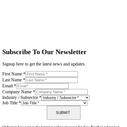
Subscribe To Our Newsletter
Signup here to get the latest news and updates.
First Name
*
Last Name
*
Email
*
Company Name
*
Industry / Subsector
*
Job Title
*
SUBMIT
OnScreenAsia.com is the premier online resource for Asia-Pacific’s television