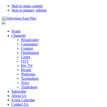
Skip to main content
Skip to primary sidebar
Home
Channels
Broadcaster
Companies
Content
Distribution
Genre
OTT
Pay TV
People
Platforms
Technology
Telco
Tradeshow
Subscribe
About Us
Event Calendar
Contact Us