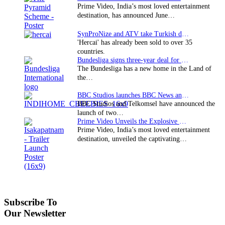
Prime Video, India’s most loved entertainment
destination, has announced June…
SynProNize and ATV take Turkish drama series…
'Hercai' has already been sold to over 35
countries.
Bundesliga signs three-year deal for Japan with…
The Bundesliga has a new home in the Land of
the…
BBC Studios launches BBC News and CBeebies channel…
BBC Studios and Telkomsel have announced the
launch of two…
Prime Video Unveils the Explosive Trailer for Isakapatnam
Prime Video, India’s most loved entertainment
destination, unveiled the captivating…
Subscribe To
Our Newsletter