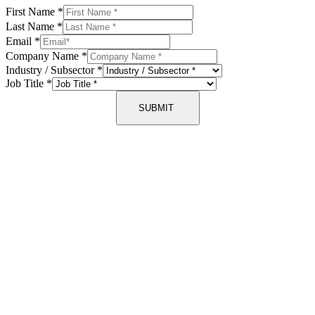
First Name
*
Last Name
*
Email
*
Company Name
*
Industry / Subsector
*
Job Title
*
SUBMIT