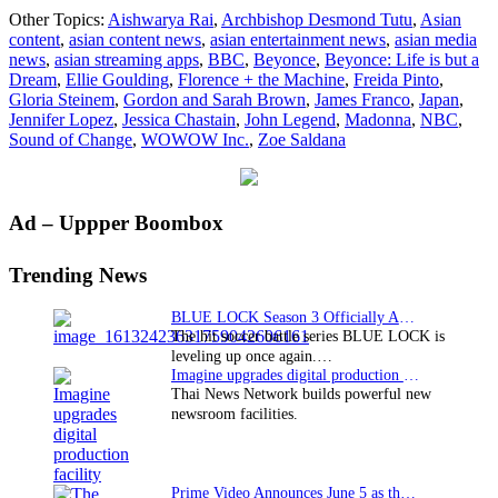
Japan’s
Other Topics:
Aishwarya Rai
,
Archbishop Desmond Tutu
,
Asian
WOWOW
content
,
asian content news
,
asian entertainment news
,
asian media
secures
news
,
asian streaming apps
,
BBC
,
Beyonce
,
Beyonce: Life is but a
broadcast
Dream
,
Ellie Goulding
,
Florence + the Machine
,
Freida Pinto
,
rights
Gloria Steinem
,
Gordon and Sarah Brown
,
James Franco
,
Japan
,
for
Jennifer Lopez
,
Jessica Chastain
,
John Legend
,
Madonna
,
NBC
,
“Sound
Sound of Change
,
WOWOW Inc.
,
Zoe Saldana
of
Change
Live”
Primary
Ad – Uppper Boombox
Sidebar
Trending News
BLUE LOCK Season 3 Officially Announced: The Neo…
The hit soccer battle series BLUE LOCK is
leveling up once again.…
Imagine upgrades digital production facility
Thai News Network builds powerful new
newsroom facilities.
Prime Video Announces June 5 as the premiere date…