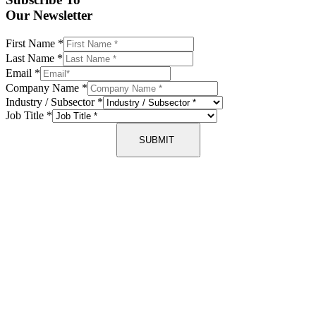
Our Newsletter
First Name
*
Last Name
*
Email
*
Company Name
*
Industry / Subsector
*
Job Title
*
SUBMIT