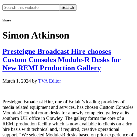
Search
this
website
Share
Simon Atkinson
Presteigne Broadcast Hire chooses
Custom Consoles Module-R Desks for
New REMI Production Gallery
March 1, 2024
by
TVA Editor
Presteigne Broadcast Hire, one of Britain’s leading providers of
media-related equipment and services, has chosen Custom Consoles
Module-R control room desks for a newly completed gallery at its
southern-UK office in Crawley. The gallery forms the core of a
REMI production facility which is now available to clients on a dry
hire basis with technical and, if required, creative operational
support. “We selected Module-R desks based on prior experience of