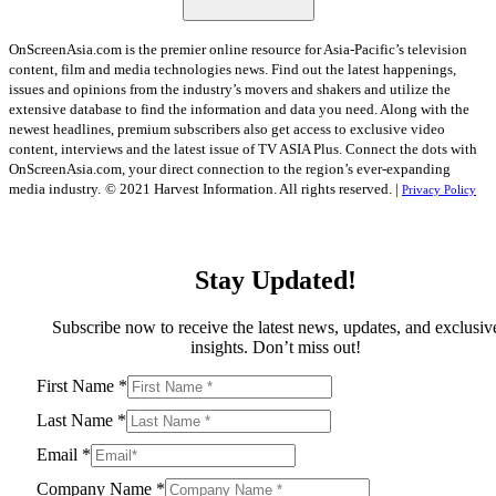
OnScreenAsia.com is the premier online resource for Asia-Pacific’s television
content, film and media technologies news. Find out the latest happenings,
issues and opinions from the industry’s movers and shakers and utilize the
extensive database to find the information and data you need. Along with the
newest headlines, premium subscribers also get access to exclusive video
content, interviews and the latest issue of TV ASIA Plus. Connect the dots with
OnScreenAsia.com, your direct connection to the region’s ever-expanding
media industry.
© 2021 Harvest Information. All rights reserved. |
Privacy Policy
Stay Updated!
Subscribe now to receive the latest news, updates, and exclusiv
insights. Don’t miss out!
First Name
*
Last Name
*
Email
*
Company Name
*