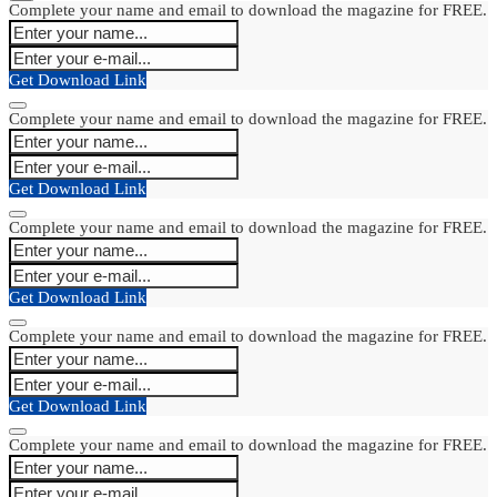
Complete your name and email to download the magazine for FREE.
Get Download Link
Complete your name and email to download the magazine for FREE.
Get Download Link
Complete your name and email to download the magazine for FREE.
Get Download Link
Complete your name and email to download the magazine for FREE.
Get Download Link
Complete your name and email to download the magazine for FREE.