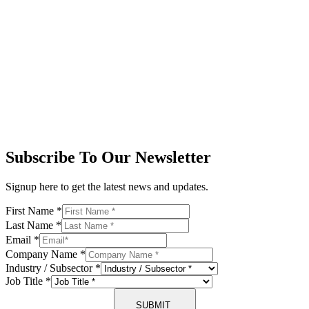
Subscribe To Our Newsletter
Signup here to get the latest news and updates.
First Name
*
Last Name
*
Email
*
Company Name
*
Industry / Subsector
*
Job Title
*
SUBMIT