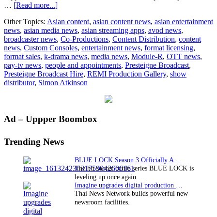
about
…
[Read more...]
Presteigne
Other Topics:
Asian content
,
asian content news
,
asian entertainment
Broadcast
news
,
asian media news
,
asian streaming apps
,
avod news
,
Hire
broadcaster news
,
Co-Productions
,
Content Distribution
,
content
chooses
news
,
Custom Consoles
,
entertainment news
,
format licensing
,
Custom
format sales
,
k-drama news
,
media news
,
Module-R
,
OTT news
,
Consoles
pay-tv news
,
people and appointments
,
Presteigne Broadcast
,
Module-
Presteigne Broadcast Hire
,
REMI Production Gallery
,
show
R
distributor
,
Simon Atkinson
Desks
for
New
REMI
Primary
Ad – Uppper Boombox
Production
Gallery
Sidebar
Trending News
BLUE LOCK Season 3 Officially Announced: The Neo…
The hit soccer battle series BLUE LOCK is
leveling up once again.…
Imagine upgrades digital production facility
Thai News Network builds powerful new
newsroom facilities.