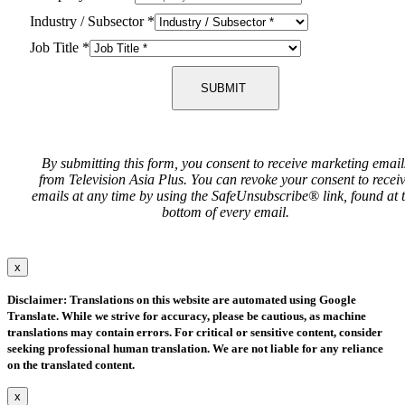
Industry / Subsector
*
Job Title
*
SUBMIT
By submitting this form, you consent to receive marketing email
from Television Asia Plus. You can revoke your consent to recei
emails at any time by using the SafeUnsubscribe® link, found at 
bottom of every email.
x
Disclaimer: Translations on this website are automated using Google
Translate. While we strive for accuracy, please be cautious, as machine
translations may contain errors. For critical or sensitive content, consider
seeking professional human translation. We are not liable for any reliance
on the translated content.
x