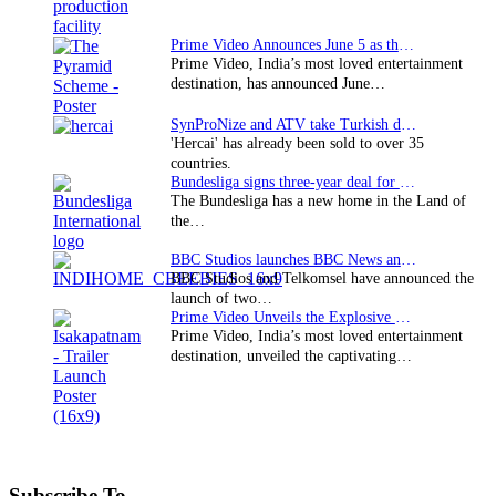
Prime Video Announces June 5 as the premiere date…
Prime Video, India’s most loved entertainment
destination, has announced June…
SynProNize and ATV take Turkish drama series…
'Hercai' has already been sold to over 35
countries.
Bundesliga signs three-year deal for Japan with…
The Bundesliga has a new home in the Land of
the…
BBC Studios launches BBC News and CBeebies channel…
BBC Studios and Telkomsel have announced the
launch of two…
Prime Video Unveils the Explosive Trailer for Isakapatnam
Prime Video, India’s most loved entertainment
destination, unveiled the captivating…
Subscribe To