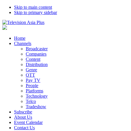
Skip to main content
Skip to primary sidebar
Home
Channels
Broadcaster
Companies
Content
Distribution
Genre
OTT
Pay TV
People
Platforms
Technology
Telco
Tradeshow
Subscribe
About Us
Event Calendar
Contact Us