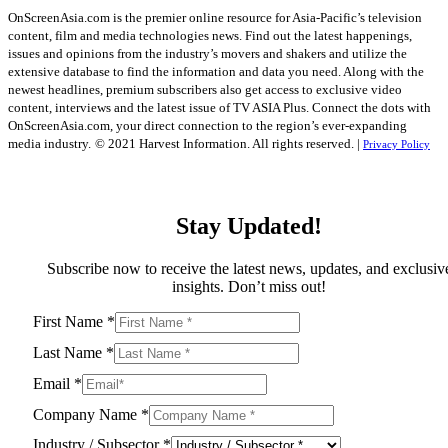
OnScreenAsia.com is the premier online resource for Asia-Pacific’s television
content, film and media technologies news. Find out the latest happenings,
issues and opinions from the industry’s movers and shakers and utilize the
extensive database to find the information and data you need. Along with the
newest headlines, premium subscribers also get access to exclusive video
content, interviews and the latest issue of TV ASIA Plus. Connect the dots with
OnScreenAsia.com, your direct connection to the region’s ever-expanding
media industry.
© 2021 Harvest Information. All rights reserved. |
Privacy Policy
Stay Updated!
Subscribe now to receive the latest news, updates, and exclusiv
insights. Don’t miss out!
First Name
*
Last Name
*
Email
*
Company Name
*
Industry / Subsector
*