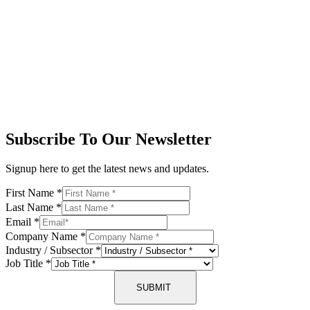
Subscribe To Our Newsletter
Signup here to get the latest news and updates.
First Name
*
Last Name
*
Email
*
Company Name
*
Industry / Subsector
*
Job Title
*
SUBMIT