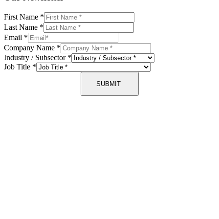
First Name
*
Last Name
*
Email
*
Company Name
*
Industry / Subsector
*
Job Title
*
SUBMIT