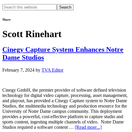
Search
this
website
Share
Scott Rinehart
Cinegy Capture System Enhances Notre
Dame Studios
February 7, 2024
by
TVA Editor
Cinegy GmbH, the premier provider of software defined television
technology for digital video capture, processing, asset management,
and playout, has provided a Cinegy Capture system to Notre Dame
Studios, the multimedia technology and production resource for the
University of Notre Dame campus community. This deployment
provides a powerful, cost-effective platform to capture studio and
sports content, ingesting multiple channels of video. Notre Dame
about
Studios required a software content …
[Read more...]