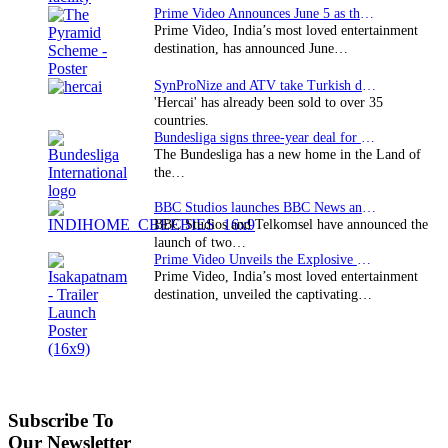
Prime Video Announces June 5 as the premiere date…
Prime Video, India’s most loved entertainment
destination, has announced June…
SynProNize and ATV take Turkish drama series…
'Hercai' has already been sold to over 35
countries.
Bundesliga signs three-year deal for Japan with…
The Bundesliga has a new home in the Land of
the…
BBC Studios launches BBC News and CBeebies channel…
BBC Studios and Telkomsel have announced the
launch of two…
Prime Video Unveils the Explosive Trailer for Isakapatnam
Prime Video, India’s most loved entertainment
destination, unveiled the captivating…
Subscribe To
Our Newsletter