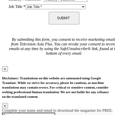
Job Title
*
SUBMIT
By submitting this form, you consent to receive marketing email
from Television Asia Plus. You can revoke your consent to recei
emails at any time by using the SafeUnsubscribe® link, found at 
bottom of every email.
x
Disclaimer: Translations on this website are automated using Google
Translate. While we strive for accuracy, please be cautious, as machine
translations may contain errors. For critical or sensitive content, consider
seeking professional human translation. We are not liable for any reliance
on the translated content.
x
Complete your name and email to download the magazine for FREE.