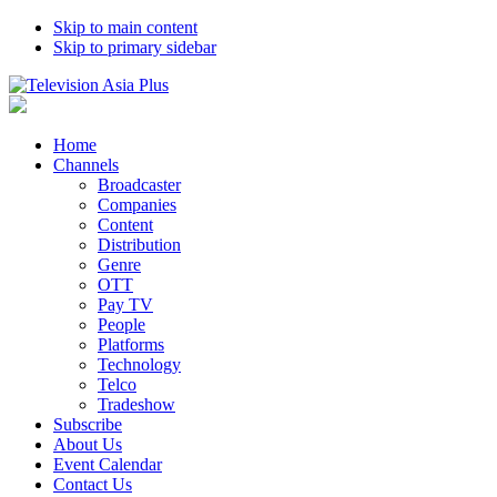
Skip to main content
Skip to primary sidebar
Home
Channels
Broadcaster
Companies
Content
Distribution
Genre
OTT
Pay TV
People
Platforms
Technology
Telco
Tradeshow
Subscribe
About Us
Event Calendar
Contact Us