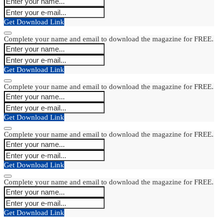
Get Download Link
Complete your name and email to download the magazine for FREE.
Get Download Link
Complete your name and email to download the magazine for FREE.
Get Download Link
Complete your name and email to download the magazine for FREE.
Get Download Link
Complete your name and email to download the magazine for FREE.
Get Download Link