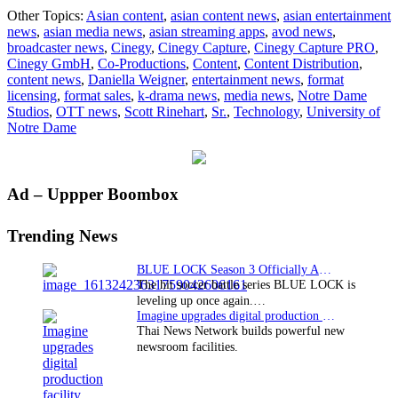
Cinegy
Other Topics:
Asian content
,
asian content news
,
asian entertainment
Capture
news
,
asian media news
,
asian streaming apps
,
avod news
,
System
broadcaster news
,
Cinegy
,
Cinegy Capture
,
Cinegy Capture PRO
,
Enhances
Cinegy GmbH
,
Co-Productions
,
Content
,
Content Distribution
,
Notre
content news
,
Daniella Weigner
,
entertainment news
,
format
Dame
licensing
,
format sales
,
k-drama news
,
media news
,
Notre Dame
Studios
Studios
,
OTT news
,
Scott Rinehart
,
Sr.
,
Technology
,
University of
Notre Dame
Primary
Ad – Uppper Boombox
Sidebar
Trending News
BLUE LOCK Season 3 Officially Announced: The Neo…
The hit soccer battle series BLUE LOCK is
leveling up once again.…
Imagine upgrades digital production facility
Thai News Network builds powerful new
newsroom facilities.