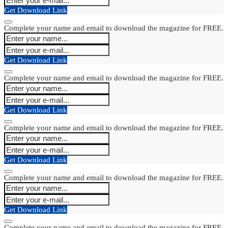
Get Download Link
Complete your name and email to download the magazine for FREE.
Get Download Link
Complete your name and email to download the magazine for FREE.
Get Download Link
Complete your name and email to download the magazine for FREE.
Get Download Link
Complete your name and email to download the magazine for FREE.
Get Download Link
Complete your name and email to download the magazine for FREE.