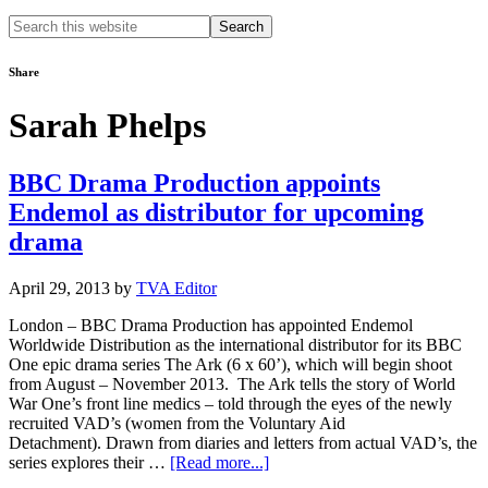
Search
this
website
Share
Sarah Phelps
BBC Drama Production appoints
Endemol as distributor for upcoming
drama
April 29, 2013
by
TVA Editor
London – BBC Drama Production has appointed Endemol
Worldwide Distribution as the international distributor for its BBC
One epic drama series The Ark (6 x 60’), which will begin shoot
from August – November 2013. The Ark tells the story of World
War One’s front line medics – told through the eyes of the newly
recruited VAD’s (women from the Voluntary Aid
Detachment). Drawn from diaries and letters from actual VAD’s, the
about
series explores their …
[Read more...]
BBC