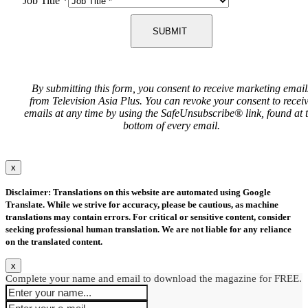
Job Title
*
SUBMIT
By submitting this form, you consent to receive marketing email
from Television Asia Plus. You can revoke your consent to recei
emails at any time by using the SafeUnsubscribe® link, found at 
bottom of every email.
x
Disclaimer: Translations on this website are automated using Google
Translate. While we strive for accuracy, please be cautious, as machine
translations may contain errors. For critical or sensitive content, consider
seeking professional human translation. We are not liable for any reliance
on the translated content.
x
Complete your name and email to download the magazine for FREE.