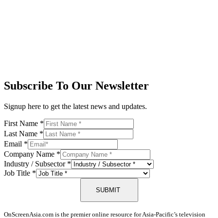
Subscribe To Our Newsletter
Signup here to get the latest news and updates.
First Name
*
Last Name
*
Email
*
Company Name
*
Industry / Subsector
*
Job Title
*
SUBMIT
OnScreenAsia.com is the premier online resource for Asia-Pacific’s television