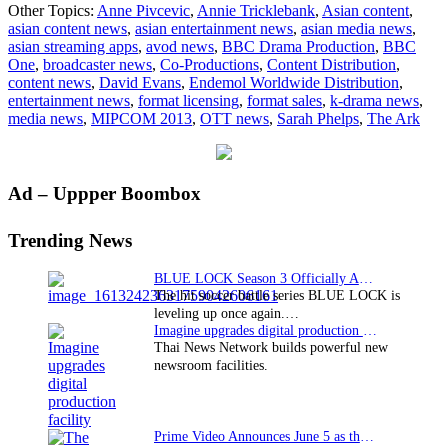
Other Topics:
Anne Pivcevic
,
Annie Tricklebank
,
Asian content
,
Drama
asian content news
,
asian entertainment news
,
asian media news
,
Production
asian streaming apps
,
avod news
,
BBC Drama Production
,
BBC
appoints
One
,
broadcaster news
,
Co-Productions
,
Content Distribution
,
Endemol
content news
,
David Evans
,
Endemol Worldwide Distribution
,
as
entertainment news
,
format licensing
,
format sales
,
k-drama news
,
distributor
media news
,
MIPCOM 2013
,
OTT news
,
Sarah Phelps
,
The Ark
for
upcoming
drama
Primary
Ad – Uppper Boombox
Sidebar
Trending News
BLUE LOCK Season 3 Officially Announced: The Neo…
The hit soccer battle series BLUE LOCK is
leveling up once again.…
Imagine upgrades digital production facility
Thai News Network builds powerful new
newsroom facilities.
Prime Video Announces June 5 as the premiere date…