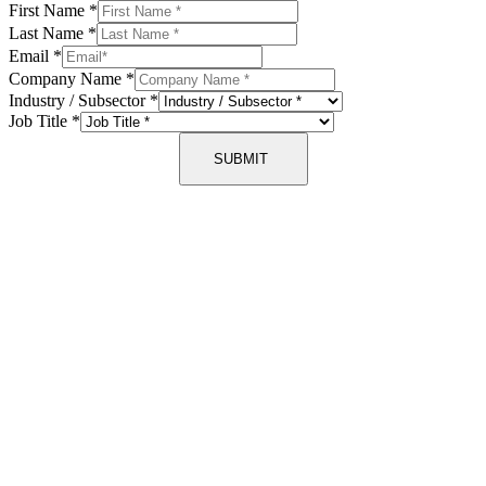
First Name
*
Last Name
*
Email
*
Company Name
*
Industry / Subsector
*
Job Title
*
SUBMIT