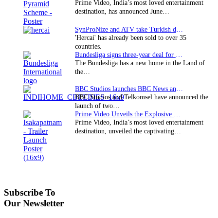
Prime Video, India’s most loved entertainment
destination, has announced June…
SynProNize and ATV take Turkish drama series…
'Hercai' has already been sold to over 35
countries.
Bundesliga signs three-year deal for Japan with…
The Bundesliga has a new home in the Land of
the…
BBC Studios launches BBC News and CBeebies channel…
BBC Studios and Telkomsel have announced the
launch of two…
Prime Video Unveils the Explosive Trailer for Isakapatnam
Prime Video, India’s most loved entertainment
destination, unveiled the captivating…
Subscribe To
Our Newsletter