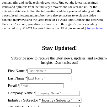
content, film and media technologies news. Find out the latest happenings,
issues and opinions from the industry’s movers and shakers and utilize the
extensive database to find the information and data you need. Along with the
newest headlines, premium subscribers also get access to exclusive video
content, interviews and the latest issue of TV ASIA Plus. Connect the dots with
OnScreenAsia.com, your direct connection to the region’s ever-expanding
media industry.
© 2021 Harvest Information. All rights reserved. |
Privacy Policy
Stay Updated!
Subscribe now to receive the latest news, updates, and exclusiv
insights. Don’t miss out!
First Name
*
Last Name
*
Email
*
Company Name
*
Industry / Subsector
*