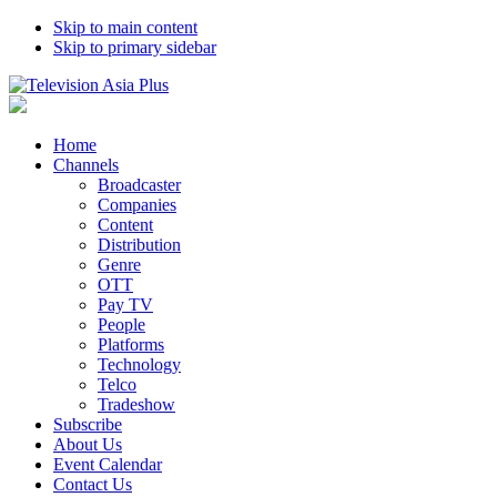
Skip to main content
Skip to primary sidebar
Home
Channels
Broadcaster
Companies
Content
Distribution
Genre
OTT
Pay TV
People
Platforms
Technology
Telco
Tradeshow
Subscribe
About Us
Event Calendar
Contact Us