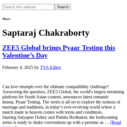
Search
this
website
Share
Saptaraj Chakraborty
ZEE5 Global brings Pyaar Testing this
Valentine’s Day
February 4, 2025
by
TVA Editor
Can love triumph over the ultimate compatibility challenge?
Answering the question, ZEE5 Global, the world's largest streaming
platform for South Asian content, announces latest romantic
drama, Pyaar Testing. The series is all set to explore the notions of
marriage and traditions, in today’s ever-evolving world where a
match made in heaven comes with terms and conditions.
Starring Satyajeet Dubey and Plabita Borthakur, the forthcoming
series is ready to shake conventions up with a premise as …
[Read