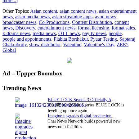
about
more...]
ZEE5
Other Topics:
Asian content
,
asian content news
,
asian entertainment
Global
news
,
asian media news
,
asian streaming apps
,
avod news
,
brings
broadcaster news
,
Co-Productions
,
Content Distribution
,
content
Pyaar
news
,
Discovery
,
entertainment news
,
format licensing
,
format sales
,
Testing
k-drama news
,
media news
,
OTT news
,
pay-tv news
,
people
,
this
people and appointments
,
Plabita Borthakur
,
Pyaar Testing
,
Saptaraj
Valentine’s
Chakraborty
,
show distributor
,
Valentine
,
Valentine's Day
,
ZEE5
Day
Global
Primary
Ad – Uppper Boombox
Sidebar
Trending News
BLUE LOCK Season 3 Officially Announced: The Neo…
The hit soccer battle series BLUE LOCK is
leveling up once again.…
Imagine upgrades digital production facility
Thai News Network builds powerful new
newsroom facilities.