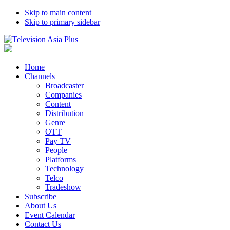
Skip to main content
Skip to primary sidebar
Home
Channels
Broadcaster
Companies
Content
Distribution
Genre
OTT
Pay TV
People
Platforms
Technology
Telco
Tradeshow
Subscribe
About Us
Event Calendar
Contact Us