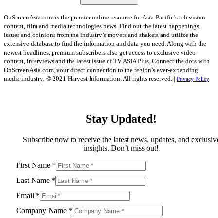
OnScreenAsia.com is the premier online resource for Asia-Pacific’s television
content, film and media technologies news. Find out the latest happenings,
issues and opinions from the industry’s movers and shakers and utilize the
extensive database to find the information and data you need. Along with the
newest headlines, premium subscribers also get access to exclusive video
content, interviews and the latest issue of TV ASIA Plus. Connect the dots with
OnScreenAsia.com, your direct connection to the region’s ever-expanding
media industry.
© 2021 Harvest Information. All rights reserved. |
Privacy Policy
Stay Updated!
Subscribe now to receive the latest news, updates, and exclusiv
insights. Don’t miss out!
First Name
*
Last Name
*
Email
*
Company Name
*