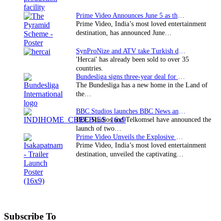
Prime Video Announces June 5 as the premiere date…
Prime Video, India’s most loved entertainment
destination, has announced June…
SynProNize and ATV take Turkish drama series…
'Hercai' has already been sold to over 35
countries.
Bundesliga signs three-year deal for Japan with…
The Bundesliga has a new home in the Land of
the…
BBC Studios launches BBC News and CBeebies channel…
BBC Studios and Telkomsel have announced the
launch of two…
Prime Video Unveils the Explosive Trailer for Isakapatnam
Prime Video, India’s most loved entertainment
destination, unveiled the captivating…
Subscribe To