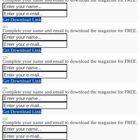
Get Download Link
Complete your name and email to download the magazine for FREE.
Get Download Link
Complete your name and email to download the magazine for FREE.
Get Download Link
Complete your name and email to download the magazine for FREE.
Get Download Link
Complete your name and email to download the magazine for FREE.