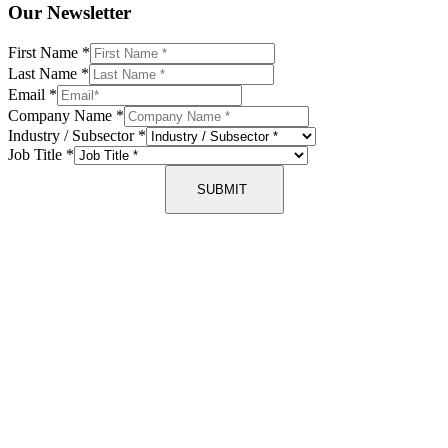
Our Newsletter
First Name
*
Last Name
*
Email
*
Company Name
*
Industry / Subsector
*
Job Title
*
SUBMIT