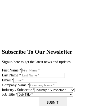
Subscribe To Our Newsletter
Signup here to get the latest news and updates.
First Name
*
Last Name
*
Email
*
Company Name
*
Industry / Subsector
*
Job Title
*
SUBMIT