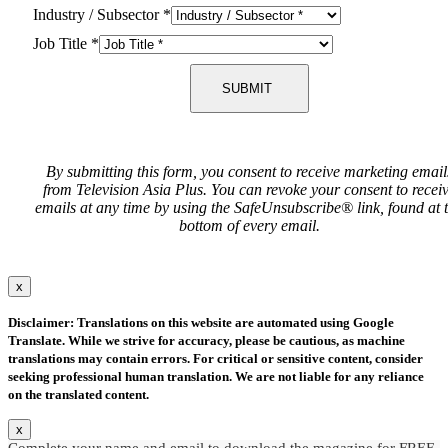
Industry / Subsector
*
Job Title
*
SUBMIT
By submitting this form, you consent to receive marketing email
from Television Asia Plus. You can revoke your consent to recei
emails at any time by using the SafeUnsubscribe® link, found at 
bottom of every email.
x
Disclaimer: Translations on this website are automated using Google
Translate. While we strive for accuracy, please be cautious, as machine
translations may contain errors. For critical or sensitive content, consider
seeking professional human translation. We are not liable for any reliance
on the translated content.
x
Complete your name and email to download the magazine for FREE.