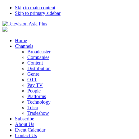
Skip to main content
Skip to primary sidebar
Home
Channels
Broadcaster
Companies
Content
Distribution
Genre
OTT
Pay TV
People
Platforms
Technology
Telco
Tradeshow
Subscribe
About Us
Event Calendar
Contact Us