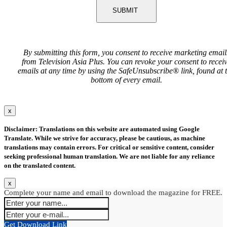
SUBMIT
By submitting this form, you consent to receive marketing email
from Television Asia Plus. You can revoke your consent to recei
emails at any time by using the SafeUnsubscribe® link, found at 
bottom of every email.
x
Disclaimer: Translations on this website are automated using Google
Translate. While we strive for accuracy, please be cautious, as machine
translations may contain errors. For critical or sensitive content, consider
seeking professional human translation. We are not liable for any reliance
on the translated content.
x
Complete your name and email to download the magazine for FREE.
Get Download Link