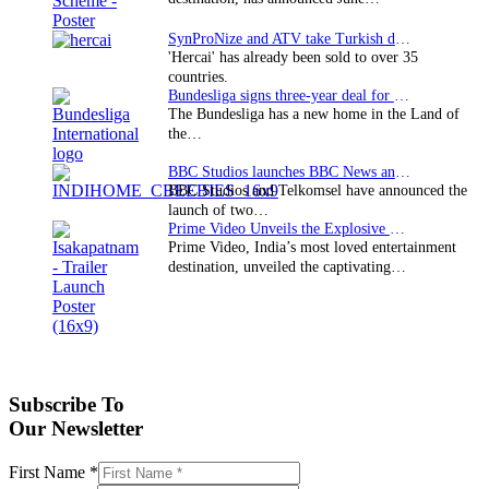
SynProNize and ATV take Turkish drama series…
'Hercai' has already been sold to over 35
countries.
Bundesliga signs three-year deal for Japan with…
The Bundesliga has a new home in the Land of
the…
BBC Studios launches BBC News and CBeebies channel…
BBC Studios and Telkomsel have announced the
launch of two…
Prime Video Unveils the Explosive Trailer for Isakapatnam
Prime Video, India’s most loved entertainment
destination, unveiled the captivating…
Subscribe To
Our Newsletter
First Name
*