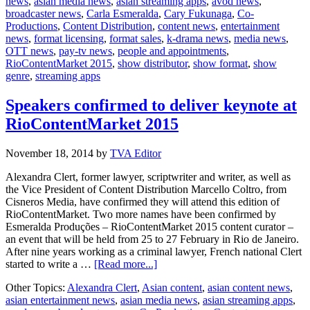
news
,
asian media news
,
asian streaming apps
,
avod news
,
to
broadcaster news
,
Carla Esmeralda
,
Cary Fukunaga
,
Co-
speak
Productions
,
Content Distribution
,
content news
,
entertainment
at
news
,
format licensing
,
format sales
,
k-drama news
,
media news
,
RioConten
OTT news
,
pay-tv news
,
people and appointments
,
RioContentMarket 2015
,
show distributor
,
show format
,
show
genre
,
streaming apps
Speakers confirmed to deliver keynote at
RioContentMarket 2015
November 18, 2014
by
TVA Editor
Alexandra Clert, former lawyer, scriptwriter and writer, as well as
the Vice President of Content Distribution Marcello Coltro, from
Cisneros Media, have confirmed they will attend this edition of
RioContentMarket. Two more names have been confirmed by
Esmeralda Produções – RioContentMarket 2015 content curator –
an event that will be held from 25 to 27 February in Rio de Janeiro.
After nine years working as a criminal lawyer, French national Clert
about
started to write a …
[Read more...]
Speakers
Other Topics:
Alexandra Clert
,
Asian content
,
asian content news
,
confirmed
asian entertainment news
,
asian media news
,
asian streaming apps
,
to