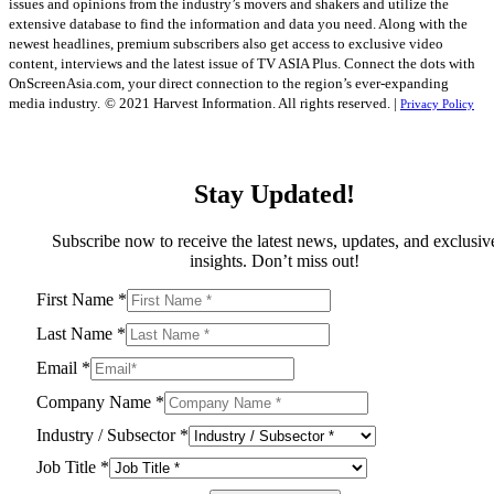
issues and opinions from the industry’s movers and shakers and utilize the
extensive database to find the information and data you need. Along with the
newest headlines, premium subscribers also get access to exclusive video
content, interviews and the latest issue of TV ASIA Plus. Connect the dots with
OnScreenAsia.com, your direct connection to the region’s ever-expanding
media industry.
© 2021 Harvest Information. All rights reserved. |
Privacy Policy
Stay Updated!
Subscribe now to receive the latest news, updates, and exclusiv
insights. Don’t miss out!
First Name
*
Last Name
*
Email
*
Company Name
*
Industry / Subsector
*
Job Title
*