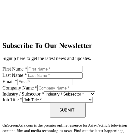
Subscribe To Our Newsletter
Signup here to get the latest news and updates.
First Name
*
Last Name
*
Email
*
Company Name
*
Industry / Subsector
*
Job Title
*
SUBMIT
OnScreenAsia.com is the premier online resource for Asia-Pacific’s television
content, film and media technologies news. Find out the latest happenings,