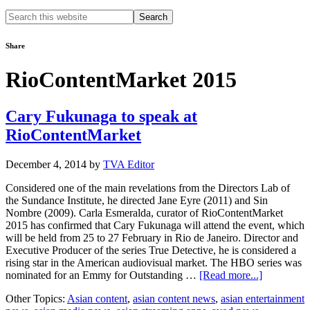
Search
this
website
Share
RioContentMarket 2015
Cary Fukunaga to speak at
RioContentMarket
December 4, 2014
by
TVA Editor
Considered one of the main revelations from the Directors Lab of
the Sundance Institute, he directed Jane Eyre (2011) and Sin
Nombre (2009). Carla Esmeralda, curator of RioContentMarket
2015 has confirmed that Cary Fukunaga will attend the event, which
will be held from 25 to 27 February in Rio de Janeiro. Director and
Executive Producer of the series True Detective, he is considered a
rising star in the American audiovisual market. The HBO series was
about
nominated for an Emmy for Outstanding …
[Read more...]
Cary
Other Topics:
Asian content
,
asian content news
,
asian entertainment
Fukunaga