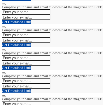
Complete your name and email to download the magazine for FREE.
Get Download Link
Complete your name and email to download the magazine for FREE.
Get Download Link
Complete your name and email to download the magazine for FREE.
Get Download Link
Complete your name and email to download the magazine for FREE.
Get Download Link
Complete your name and email to download the magazine for FREE.