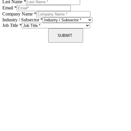
Last Name
*
Email
*
Company Name
*
Industry / Subsector
*
Job Title
*
SUBMIT