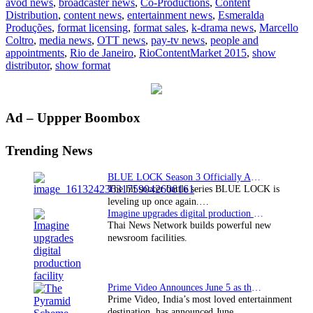
avod news
,
broadcaster news
,
Co-Productions
,
Content
deliver
Distribution
,
content news
,
entertainment news
,
Esmeralda
keynote
Produções
,
format licensing
,
format sales
,
k-drama news
,
Marcello
at
Coltro
,
media news
,
OTT news
,
pay-tv news
,
people and
RioContentMarket
appointments
,
Rio de Janeiro
,
RioContentMarket 2015
,
show
2015
distributor
,
show format
Primary
Ad – Uppper Boombox
Sidebar
Trending News
BLUE LOCK Season 3 Officially Announced: The Neo…
The hit soccer battle series BLUE LOCK is
leveling up once again.…
Imagine upgrades digital production facility
Thai News Network builds powerful new
newsroom facilities.
Prime Video Announces June 5 as the premiere date…
Prime Video, India’s most loved entertainment
destination, has announced June…