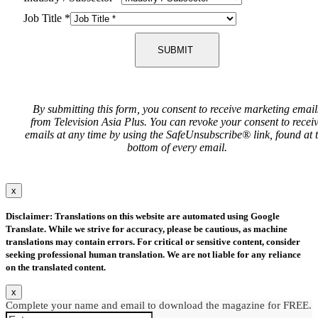
Job Title
*
SUBMIT
By submitting this form, you consent to receive marketing email
from Television Asia Plus. You can revoke your consent to recei
emails at any time by using the SafeUnsubscribe® link, found at 
bottom of every email.
x
Disclaimer: Translations on this website are automated using Google
Translate. While we strive for accuracy, please be cautious, as machine
translations may contain errors. For critical or sensitive content, consider
seeking professional human translation. We are not liable for any reliance
on the translated content.
x
Complete your name and email to download the magazine for FREE.