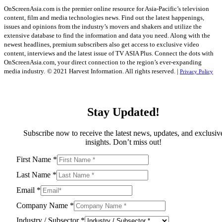
OnScreenAsia.com is the premier online resource for Asia-Pacific’s television
content, film and media technologies news. Find out the latest happenings,
issues and opinions from the industry’s movers and shakers and utilize the
extensive database to find the information and data you need. Along with the
newest headlines, premium subscribers also get access to exclusive video
content, interviews and the latest issue of TV ASIA Plus. Connect the dots with
OnScreenAsia.com, your direct connection to the region’s ever-expanding
media industry.
© 2021 Harvest Information. All rights reserved. |
Privacy Policy
Stay Updated!
Subscribe now to receive the latest news, updates, and exclusiv
insights. Don’t miss out!
First Name
*
Last Name
*
Email
*
Company Name
*
Industry / Subsector
*