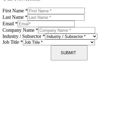
First Name
*
Last Name
*
Email
*
Company Name
*
Industry / Subsector
*
Job Title
*
SUBMIT