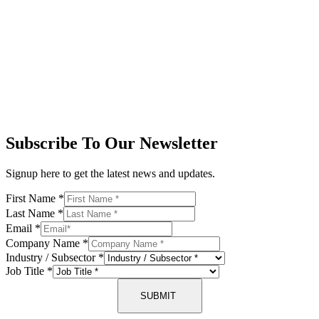
Subscribe To Our Newsletter
Signup here to get the latest news and updates.
First Name
*
Last Name
*
Email
*
Company Name
*
Industry / Subsector
*
Job Title
*
SUBMIT