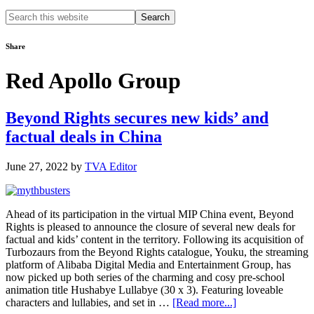
Search
this
website
Share
Red Apollo Group
Beyond Rights secures new kids’ and
factual deals in China
June 27, 2022
by
TVA Editor
Ahead of its participation in the virtual MIP China event, Beyond
Rights is pleased to announce the closure of several new deals for
factual and kids’ content in the territory. Following its acquisition of
Turbozaurs from the Beyond Rights catalogue, Youku, the streaming
platform of Alibaba Digital Media and Entertainment Group, has
now picked up both series of the charming and cosy pre-school
animation title Hushabye Lullabye (30 x 3). Featuring loveable
about
characters and lullabies, and set in …
[Read more...]