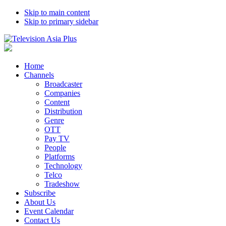
Skip to main content
Skip to primary sidebar
Home
Channels
Broadcaster
Companies
Content
Distribution
Genre
OTT
Pay TV
People
Platforms
Technology
Telco
Tradeshow
Subscribe
About Us
Event Calendar
Contact Us