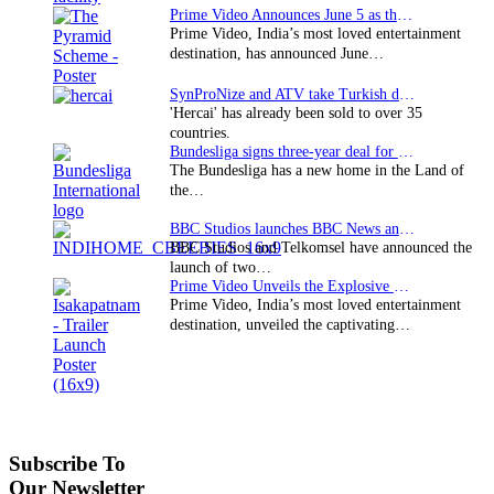
Prime Video Announces June 5 as the premiere date…
Prime Video, India’s most loved entertainment
destination, has announced June…
SynProNize and ATV take Turkish drama series…
'Hercai' has already been sold to over 35
countries.
Bundesliga signs three-year deal for Japan with…
The Bundesliga has a new home in the Land of
the…
BBC Studios launches BBC News and CBeebies channel…
BBC Studios and Telkomsel have announced the
launch of two…
Prime Video Unveils the Explosive Trailer for Isakapatnam
Prime Video, India’s most loved entertainment
destination, unveiled the captivating…
Subscribe To
Our Newsletter