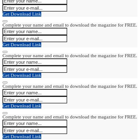
Get Download Link
Complete your name and email to download the magazine for FREE.
Get Download Link
Complete your name and email to download the magazine for FREE.
Get Download Link
Complete your name and email to download the magazine for FREE.
Get Download Link
Complete your name and email to download the magazine for FREE.
Get Download Link