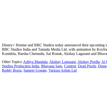
Disney+ Hotstar and BBC Studios today announced their upcoming moder
BBC Studios India and Tamada Media Ltd, with animation by Keyframe 
Konidela, Harsha Chemudu, Sai Ronak, Akshay Lagusani and Bhava
Other Topics:
Aditya Mandala
,
Akshay Lagusani
,
Akshay Poolla
,
Al 
Studios Production India
,
Bhavana Sagi
,
Content
,
Dead Pixels
,
Disne
Reddy Borra
,
Sameer Gogate
,
Various Artists Ltd