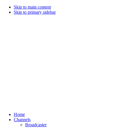
Skip to main content
Skip to primary sidebar
Home
Channels
Broadcaster