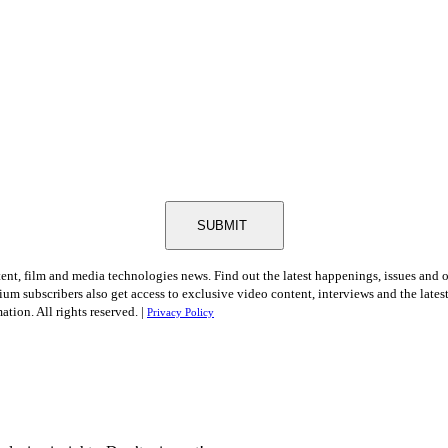
SUBMIT
tent, film and media technologies news. Find out the latest happenings, issues and 
ium subscribers also get access to exclusive video content, interviews and the late
tion. All rights reserved. |
Privacy Policy