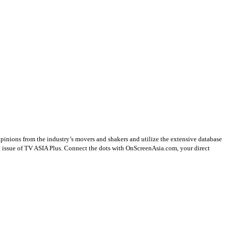
opinions from the industry’s movers and shakers and utilize the extensive database
st issue of TV ASIA Plus. Connect the dots with OnScreenAsia.com, your direct