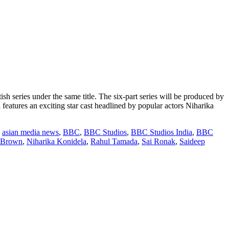
series under the same title. The six-part series will be produced by
atures an exciting star cast headlined by popular actors Niharika
,
asian media news
,
BBC
,
BBC Studios
,
BBC Studios India
,
BBC
 Brown
,
Niharika Konidela
,
Rahul Tamada
,
Sai Ronak
,
Saideep