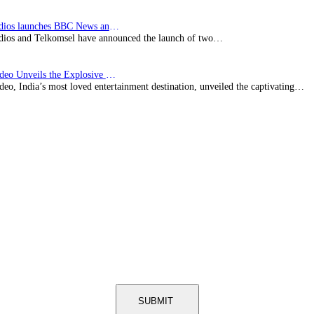
BBC Studios launches BBC News and CBeebies channel…
ios and Telkomsel have announced the launch of two…
Prime Video Unveils the Explosive Trailer for Isakapatnam
eo, India’s most loved entertainment destination, unveiled the captivating…
SUBMIT