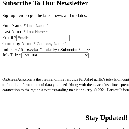
Subscribe To Our Newsletter
Signup here to get the latest news and updates.
First Name
*
Last Name
*
Email
*
Company Name
*
Industry / Subsector
*
Job Title
*
OnScreenAsia.com is the premier online resource for Asia-Pacific’s television con
to find the information and data you need. Along with the newest headlines, prem
connection to the region’s ever-expanding media industry.
© 2021 Harvest Informa
Stay Updated!