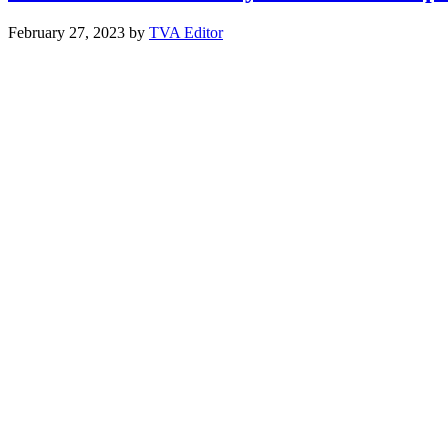
February 27, 2023
by
TVA Editor