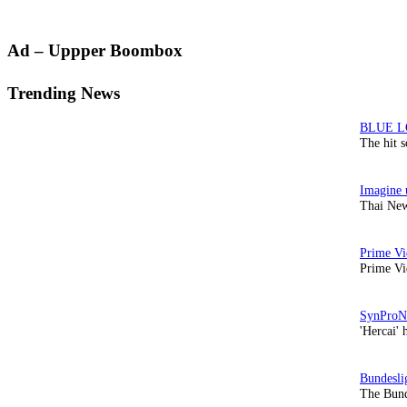
Primary
Ad – Uppper Boombox
Sidebar
Trending News
The hit 
Thai New
Prime Vi
'Hercai' 
The Bund