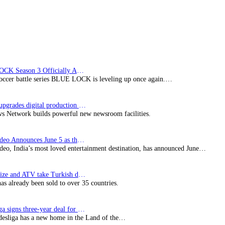
Dead
Pixels
BLUE LOCK Season 3 Officially Announced: The Neo…
soccer battle series BLUE LOCK is leveling up once again.…
Imagine upgrades digital production facility
s Network builds powerful new newsroom facilities.
Prime Video Announces June 5 as the premiere date…
deo, India’s most loved entertainment destination, has announced June…
SynProNize and ATV take Turkish drama series…
has already been sold to over 35 countries.
Bundesliga signs three-year deal for Japan with…
esliga has a new home in the Land of the…