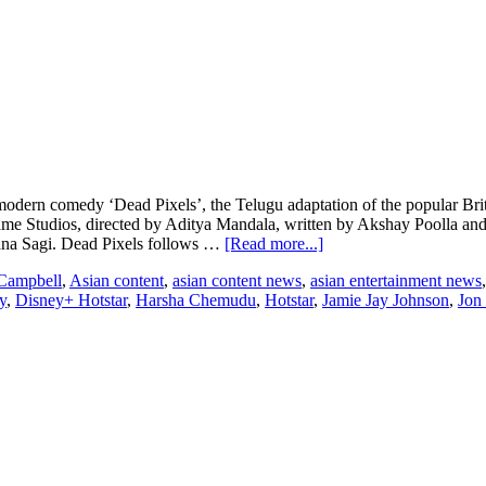
n comedy ‘Dead Pixels’, the Telugu adaptation of the popular British 
Studios, directed by Aditya Mandala, written by Akshay Poolla and fe
about
na Sagi. Dead Pixels follows …
[Read more...]
BBC
Campbell
,
Asian content
,
asian content news
,
asian entertainment news
Studios
y
,
Disney+ Hotstar
,
Harsha Chemudu
,
Hotstar
,
Jamie Jay Johnson
,
Jon
and
Disney+
Hotstar
to
adapt
the
popular
British
modern
comedy