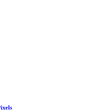
ixels