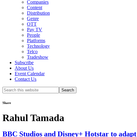
Companies
Content
Distribution
Genre
OTT
Pay TV
People
Platforms
Technology
Telco
Tradeshow
Subscribe
About Us
Event Calendar
Contact Us
Search
this
website
Share
Rahul Tamada
BBC Studios and Disney+ Hotstar to adapt