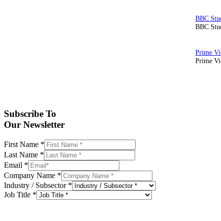
BBC Stud
Prime Vid
Subscribe To
Our Newsletter
First Name
*
Last Name
*
Email
*
Company Name
*
Industry / Subsector
*
Job Title
*