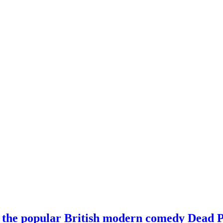
 the popular British modern comedy Dead P