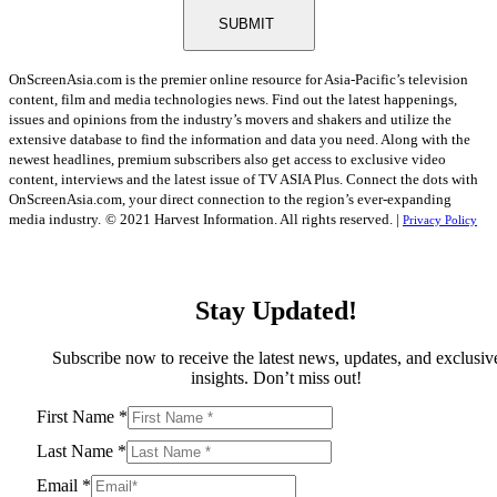
SUBMIT
OnScreenAsia.com is the premier online resource for Asia-Pacific’s television
content, film and media technologies news. Find out the latest happenings,
issues and opinions from the industry’s movers and shakers and utilize the
extensive database to find the information and data you need. Along with the
newest headlines, premium subscribers also get access to exclusive video
content, interviews and the latest issue of TV ASIA Plus. Connect the dots with
OnScreenAsia.com, your direct connection to the region’s ever-expanding
media industry.
© 2021 Harvest Information. All rights reserved. |
Privacy Policy
Stay Updated!
Subscribe now to receive the latest news, updates, and exclusiv
insights. Don’t miss out!
First Name
*
Last Name
*
Email
*