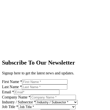
Subscribe To Our Newsletter
Signup here to get the latest news and updates.
First Name
*
Last Name
*
Email
*
Company Name
*
Industry / Subsector
*
Job Title
*