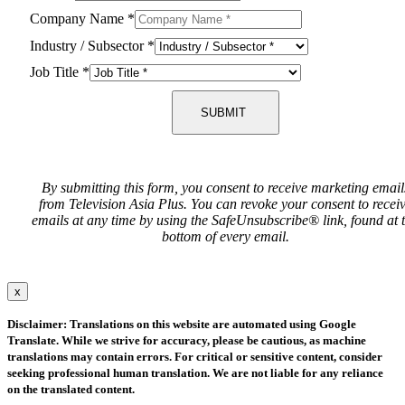
Company Name
*
Industry / Subsector
*
Job Title
*
SUBMIT
By submitting this form, you consent to receive marketing email
from Television Asia Plus. You can revoke your consent to recei
emails at any time by using the SafeUnsubscribe® link, found at 
bottom of every email.
x
Disclaimer: Translations on this website are automated using Google
Translate. While we strive for accuracy, please be cautious, as machine
translations may contain errors. For critical or sensitive content, consider
seeking professional human translation. We are not liable for any reliance
on the translated content.