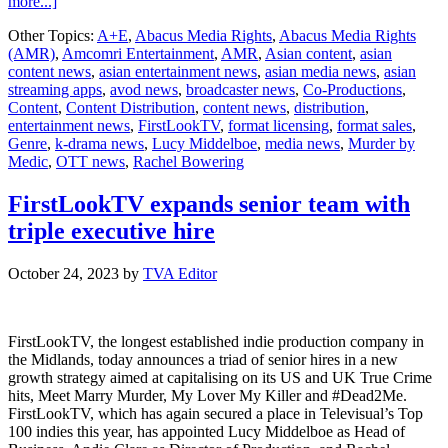
about
more...]
Abacus
Other Topics:
A+E
,
Abacus Media Rights
,
Abacus Media Rights
Media
(AMR)
,
Amcomri Entertainment
,
AMR
,
Asian content
,
asian
Rights
content news
,
asian entertainment news
,
asian media news
,
asian
acquires
streaming apps
,
avod news
,
broadcaster news
,
Co-Productions
,
non-
Content
,
Content Distribution
,
content news
,
distribution
,
fiction
entertainment news
,
FirstLookTV
,
format licensing
,
format sales
,
true
Genre
,
k-drama news
,
Lucy Middelboe
,
media news
,
Murder by
crime
Medic
,
OTT news
,
Rachel Bowering
series
Murder
by
FirstLookTV expands senior team with
Medic
triple executive hire
October 24, 2023
by
TVA Editor
FirstLookTV, the longest established indie production company in
the Midlands, today announces a triad of senior hires in a new
growth strategy aimed at capitalising on its US and UK True Crime
hits, Meet Marry Murder, My Lover My Killer and #Dead2Me.
FirstLookTV, which has again secured a place in Televisual’s Top
100 indies this year, has appointed Lucy Middelboe as Head of