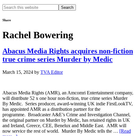
Search
this
website
Share
Rachel Bowering
Abacus Media Rights acquires non-fiction
true crime series Murder by Medic
March 15, 2024
by
TVA Editor
Abacus Media Rights (AMR), an Amcomri Entertainment company,
will distribute 52 x one hour non-fiction, true crime series Murder
By Medic. Series producer, award-winning UK indie FirstLookTV,
has appointed AMR as a distribution partner for the
programme. Broadcaster A&E’s Crime and Investigation Channel,
the original partner on Murder by Medic, has retained rights in UK
and Ireland, Greece, CEE, Benelux and Middle East. AMR will
now service the rest of world. Murder By Medic tells the …
[Read