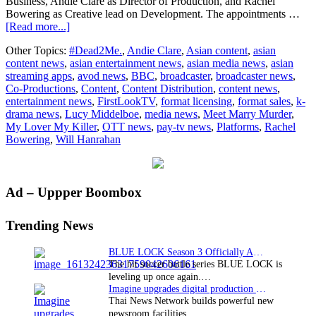
Business, Andie Clare as Director of Production, and Rachel
Bowering as Creative lead on Development. The appointments …
about
[Read more...]
FirstLookTV
Other Topics:
#Dead2Me.
,
Andie Clare
,
Asian content
,
asian
expands
content news
,
asian entertainment news
,
asian media news
,
asian
senior
streaming apps
,
avod news
,
BBC
,
broadcaster
,
broadcaster news
,
team
Co-Productions
,
Content
,
Content Distribution
,
content news
,
with
entertainment news
,
FirstLookTV
,
format licensing
,
format sales
,
k-
triple
drama news
,
Lucy Middelboe
,
media news
,
Meet Marry Murder
,
executive
My Lover My Killer
,
OTT news
,
pay-tv news
,
Platforms
,
Rachel
hire
Bowering
,
Will Hanrahan
Primary
Ad – Uppper Boombox
Sidebar
Trending News
BLUE LOCK Season 3 Officially Announced: The Neo…
The hit soccer battle series BLUE LOCK is
leveling up once again.…
Imagine upgrades digital production facility
Thai News Network builds powerful new
newsroom facilities.