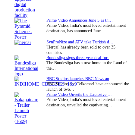
Prime Video Announces June 5 as the premiere date…
Prime Video, India’s most loved entertainment
destination, has announced June…
SynProNize and ATV take Turkish drama series…
'Hercai' has already been sold to over 35
countries.
Bundesliga signs three-year deal for Japan with…
The Bundesliga has a new home in the Land of
the…
BBC Studios launches BBC News and CBeebies channel…
BBC Studios and Telkomsel have announced the
launch of two…
Prime Video Unveils the Explosive Trailer for Isakapatnam
Prime Video, India’s most loved entertainment
destination, unveiled the captivating…