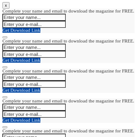
x
Complete your name and email to download the magazine for FREE.
Get Download Link
Complete your name and email to download the magazine for FREE.
Get Download Link
Complete your name and email to download the magazine for FREE.
Get Download Link
Complete your name and email to download the magazine for FREE.
Get Download Link
Complete your name and email to download the magazine for FREE.