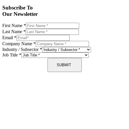
Subscribe To
Our Newsletter
First Name
*
Last Name
*
Email
*
Company Name
*
Industry / Subsector
*
Job Title
*
SUBMIT