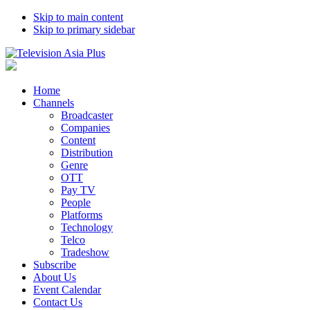
Skip to main content
Skip to primary sidebar
Home
Channels
Broadcaster
Companies
Content
Distribution
Genre
OTT
Pay TV
People
Platforms
Technology
Telco
Tradeshow
Subscribe
About Us
Event Calendar
Contact Us