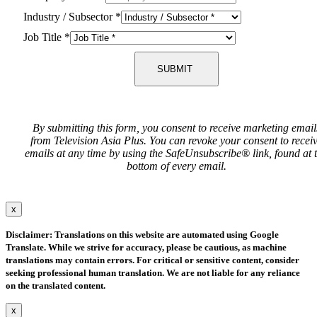
Industry / Subsector
*
Job Title
*
SUBMIT
By submitting this form, you consent to receive marketing email
from Television Asia Plus. You can revoke your consent to recei
emails at any time by using the SafeUnsubscribe® link, found at 
bottom of every email.
x
Disclaimer: Translations on this website are automated using Google
Translate. While we strive for accuracy, please be cautious, as machine
translations may contain errors. For critical or sensitive content, consider
seeking professional human translation. We are not liable for any reliance
on the translated content.
x