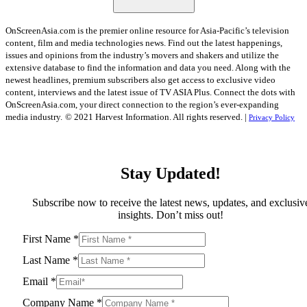
OnScreenAsia.com is the premier online resource for Asia-Pacific’s television
content, film and media technologies news. Find out the latest happenings,
issues and opinions from the industry’s movers and shakers and utilize the
extensive database to find the information and data you need. Along with the
newest headlines, premium subscribers also get access to exclusive video
content, interviews and the latest issue of TV ASIA Plus. Connect the dots with
OnScreenAsia.com, your direct connection to the region’s ever-expanding
media industry.
© 2021 Harvest Information. All rights reserved. |
Privacy Policy
Stay Updated!
Subscribe now to receive the latest news, updates, and exclusiv
insights. Don’t miss out!
First Name
*
Last Name
*
Email
*
Company Name
*