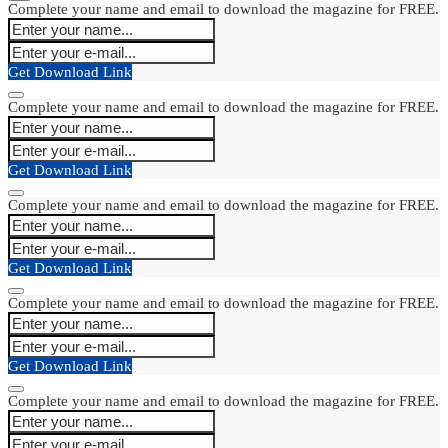
Complete your name and email to download the magazine for FREE.
Get Download Link
Complete your name and email to download the magazine for FREE.
Get Download Link
Complete your name and email to download the magazine for FREE.
Get Download Link
Complete your name and email to download the magazine for FREE.
Get Download Link
Complete your name and email to download the magazine for FREE.