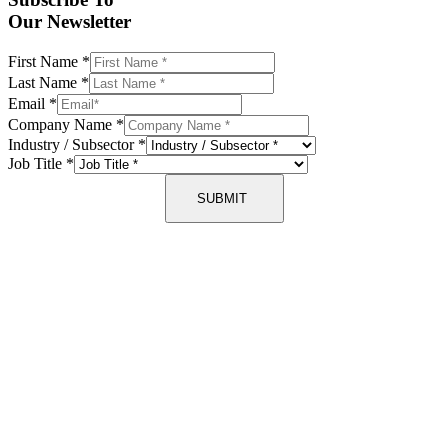
Our Newsletter
First Name
*
Last Name
*
Email
*
Company Name
*
Industry / Subsector
*
Job Title
*
SUBMIT