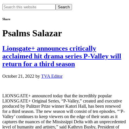
Search
this
website
Share
Psalms Salazar
Lionsgate+ announces critically
acclaimed hit drama series P-Valley will
return for a third season
October 21, 2022
by
TVA Editor
LIONSGATE+ announced today that the incredibly popular
LIONSGATE+ Original Series, “P-Valley,” created and executive
produced by Pulitzer Prize winner Katori Hall, has been renewed
for a third season. The new season will consist of ten episodes. “‘P-
Valley’ continues to keep viewers on the edge of their seats as it
captures the nuances of the Mississippi Delta with an unprecedented
level of humanity and artistry,” said Kathryn Busby, President of