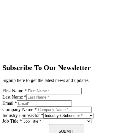
Subscribe To Our Newsletter
Signup here to get the latest news and updates.
First Name
*
Last Name
*
Email
*
Company Name
*
Industry / Subsector
*
Job Title
*
SUBMIT