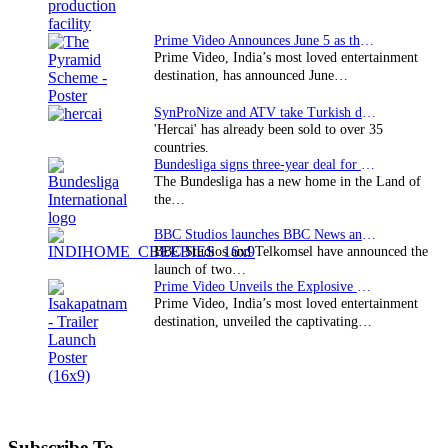
Prime Video Announces June 5 as the premiere date…
Prime Video, India’s most loved entertainment
destination, has announced June…
SynProNize and ATV take Turkish drama series…
'Hercai' has already been sold to over 35
countries.
Bundesliga signs three-year deal for Japan with…
The Bundesliga has a new home in the Land of
the…
BBC Studios launches BBC News and CBeebies channel…
BBC Studios and Telkomsel have announced the
launch of two…
Prime Video Unveils the Explosive Trailer for Isakapatnam
Prime Video, India’s most loved entertainment
destination, unveiled the captivating…
Subscribe To