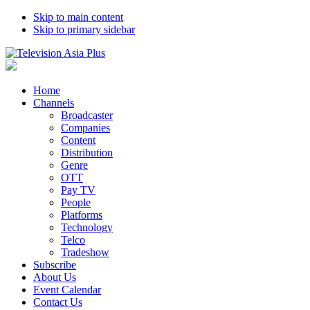
Skip to main content
Skip to primary sidebar
Home
Channels
Broadcaster
Companies
Content
Distribution
Genre
OTT
Pay TV
People
Platforms
Technology
Telco
Tradeshow
Subscribe
About Us
Event Calendar
Contact Us