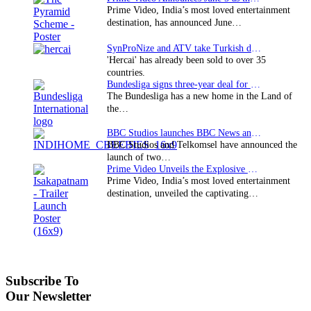
Prime Video, India’s most loved entertainment
destination, has announced June…
SynProNize and ATV take Turkish drama series…
'Hercai' has already been sold to over 35
countries.
Bundesliga signs three-year deal for Japan with…
The Bundesliga has a new home in the Land of
the…
BBC Studios launches BBC News and CBeebies channel…
BBC Studios and Telkomsel have announced the
launch of two…
Prime Video Unveils the Explosive Trailer for Isakapatnam
Prime Video, India’s most loved entertainment
destination, unveiled the captivating…
Subscribe To
Our Newsletter