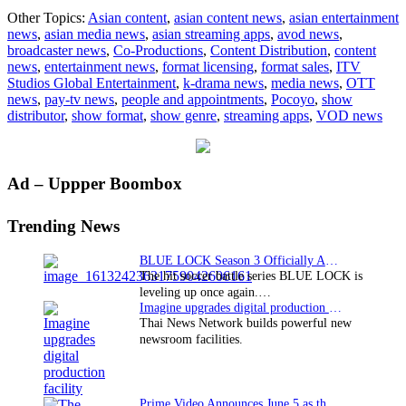
ITV
Other Topics:
Asian content
,
asian content news
,
asian entertainment
Studios
news
,
asian media news
,
asian streaming apps
,
avod news
,
Global
broadcaster news
,
Co-Productions
,
Content Distribution
,
content
Entertainment
news
,
entertainment news
,
format licensing
,
format sales
,
ITV
takes
Studios Global Entertainment
,
k-drama news
,
media news
,
OTT
Pocoyo
news
,
pay-tv news
,
people and appointments
,
Pocoyo
,
show
across
distributor
,
show format
,
show genre
,
streaming apps
,
VOD news
Asia
Primary
Ad – Uppper Boombox
Sidebar
Trending News
BLUE LOCK Season 3 Officially Announced: The Neo…
The hit soccer battle series BLUE LOCK is
leveling up once again.…
Imagine upgrades digital production facility
Thai News Network builds powerful new
newsroom facilities.
Prime Video Announces June 5 as the premiere date…