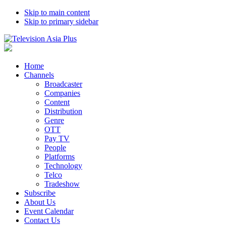
Skip to main content
Skip to primary sidebar
Home
Channels
Broadcaster
Companies
Content
Distribution
Genre
OTT
Pay TV
People
Platforms
Technology
Telco
Tradeshow
Subscribe
About Us
Event Calendar
Contact Us