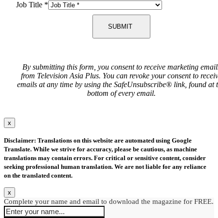
Job Title
*
SUBMIT
By submitting this form, you consent to receive marketing email
from Television Asia Plus. You can revoke your consent to recei
emails at any time by using the SafeUnsubscribe® link, found at 
bottom of every email.
x
Disclaimer: Translations on this website are automated using Google
Translate. While we strive for accuracy, please be cautious, as machine
translations may contain errors. For critical or sensitive content, consider
seeking professional human translation. We are not liable for any reliance
on the translated content.
x
Complete your name and email to download the magazine for FREE.