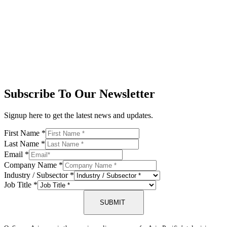
Subscribe To Our Newsletter
Signup here to get the latest news and updates.
First Name
*
Last Name
*
Email
*
Company Name
*
Industry / Subsector
*
Job Title
*
SUBMIT