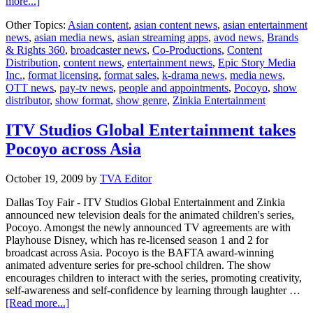
about
more...]
ESM
Other Topics:
Asian content
,
asian content news
,
asian entertainment
and
news
,
asian media news
,
asian streaming apps
,
avod news
,
Brands
B&R
& Rights 360
,
broadcaster news
,
Co-Productions
,
Content
360
Distribution
,
content news
,
entertainment news
,
Epic Story Media
signs
Inc.
,
format licensing
,
format sales
,
k-drama news
,
media news
,
new
OTT news
,
pay-tv news
,
people and appointments
,
Pocoyo
,
show
content
distributor
,
show format
,
show genre
,
Zinkia Entertainment
deals
ITV Studios Global Entertainment takes
Pocoyo across Asia
October 19, 2009
by
TVA Editor
Dallas Toy Fair - ITV Studios Global Entertainment and Zinkia
announced new television deals for the animated children's series,
Pocoyo. Amongst the newly announced TV agreements are with
Playhouse Disney, which has re-licensed season 1 and 2 for
broadcast across Asia. Pocoyo is the BAFTA award-winning
animated adventure series for pre-school children. The show
encourages children to interact with the series, promoting creativity,
self-awareness and self-confidence by learning through laughter …
about
[Read more...]