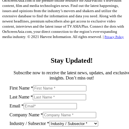
OnScreenAsia.com is the premier online resource for Asia-Pacific’s television
content, film and media technologies news. Find out the latest happenings,
issues and opinions from the industry’s movers and shakers and utilize the
extensive database to find the information and data you need. Along with the
newest headlines, premium subscribers also get access to exclusive video
content, interviews and the latest issue of TV ASIA Plus. Connect the dots with
OnScreenAsia.com, your direct connection to the region’s ever-expanding
media industry.
© 2021 Harvest Information. All rights reserved. |
Privacy Policy
Stay Updated!
Subscribe now to receive the latest news, updates, and exclusiv
insights. Don’t miss out!
First Name
*
Last Name
*
Email
*
Company Name
*
Industry / Subsector
*