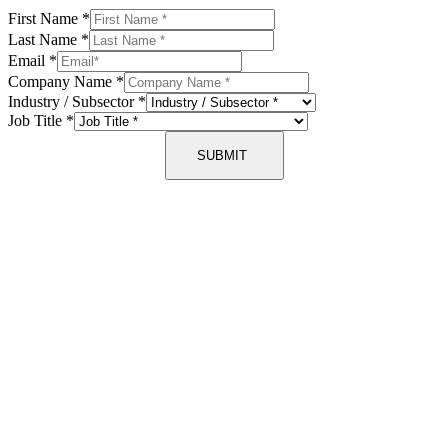
First Name
*
Last Name
*
Email
*
Company Name
*
Industry / Subsector
*
Job Title
*
SUBMIT