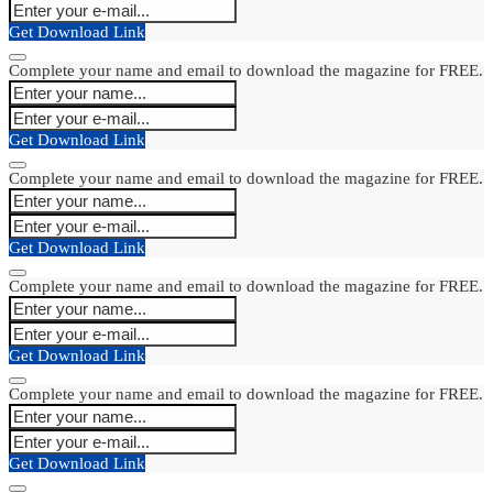
Get Download Link
Complete your name and email to download the magazine for FREE.
Get Download Link
Complete your name and email to download the magazine for FREE.
Get Download Link
Complete your name and email to download the magazine for FREE.
Get Download Link
Complete your name and email to download the magazine for FREE.
Get Download Link