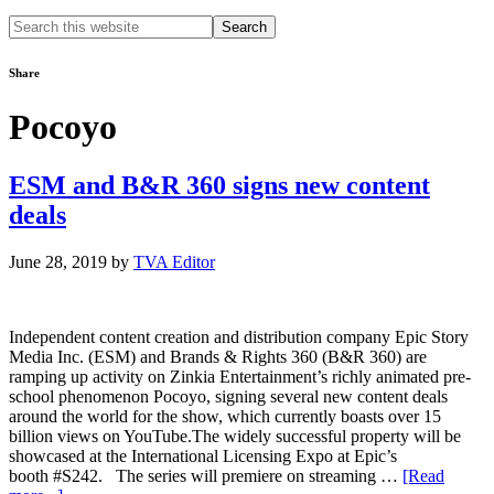
Search
this
website
Share
Pocoyo
ESM and B&R 360 signs new content
deals
June 28, 2019
by
TVA Editor
Independent content creation and distribution company Epic Story
Media Inc. (ESM) and Brands & Rights 360 (B&R 360) are
ramping up activity on Zinkia Entertainment’s richly animated pre-
school phenomenon Pocoyo, signing several new content deals
around the world for the show, which currently boasts over 15
billion views on YouTube.The widely successful property will be
showcased at the International Licensing Expo at Epic’s
booth #S242. The series will premiere on streaming …
[Read