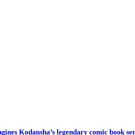
agines Kodansha’s legendary comic book ser