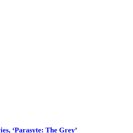
ies, ‘Parasyte: The Grey’