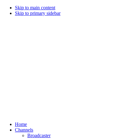
Skip to main content
Skip to primary sidebar
Home
Channels
Broadcaster