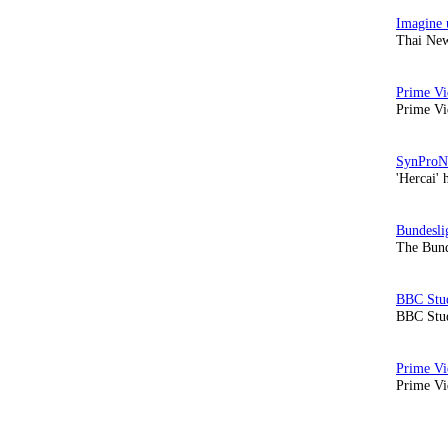
Thai New
Prime Vi
'Hercai' 
The Bund
BBC Stud
Prime Vid