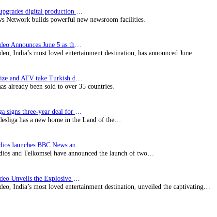
Imagine upgrades digital production facility
s Network builds powerful new newsroom facilities.
Prime Video Announces June 5 as the premiere date…
deo, India’s most loved entertainment destination, has announced June…
SynProNize and ATV take Turkish drama series…
has already been sold to over 35 countries.
Bundesliga signs three-year deal for Japan with…
esliga has a new home in the Land of the…
BBC Studios launches BBC News and CBeebies channel…
ios and Telkomsel have announced the launch of two…
Prime Video Unveils the Explosive Trailer for Isakapatnam
eo, India’s most loved entertainment destination, unveiled the captivating…