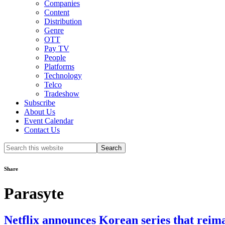
Companies
Content
Distribution
Genre
OTT
Pay TV
People
Platforms
Technology
Telco
Tradeshow
Subscribe
About Us
Event Calendar
Contact Us
Search
this
website
Share
Parasyte
Netflix announces Korean series that reim