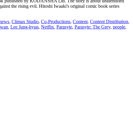
 book published by KODANSHA Ltd. The story is about unidentified
ainst the rising evil. Hitoshi Iwaaki's original comic book series
 news
,
Climax Studio
,
Co-Productions
,
Content
,
Content Distribution
,
hwan
,
Lee Jung-hyun
,
Netflix
,
Parasyte
,
Parasyte: The Grey
,
people
,