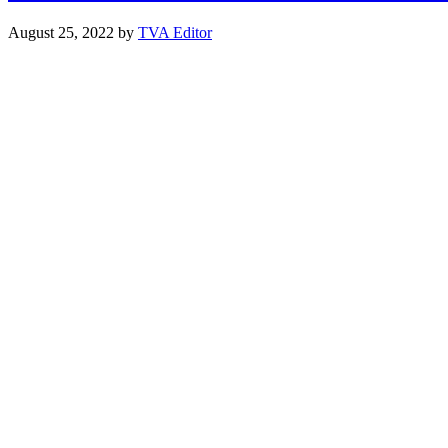
August 25, 2022
by
TVA Editor