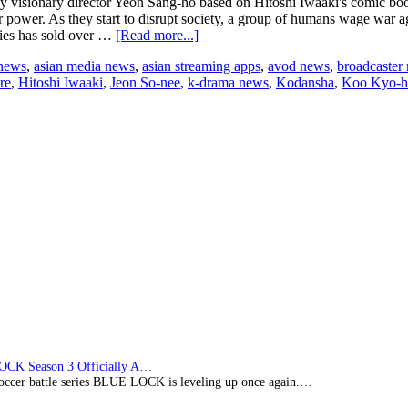
s by visionary director Yeon Sang-ho based on Hitoshi Iwaaki's comic
eir power. As they start to disrupt society, a group of humans wage war ag
about
dies has sold over …
[Read more...]
Netflix
 news
,
asian media news
,
asian streaming apps
,
avod news
,
broadcaster
announces
re
,
Hitoshi Iwaaki
,
Jeon So-nee
,
k-drama news
,
Kodansha
,
Koo Kyo-
Korean
series
that
reimagines
Kodansha’s
legendary
comic
book
series,
‘Parasyte:
The
Grey’
BLUE LOCK Season 3 Officially Announced: The Neo…
soccer battle series BLUE LOCK is leveling up once again.…