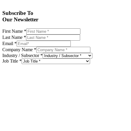
Subscribe To
Our Newsletter
First Name
*
Last Name
*
Email
*
Company Name
*
Industry / Subsector
*
Job Title
*