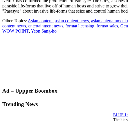
Netflix has confirmed the production of Parasyte: The Grey, a serie
parasitic life-forms that live off of human hosts and strive to grow th
"Parasyte" about invasive life-forms that seize and control human bo
Other Topics:
Asian content
,
asian content news
,
asian entertainment
content news
,
entertainment news
,
format licensing
,
format sales
,
Gen
WOW POINT
,
Yeon Sang-ho
Primary
Ad – Uppper Boombox
Sidebar
Trending News
The hit 