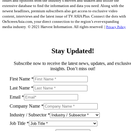
issues and opinions from the industry’s movers and shakers and utilize the
extensive database to find the information and data you need. Along with the
newest headlines, premium subscribers also get access to exclusive video
content, interviews and the latest issue of TV ASIA Plus. Connect the dots with
OnScreenAsia.com, your direct connection to the region’s ever-expanding
media industry.
© 2021 Harvest Information. All rights reserved. |
Privacy Policy
Stay Updated!
Subscribe now to receive the latest news, updates, and exclusiv
insights. Don’t miss out!
First Name
*
Last Name
*
Email
*
Company Name
*
Industry / Subsector
*
Job Title
*