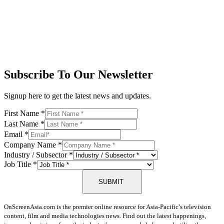
Subscribe To Our Newsletter
Signup here to get the latest news and updates.
First Name
*
Last Name
*
Email
*
Company Name
*
Industry / Subsector
*
Job Title
*
SUBMIT
OnScreenAsia.com is the premier online resource for Asia-Pacific’s television
content, film and media technologies news. Find out the latest happenings,