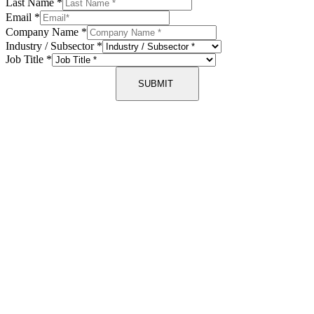
Last Name
*
Email
*
Company Name
*
Industry / Subsector
*
Job Title
*
SUBMIT