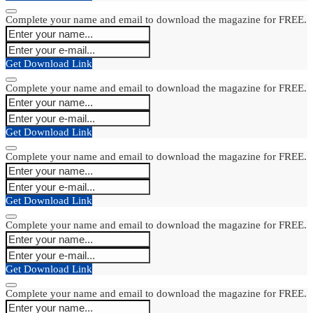
Complete your name and email to download the magazine for FREE.
Get Download Link
Complete your name and email to download the magazine for FREE.
Get Download Link
Complete your name and email to download the magazine for FREE.
Get Download Link
Complete your name and email to download the magazine for FREE.
Get Download Link
Complete your name and email to download the magazine for FREE.