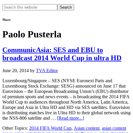
Search
this
website
Share
Paolo Pusterla
CommunicAsia: SES and EBU to
broadcast 2014 World Cup in ultra HD
June 20, 2014
by
TVA Editor
Luxembourg/Singapore – SES (NYSE Euronext Paris and
Luxembourg Stock Exchange: SESG) announced on June 17 that
Eurovision – the European Broadcasting Union’s (EBU) distributor
of premium sports and news events – is broadcasting the 2014 FIFA
World Cup to audiences throughout North America, Latin America,
Europe and Asia in Ultra HD and HD via SES satellites. Eurovision
is distributing matches live in Ultra HD to their global network using
about
the NSS-806 satellite and …
[Read more...]
CommunicAsia:
Other Topics:
2014 FIFA World Cup
,
Asian content
,
asian content
SES