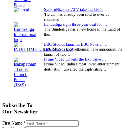
SynProNize and ATV take Turkish drama series…
'Hercai' has already been sold to over 35
countries.
Bundesliga signs three-year deal for Japan with…
The Bundesliga has a new home in the Land of
the…
BBC Studios launches BBC News and CBeebies channel…
BBC Studios and Telkomsel have announced the
launch of two…
Prime Video Unveils the Explosive Trailer for Isakapatnam
Prime Video, India’s most loved entertainment
destination, unveiled the captivating…
Subscribe To
Our Newsletter
First Name
*