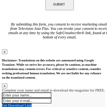
SUBMIT
By submitting this form, you consent to receive marketing email
from Television Asia Plus. You can revoke your consent to recei
emails at any time by using the SafeUnsubscribe® link, found at 
bottom of every email.
x
Disclaimer: Translations on this website are automated using Google
Translate. While we strive for accuracy, please be cautious, as machine
translations may contain errors. For critical or sensitive content, consider
seeking professional human translation. We are not liable for any reliance
on the translated content.
x
Complete your name and email to download the magazine for FREE.
Get Download Link