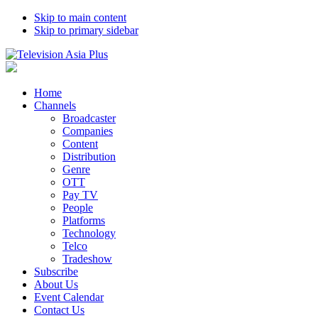
Skip to main content
Skip to primary sidebar
Home
Channels
Broadcaster
Companies
Content
Distribution
Genre
OTT
Pay TV
People
Platforms
Technology
Telco
Tradeshow
Subscribe
About Us
Event Calendar
Contact Us