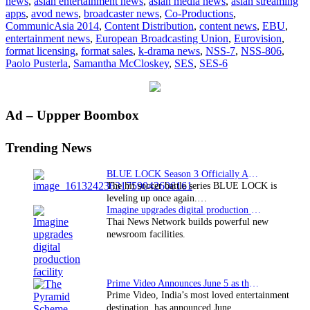
news
,
asian entertainment news
,
asian media news
,
asian streaming
and
apps
,
avod news
,
broadcaster news
,
Co-Productions
,
EBU
CommunicAsia 2014
,
Content Distribution
,
content news
,
EBU
,
to
entertainment news
,
European Broadcasting Union
,
Eurovision
,
broadcast
format licensing
,
format sales
,
k-drama news
,
NSS-7
,
NSS-806
,
2014
Paolo Pusterla
,
Samantha McCloskey
,
SES
,
SES-6
World
Cup
in
ultra
Primary
Ad – Uppper Boombox
HD
Sidebar
Trending News
BLUE LOCK Season 3 Officially Announced: The Neo…
The hit soccer battle series BLUE LOCK is
leveling up once again.…
Imagine upgrades digital production facility
Thai News Network builds powerful new
newsroom facilities.
Prime Video Announces June 5 as the premiere date…
Prime Video, India’s most loved entertainment
destination, has announced June…