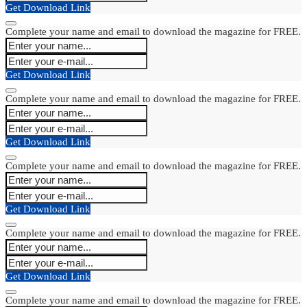
Get Download Link
Complete your name and email to download the magazine for FREE.
Get Download Link
Complete your name and email to download the magazine for FREE.
Get Download Link
Complete your name and email to download the magazine for FREE.
Get Download Link
Complete your name and email to download the magazine for FREE.
Get Download Link
Complete your name and email to download the magazine for FREE.