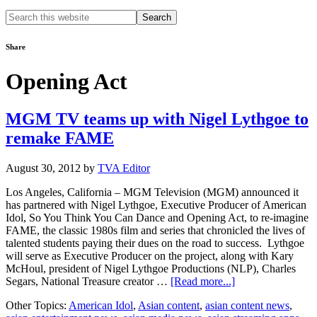
Search
this
website
Share
Opening Act
MGM TV teams up with Nigel Lythgoe to
remake FAME
August 30, 2012
by
TVA Editor
Los Angeles, California – MGM Television (MGM) announced it
has partnered with Nigel Lythgoe, Executive Producer of American
Idol, So You Think You Can Dance and Opening Act, to re-imagine
FAME, the classic 1980s film and series that chronicled the lives of
talented students paying their dues on the road to success. Lythgoe
will serve as Executive Producer on the project, along with Kary
McHoul, president of Nigel Lythgoe Productions (NLP), Charles
about
Segars, National Treasure creator …
[Read more...]
MGM
Other Topics:
American Idol
,
Asian content
,
asian content news
,
TV