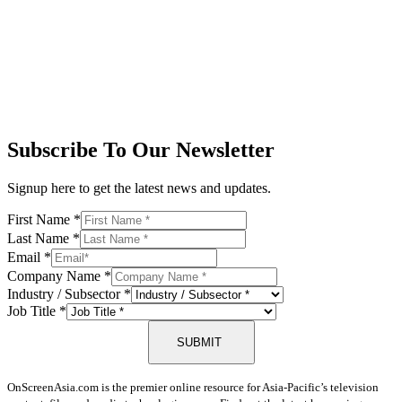
Subscribe To Our Newsletter
Signup here to get the latest news and updates.
First Name
*
Last Name
*
Email
*
Company Name
*
Industry / Subsector
*
Job Title
*
SUBMIT
OnScreenAsia.com is the premier online resource for Asia-Pacific’s television