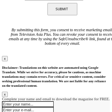
SUBMIT
By submitting this form, you consent to receive marketing email
from Television Asia Plus. You can revoke your consent to recei
emails at any time by using the SafeUnsubscribe® link, found at 
bottom of every email.
x
Disclaimer: Translations on this website are automated using Google
Translate. While we strive for accuracy, please be cautious, as machine
translations may contain errors. For critical or sensitive content, consider
seeking professional human translation. We are not liable for any reliance
on the translated content.
x
Complete your name and email to download the magazine for FREE.