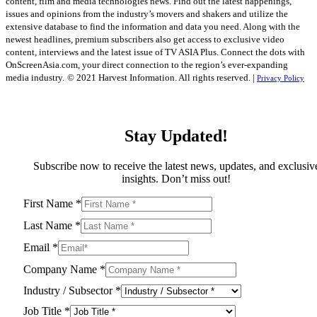
content, film and media technologies news. Find out the latest happenings,
issues and opinions from the industry’s movers and shakers and utilize the
extensive database to find the information and data you need. Along with the
newest headlines, premium subscribers also get access to exclusive video
content, interviews and the latest issue of TV ASIA Plus. Connect the dots with
OnScreenAsia.com, your direct connection to the region’s ever-expanding
media industry.
© 2021 Harvest Information. All rights reserved. |
Privacy Policy
Stay Updated!
Subscribe now to receive the latest news, updates, and exclusiv
insights. Don’t miss out!
First Name
*
Last Name
*
Email
*
Company Name
*
Industry / Subsector
*
Job Title
*