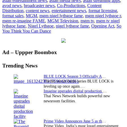
asian entertainment news
,
asian media news
,
asian streaming apps
,
teams
avod news
,
broadcaster news
,
Co-Productions
,
Content
up
Distribution
,
content news
,
entertainment news
,
format licensing
,
with
format sales
,
MGM
,
mgm nigel lythgoe fame
,
mgm nigel lythgoe r
,
Nigel
mgm re-imagine FAME
,
MGM Television
,
mgm tv
,
mgm tv nigel
Lythgoe
lythgoe fame
,
Nigel Lythgoe
,
nigel lythgoe fame
,
Opening Act
,
So
to
You Think You Can Dance
remake
FAME
Primary
Ad – Uppper Boombox
Sidebar
Trending News
BLUE LOCK Season 3 Officially Announced: The Neo…
The hit soccer battle series BLUE LOCK is
leveling up once again.…
Imagine upgrades digital production facility
Thai News Network builds powerful new
newsroom facilities.
Prime Video Announces June 5 as the premiere date…
Prime Video, India’s most loved entertainment