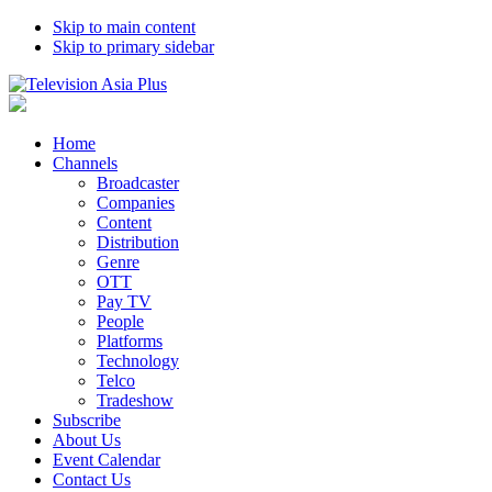
Skip to main content
Skip to primary sidebar
Home
Channels
Broadcaster
Companies
Content
Distribution
Genre
OTT
Pay TV
People
Platforms
Technology
Telco
Tradeshow
Subscribe
About Us
Event Calendar
Contact Us