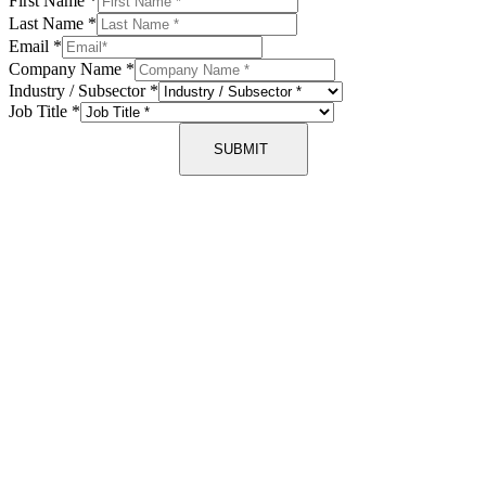
First Name
*
Last Name
*
Email
*
Company Name
*
Industry / Subsector
*
Job Title
*
SUBMIT