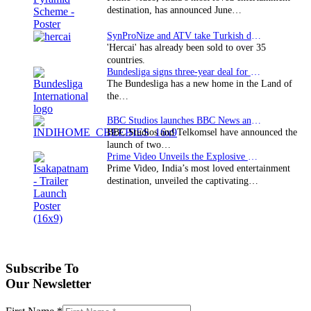
destination, has announced June…
SynProNize and ATV take Turkish drama series…
'Hercai' has already been sold to over 35
countries.
Bundesliga signs three-year deal for Japan with…
The Bundesliga has a new home in the Land of
the…
BBC Studios launches BBC News and CBeebies channel…
BBC Studios and Telkomsel have announced the
launch of two…
Prime Video Unveils the Explosive Trailer for Isakapatnam
Prime Video, India’s most loved entertainment
destination, unveiled the captivating…
Subscribe To
Our Newsletter