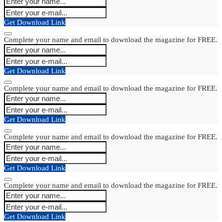
Get Download Link
Complete your name and email to download the magazine for FREE.
Get Download Link
Complete your name and email to download the magazine for FREE.
Get Download Link
Complete your name and email to download the magazine for FREE.
Get Download Link
Complete your name and email to download the magazine for FREE.
Get Download Link