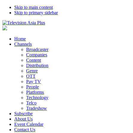
Skip to main content
Skip to primary sidebar
Home
Channels
Broadcaster
Companies
Content
Distribution
Genre
OTT
Pay TV
People
Platforms
Technology
Telco
Tradeshow
Subscribe
About Us
Event Calendar
Contact Us