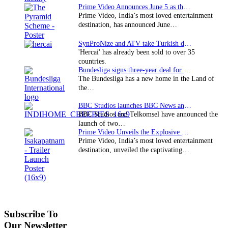
Prime Video Announces June 5 as the premiere date…
Prime Video, India’s most loved entertainment
destination, has announced June…
SynProNize and ATV take Turkish drama series…
'Hercai' has already been sold to over 35
countries.
Bundesliga signs three-year deal for Japan with…
The Bundesliga has a new home in the Land of
the…
BBC Studios launches BBC News and CBeebies channel…
BBC Studios and Telkomsel have announced the
launch of two…
Prime Video Unveils the Explosive Trailer for Isakapatnam
Prime Video, India’s most loved entertainment
destination, unveiled the captivating…
Subscribe To
Our Newsletter