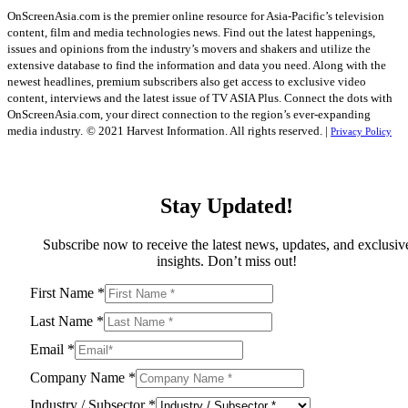
OnScreenAsia.com is the premier online resource for Asia-Pacific’s television
content, film and media technologies news. Find out the latest happenings,
issues and opinions from the industry’s movers and shakers and utilize the
extensive database to find the information and data you need. Along with the
newest headlines, premium subscribers also get access to exclusive video
content, interviews and the latest issue of TV ASIA Plus. Connect the dots with
OnScreenAsia.com, your direct connection to the region’s ever-expanding
media industry.
© 2021 Harvest Information. All rights reserved. |
Privacy Policy
Stay Updated!
Subscribe now to receive the latest news, updates, and exclusiv
insights. Don’t miss out!
First Name
*
Last Name
*
Email
*
Company Name
*
Industry / Subsector
*