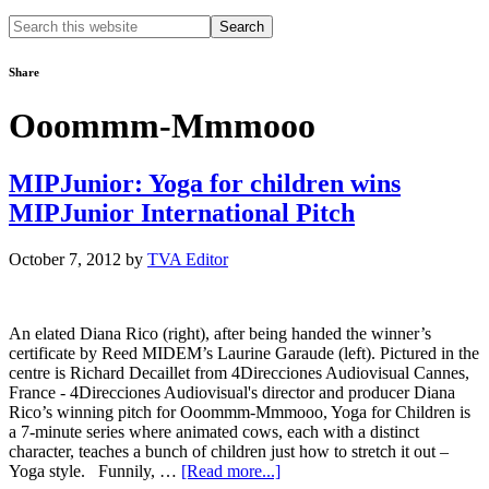
Search
this
website
Share
Ooommm-Mmmooo
MIPJunior: Yoga for children wins
MIPJunior International Pitch
October 7, 2012
by
TVA Editor
An elated Diana Rico (right), after being handed the winner’s
certificate by Reed MIDEM’s Laurine Garaude (left). Pictured in the
centre is Richard Decaillet from 4Direcciones Audiovisual Cannes,
France - 4Direcciones Audiovisual's director and producer Diana
Rico’s winning pitch for Ooommm-Mmmooo, Yoga for Children is
a 7-minute series where animated cows, each with a distinct
character, teaches a bunch of children just how to stretch it out –
about
Yoga style. Funnily, …
[Read more...]