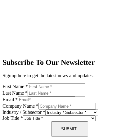
Subscribe To Our Newsletter
Signup here to get the latest news and updates.
First Name
*
Last Name
*
Email
*
Company Name
*
Industry / Subsector
*
Job Title
*
SUBMIT