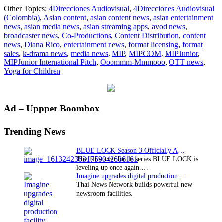
MIPJunior:
Other Topics:
4Direcciones Audiovisual
,
4Direcciones Audiovisual
Yoga
(Colombia)
,
Asian content
,
asian content news
,
asian entertainment
for
news
,
asian media news
,
asian streaming apps
,
avod news
,
children
broadcaster news
,
Co-Productions
,
Content Distribution
,
content
wins
news
,
Diana Rico
,
entertainment news
,
format licensing
,
format
MIPJunior
sales
,
k-drama news
,
media news
,
MIP
,
MIPCOM
,
MIPJunior
,
International
MIPJunior International Pitch
,
Ooommm-Mmmooo
,
OTT news
,
Pitch
Yoga for Children
Primary
Ad – Uppper Boombox
Sidebar
Trending News
BLUE LOCK Season 3 Officially Announced: The Neo…
The hit soccer battle series BLUE LOCK is
leveling up once again.…
Imagine upgrades digital production facility
Thai News Network builds powerful new
newsroom facilities.