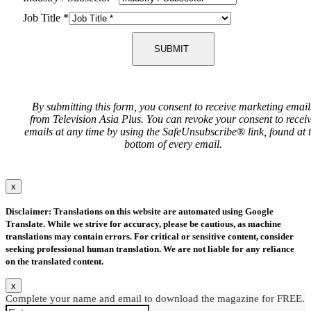
Job Title
*
SUBMIT
By submitting this form, you consent to receive marketing email
from Television Asia Plus. You can revoke your consent to recei
emails at any time by using the SafeUnsubscribe® link, found at 
bottom of every email.
x
Disclaimer: Translations on this website are automated using Google
Translate. While we strive for accuracy, please be cautious, as machine
translations may contain errors. For critical or sensitive content, consider
seeking professional human translation. We are not liable for any reliance
on the translated content.
x
Complete your name and email to download the magazine for FREE.