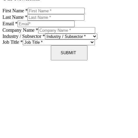
First Name
*
Last Name
*
Email
*
Company Name
*
Industry / Subsector
*
Job Title
*
SUBMIT