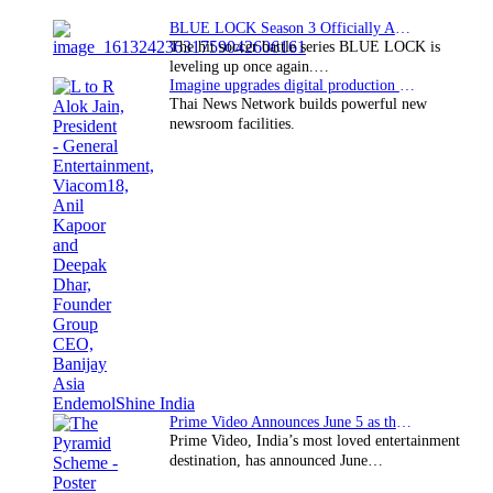
BLUE LOCK Season 3 Officially Announced: The Neo…
The hit soccer battle series BLUE LOCK is
leveling up once again.…
Imagine upgrades digital production facility
Thai News Network builds powerful new
newsroom facilities.
Prime Video Announces June 5 as the premiere date…
Prime Video, India’s most loved entertainment
destination, has announced June…