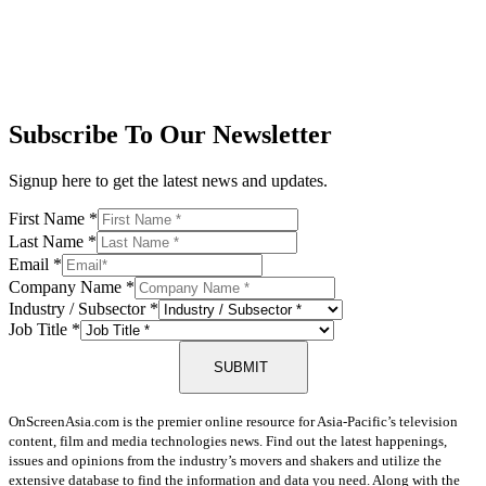
Subscribe To Our Newsletter
Signup here to get the latest news and updates.
First Name
*
Last Name
*
Email
*
Company Name
*
Industry / Subsector
*
Job Title
*
SUBMIT
OnScreenAsia.com is the premier online resource for Asia-Pacific’s television
content, film and media technologies news. Find out the latest happenings,
issues and opinions from the industry’s movers and shakers and utilize the
extensive database to find the information and data you need. Along with the