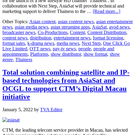
for the launch of a new lifestyle HD channel ‘Thainess’. In
collaboration with Next Step, AsiaSat will provide technical and
about
marketing support to deliver Thainess to the …
[Read more...]
AsiaSat
Other Topics:
Asian content
,
asian content news
,
asian entertainment
and
news
,
asian media news
,
asian streaming apps
,
AsiaSat
,
avod news
,
Next
broadcaster news
,
Co-Productions
,
Content
,
Content Distribution
,
Step
content news
,
distribution
,
entertainment news
,
format licensing
,
announ
format sales
,
k-drama news
,
media news
,
Next Step
,
One Click Go
collabo
Live Limited
,
OTT news
,
pay-tv news
,
people
,
people and
on
appointments
,
Platforms
,
show distributor
,
show format
,
show
end-
genre
,
Thainess
to-
end
content
Total solution combining satellite and IP-
aggrega
based technologies from AsiaSat and
and
distribu
OCGL to support CTM’s Digital Macau
of
initiative
new
lifestyle
HD
January 5, 2022
by
TVA Editor
channel
‘Thaine
CTM, the leading telecom service provider in Macau, has selected