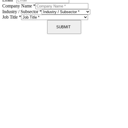
Company Name
*
Industry / Subsector
*
Job Title
*
SUBMIT