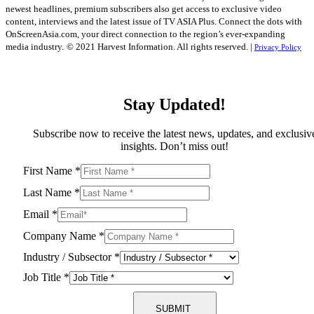
newest headlines, premium subscribers also get access to exclusive video
content, interviews and the latest issue of TV ASIA Plus. Connect the dots with
OnScreenAsia.com, your direct connection to the region’s ever-expanding
media industry.
© 2021 Harvest Information. All rights reserved. |
Privacy Policy
Stay Updated!
Subscribe now to receive the latest news, updates, and exclusiv
insights. Don’t miss out!
First Name
*
Last Name
*
Email
*
Company Name
*
Industry / Subsector
*
Job Title
*
SUBMIT