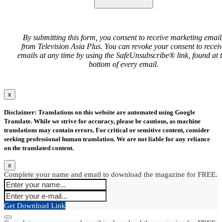
By submitting this form, you consent to receive marketing email
from Television Asia Plus. You can revoke your consent to recei
emails at any time by using the SafeUnsubscribe® link, found at 
bottom of every email.
x
Disclaimer: Translations on this website are automated using Google
Translate. While we strive for accuracy, please be cautious, as machine
translations may contain errors. For critical or sensitive content, consider
seeking professional human translation. We are not liable for any reliance
on the translated content.
x
Complete your name and email to download the magazine for FREE.
Get Download Link