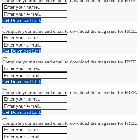
Complete your name and email to download the magazine for FREE.
Get Download Link
Complete your name and email to download the magazine for FREE.
Get Download Link
Complete your name and email to download the magazine for FREE.
Get Download Link
Complete your name and email to download the magazine for FREE.
Get Download Link
Complete your name and email to download the magazine for FREE.