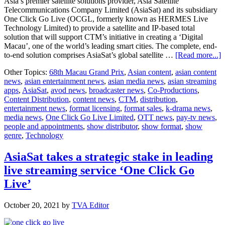
Asia’s premier satellite solutions provider, Asia Satellite
Telecommunications Company Limited (AsiaSat) and its subsidiary
One Click Go Live (OCGL, formerly known as HERMES Live
Technology Limited) to provide a satellite and IP-based total
solution that will support CTM’s initiative in creating a ‘Digital
Macau’, one of the world’s leading smart cities. The complete, end-
a
to-end solution comprises AsiaSat’s global satellite …
[Read more...]
T
Other Topics:
68th Macau Grand Prix
,
Asian content
,
asian content
s
news
,
asian entertainment news
,
asian media news
,
asian streaming
c
apps
,
AsiaSat
,
avod news
,
broadcaster news
,
Co-Productions
,
s
Content Distribution
,
content news
,
CTM
,
distribution
,
a
entertainment news
,
format licensing
,
format sales
,
k-drama news
,
I
media news
,
One Click Go Live Limited
,
OTT news
,
pay-tv news
,
b
people and appointments
,
show distributor
,
show format
,
show
t
genre
,
Technology
f
A
a
AsiaSat takes a strategic stake in leading
live streaming service ‘One Click Go
t
s
Live’
C
D
October 20, 2021
by
TVA Editor
M
i