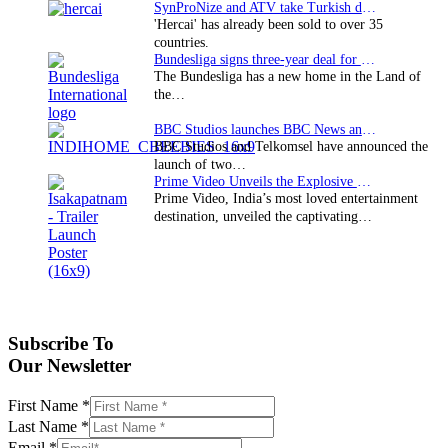
SynProNize and ATV take Turkish drama series…
'Hercai' has already been sold to over 35
countries.
Bundesliga signs three-year deal for Japan with…
The Bundesliga has a new home in the Land of
the…
BBC Studios launches BBC News and CBeebies channel…
BBC Studios and Telkomsel have announced the
launch of two…
Prime Video Unveils the Explosive Trailer for Isakapatnam
Prime Video, India’s most loved entertainment
destination, unveiled the captivating…
Subscribe To
Our Newsletter
First Name
*
Last Name
*
Email
*