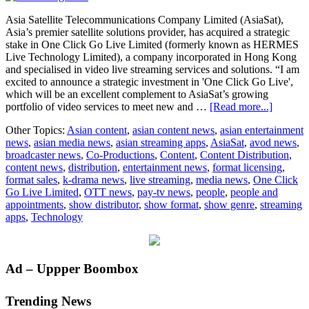
Asia Satellite Telecommunications Company Limited (AsiaSat),
Asia’s premier satellite solutions provider, has acquired a strategic
stake in One Click Go Live Limited (formerly known as HERMES
Live Technology Limited), a company incorporated in Hong Kong
and specialised in video live streaming services and solutions. “I am
excited to announce a strategic investment in 'One Click Go Live',
which will be an excellent complement to AsiaSat’s growing
about
portfolio of video services to meet new and …
[Read more...]
AsiaSat
Other Topics:
Asian content
,
asian content news
,
asian entertainment
takes
news
,
asian media news
,
asian streaming apps
,
AsiaSat
,
avod news
,
a
broadcaster news
,
Co-Productions
,
Content
,
Content Distribution
,
strategic
content news
,
distribution
,
entertainment news
,
format licensing
,
stake
format sales
,
k-drama news
,
live streaming
,
media news
,
One Click
in
Go Live Limited
,
OTT news
,
pay-tv news
,
people
,
people and
leading
appointments
,
show distributor
,
show format
,
show genre
,
streaming
live
apps
,
Technology
streami
service
‘One
Click
Primary
Ad – Uppper Boombox
Go
Live’
Sidebar
Trending News