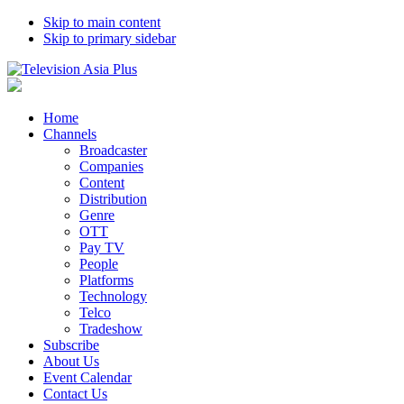
Skip to main content
Skip to primary sidebar
Home
Channels
Broadcaster
Companies
Content
Distribution
Genre
OTT
Pay TV
People
Platforms
Technology
Telco
Tradeshow
Subscribe
About Us
Event Calendar
Contact Us