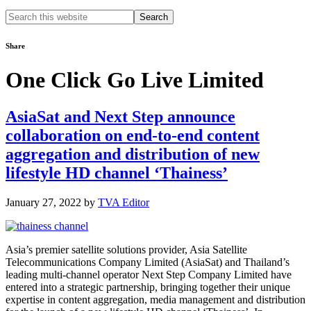
Search
this
website
Share
One Click Go Live Limited
AsiaSat and Next Step announce
collaboration on end-to-end content
aggregation and distribution of new
lifestyle HD channel ‘Thainess’
January 27, 2022
by
TVA Editor
Asia’s premier satellite solutions provider, Asia Satellite
Telecommunications Company Limited (AsiaSat) and Thailand’s
leading multi-channel operator Next Step Company Limited have
entered into a strategic partnership, bringing together their unique
expertise in content aggregation, media management and distribution