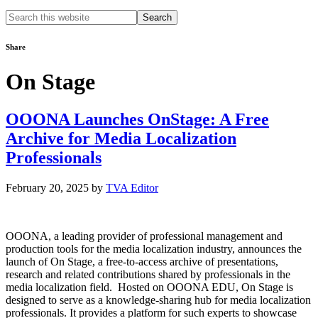
Search
this
website
Share
On Stage
OOONA Launches OnStage: A Free
Archive for Media Localization
Professionals
February 20, 2025
by
TVA Editor
OOONA, a leading provider of professional management and
production tools for the media localization industry, announces the
launch of On Stage, a free-to-access archive of presentations,
research and related contributions shared by professionals in the
media localization field. Hosted on OOONA EDU, On Stage is
designed to serve as a knowledge-sharing hub for media localization
professionals. It provides a platform for such experts to showcase