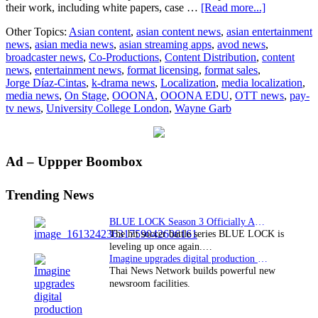
about
their work, including white papers, case …
[Read more...]
OOONA
Other Topics:
Asian content
,
asian content news
,
asian entertainment
Launches
news
,
asian media news
,
asian streaming apps
,
avod news
,
OnStage:
broadcaster news
,
Co-Productions
,
Content Distribution
,
content
A
news
,
entertainment news
,
format licensing
,
format sales
,
Free
Jorge Díaz-Cintas
,
k-drama news
,
Localization
,
media localization
,
Archive
media news
,
On Stage
,
OOONA
,
OOONA EDU
,
OTT news
,
pay-
for
tv news
,
University College London
,
Wayne Garb
Media
Localizatio
Professiona
Primary
Ad – Uppper Boombox
Sidebar
Trending News
BLUE LOCK Season 3 Officially Announced: The Neo…
The hit soccer battle series BLUE LOCK is
leveling up once again.…
Imagine upgrades digital production facility
Thai News Network builds powerful new
newsroom facilities.