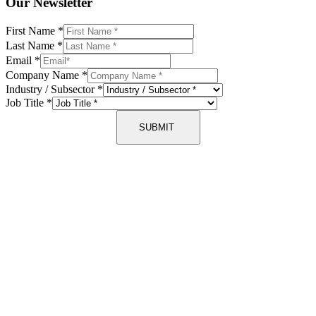
Our Newsletter
First Name
*
Last Name
*
Email
*
Company Name
*
Industry / Subsector
*
Job Title
*
SUBMIT