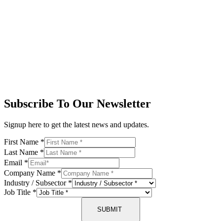
Subscribe To Our Newsletter
Signup here to get the latest news and updates.
First Name
*
Last Name
*
Email
*
Company Name
*
Industry / Subsector
*
Job Title
*
SUBMIT