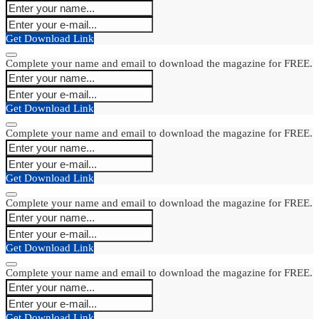
Get Download Link
Complete your name and email to download the magazine for FREE.
Get Download Link
Complete your name and email to download the magazine for FREE.
Get Download Link
Complete your name and email to download the magazine for FREE.
Get Download Link
Complete your name and email to download the magazine for FREE.
Get Download Link