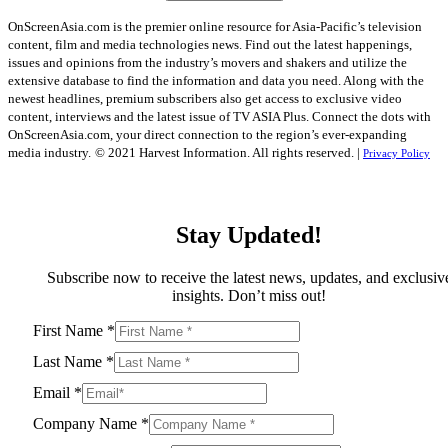
OnScreenAsia.com is the premier online resource for Asia-Pacific’s television
content, film and media technologies news. Find out the latest happenings,
issues and opinions from the industry’s movers and shakers and utilize the
extensive database to find the information and data you need. Along with the
newest headlines, premium subscribers also get access to exclusive video
content, interviews and the latest issue of TV ASIA Plus. Connect the dots with
OnScreenAsia.com, your direct connection to the region’s ever-expanding
media industry.
© 2021 Harvest Information. All rights reserved. |
Privacy Policy
Stay Updated!
Subscribe now to receive the latest news, updates, and exclusiv
insights. Don’t miss out!
First Name
*
Last Name
*
Email
*
Company Name
*