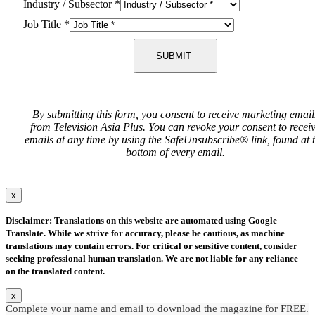
Industry / Subsector
*
Job Title
*
SUBMIT
By submitting this form, you consent to receive marketing email
from Television Asia Plus. You can revoke your consent to recei
emails at any time by using the SafeUnsubscribe® link, found at 
bottom of every email.
x
Disclaimer: Translations on this website are automated using Google
Translate. While we strive for accuracy, please be cautious, as machine
translations may contain errors. For critical or sensitive content, consider
seeking professional human translation. We are not liable for any reliance
on the translated content.
x
Complete your name and email to download the magazine for FREE.