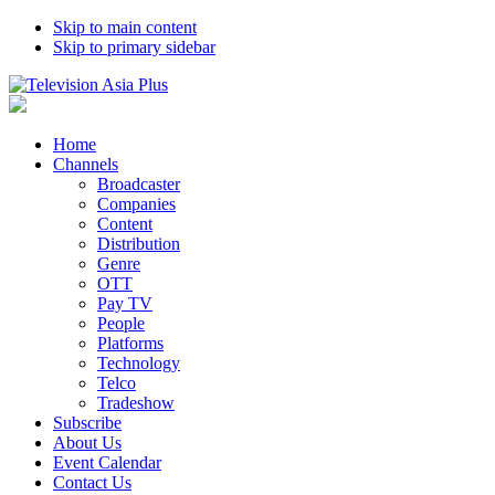
Skip to main content
Skip to primary sidebar
Home
Channels
Broadcaster
Companies
Content
Distribution
Genre
OTT
Pay TV
People
Platforms
Technology
Telco
Tradeshow
Subscribe
About Us
Event Calendar
Contact Us