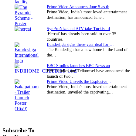
Prime Video Announces June 5 as the premiere date…
Prime Video, India’s most loved entertainment
destination, has announced June…
SynProNize and ATV take Turkish drama series…
'Hercai' has already been sold to over 35
countries.
Bundesliga signs three-year deal for Japan with…
The Bundesliga has a new home in the Land of
the…
BBC Studios launches BBC News and CBeebies channel…
BBC Studios and Telkomsel have announced the
launch of two…
Prime Video Unveils the Explosive Trailer for Isakapatnam
Prime Video, India’s most loved entertainment
destination, unveiled the captivating…
Subscribe To