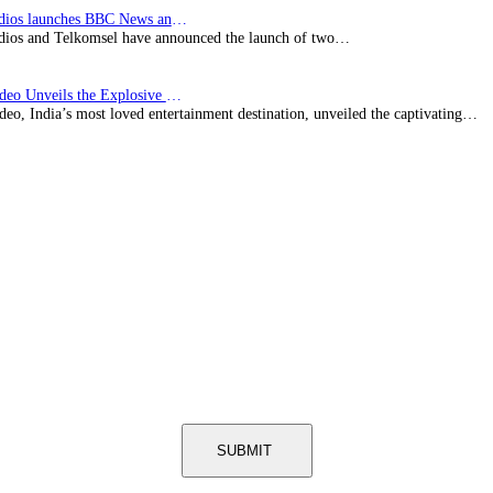
BBC Studios launches BBC News and CBeebies channel…
ios and Telkomsel have announced the launch of two…
Prime Video Unveils the Explosive Trailer for Isakapatnam
eo, India’s most loved entertainment destination, unveiled the captivating…
SUBMIT