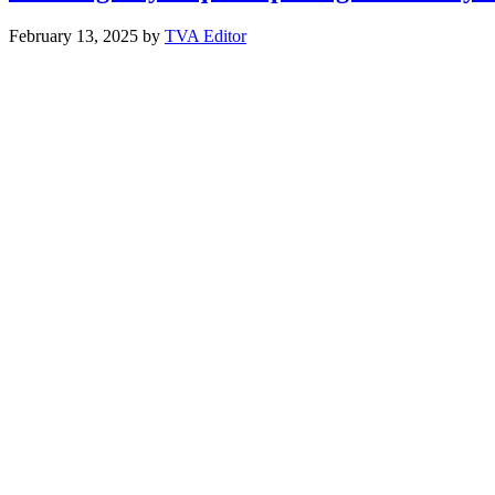
February 13, 2025
by
TVA Editor