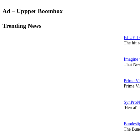
Primary
Ad – Uppper Boombox
Sidebar
Trending News
The hit 
Thai New
Prime Vi
'Hercai' 
The Bund