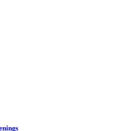
enings