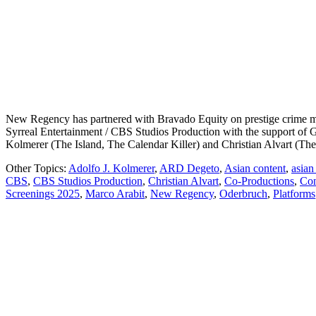
New Regency has partnered with Bravado Equity on prestige crime my
Syrreal Entertainment / CBS Studios Production with the support of G
Kolmerer (The Island, The Calendar Killer) and Christian Alvart (Th
Other Topics:
Adolfo J. Kolmerer
,
ARD Degeto
,
Asian content
,
asian
CBS
,
CBS Studios Production
,
Christian Alvart
,
Co-Productions
,
Con
Screenings 2025
,
Marco Arabit
,
New Regency
,
Oderbruch
,
Platforms