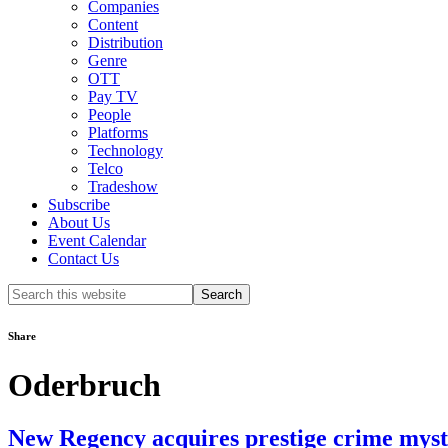
Companies
Content
Distribution
Genre
OTT
Pay TV
People
Platforms
Technology
Telco
Tradeshow
Subscribe
About Us
Event Calendar
Contact Us
Search
this
website
Share
Oderbruch
New Regency acquires prestige crime myst