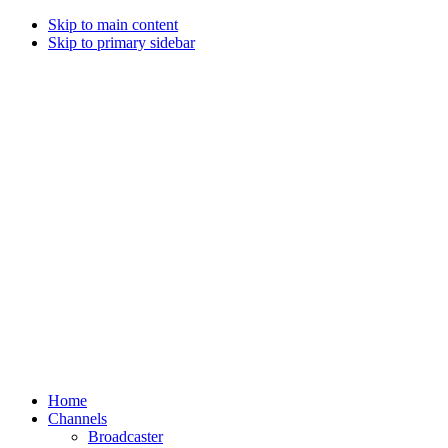
Skip to main content
Skip to primary sidebar
Home
Channels
Broadcaster