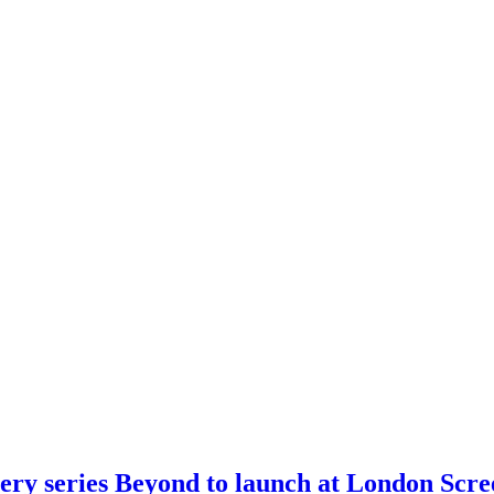
ery series Beyond to launch at London Scre