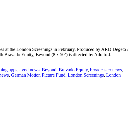
ries at the London Screenings in February. Produced by ARD Degeto /
th Bravado Equity, Beyond (8 x 50’) is directed by Adolfo J.
aming apps
,
avod news
,
Beyond
,
Bravado Equity
,
broadcaster news
,
 news
,
German Motion Picture Fund
,
London Screenings
,
London