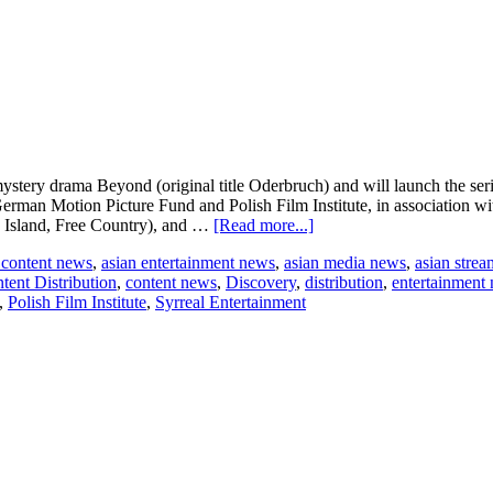
stery drama Beyond (original title Oderbruch) and will launch the se
erman Motion Picture Fund and Polish Film Institute, in association wi
about
e Island, Free Country), and …
[Read more...]
New
 content news
,
asian entertainment news
,
asian media news
,
asian stre
Regency
tent Distribution
,
content news
,
Discovery
,
distribution
,
entertainment
acquires
,
Polish Film Institute
,
Syrreal Entertainment
prestige
crime
mystery
series
Beyond
to
launch
at
London
Screenings