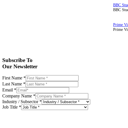
BBC Stud
Prime Vid
Subscribe To
Our Newsletter
First Name
*
Last Name
*
Email
*
Company Name
*
Industry / Subsector
*
Job Title
*