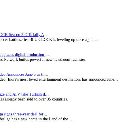
BLUE LOCK Season 3 Officially Announced: The Neo…
soccer battle series BLUE LOCK is leveling up once again.…
Imagine upgrades digital production facility
s Network builds powerful new newsroom facilities.
Prime Video Announces June 5 as the premiere date…
deo, India’s most loved entertainment destination, has announced June…
SynProNize and ATV take Turkish drama series…
has already been sold to over 35 countries.
Bundesliga signs three-year deal for Japan with…
esliga has a new home in the Land of the…