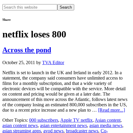
Search
this
website
Share
netflix loses 800
Across the pond
October 25, 2011
by
TVA Editor
Netflix is set to launch in the UK and Ireland in early 2012. In a
statement, the company said consumers have unlimited access to
films for a monthly subscription, and that a wide variety of
electronic devices will be compatible with the service. More detail
on content and pricing would be given at a later date. The
announcement of this move across the Atlantic, follows latest news
of the company losing an estimated 800,000 subscribers in the US,
abou
due to a recent price increase and a new plan to …
[Read more...]
Acr
Other Topics:
000 subscribers
,
Apple TV netflix
,
Asian content
,
the
asian content news
,
asian entertainment news
,
asian media news
,
pon
asian streaming apps
,
avod news
,
broadcaster news
,
Co-