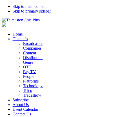
Skip to main content
Skip to primary sidebar
Home
Channels
Broadcaster
Companies
Content
Distribution
Genre
OTT
Pay TV
People
Platforms
Technology
Telco
Tradeshow
Subscribe
About Us
Event Calendar
Contact Us