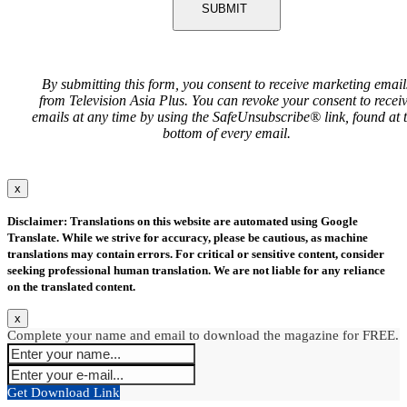
SUBMIT
By submitting this form, you consent to receive marketing email
from Television Asia Plus. You can revoke your consent to recei
emails at any time by using the SafeUnsubscribe® link, found at 
bottom of every email.
x
Disclaimer: Translations on this website are automated using Google
Translate. While we strive for accuracy, please be cautious, as machine
translations may contain errors. For critical or sensitive content, consider
seeking professional human translation. We are not liable for any reliance
on the translated content.
x
Complete your name and email to download the magazine for FREE.
Get Download Link