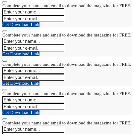
Complete your name and email to download the magazine for FREE.
Get Download Link
Complete your name and email to download the magazine for FREE.
Get Download Link
Complete your name and email to download the magazine for FREE.
Get Download Link
Complete your name and email to download the magazine for FREE.
Get Download Link
Complete your name and email to download the magazine for FREE.