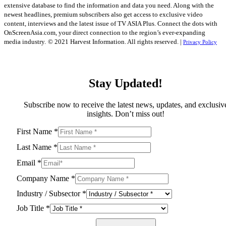
extensive database to find the information and data you need. Along with the
newest headlines, premium subscribers also get access to exclusive video
content, interviews and the latest issue of TV ASIA Plus. Connect the dots with
OnScreenAsia.com, your direct connection to the region’s ever-expanding
media industry.
© 2021 Harvest Information. All rights reserved. |
Privacy Policy
Stay Updated!
Subscribe now to receive the latest news, updates, and exclusiv
insights. Don’t miss out!
First Name
*
Last Name
*
Email
*
Company Name
*
Industry / Subsector
*
Job Title
*