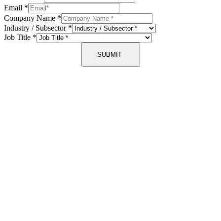
Email
*
Company Name
*
Industry / Subsector
*
Job Title
*
SUBMIT