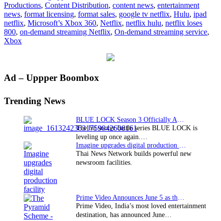
Productions
,
Content Distribution
,
content news
,
entertainment
news
,
format licensing
,
format sales
,
google tv netflix
,
Hulu
,
ipad
netflix
,
Microsoft’s Xbox 360
,
Netflix
,
netflix hulu
,
netflix loses
800
,
on-demand streaming Netflix
,
On-demand streaming service
,
Xbox
Primary
Ad – Uppper Boombox
Sidebar
Trending News
BLUE LOCK Season 3 Officially Announced: The Neo…
The hit soccer battle series BLUE LOCK is
leveling up once again.…
Imagine upgrades digital production facility
Thai News Network builds powerful new
newsroom facilities.
Prime Video Announces June 5 as the premiere date…
Prime Video, India’s most loved entertainment
destination, has announced June…