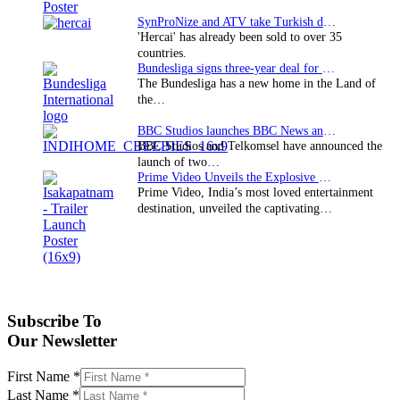
SynProNize and ATV take Turkish drama series…
'Hercai' has already been sold to over 35
countries.
Bundesliga signs three-year deal for Japan with…
The Bundesliga has a new home in the Land of
the…
BBC Studios launches BBC News and CBeebies channel…
BBC Studios and Telkomsel have announced the
launch of two…
Prime Video Unveils the Explosive Trailer for Isakapatnam
Prime Video, India’s most loved entertainment
destination, unveiled the captivating…
Subscribe To
Our Newsletter
First Name
*
Last Name
*