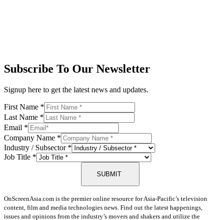
Subscribe To Our Newsletter
Signup here to get the latest news and updates.
First Name
*
Last Name
*
Email
*
Company Name
*
Industry / Subsector
*
Job Title
*
SUBMIT
OnScreenAsia.com is the premier online resource for Asia-Pacific’s television
content, film and media technologies news. Find out the latest happenings,
issues and opinions from the industry’s movers and shakers and utilize the