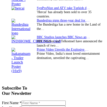
SynProNize and ATV take Turkish drama series…
'Hercai' has already been sold to over 35
countries.
Bundesliga signs three-year deal for Japan with…
The Bundesliga has a new home in the Land of
the…
BBC Studios launches BBC News and CBeebies channel…
BBC Studios and Telkomsel have announced the
launch of two…
Prime Video Unveils the Explosive Trailer for Isakapatnam
Prime Video, India’s most loved entertainment
destination, unveiled the captivating…
Subscribe To
Our Newsletter
First Name
*