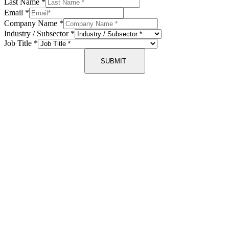
Last Name
*
Email
*
Company Name
*
Industry / Subsector
*
Job Title
*
SUBMIT