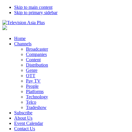
Skip to main content
Skip to primary sidebar
Home
Channels
Broadcaster
Companies
Content
Distribution
Genre
OTT
Pay TV
People
Platforms
Technology
Telco
Tradeshow
Subscribe
About Us
Event Calendar
Contact Us