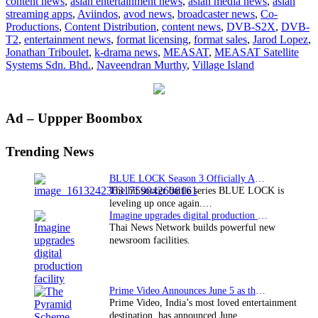
content news
,
asian entertainment news
,
asian media news
,
asian
and
streaming apps
,
Aviindos
,
avod news
,
broadcaster news
,
Co-
DVB-
Productions
,
Content Distribution
,
content news
,
DVB-S2X
,
DVB-
T2
T2
,
entertainment news
,
format licensing
,
format sales
,
Jarod Lopez
,
demonstrate
Jonathan Triboulet
,
k-drama news
,
MEASAT
,
MEASAT Satellite
at
Systems Sdn. Bhd.
,
Naveendran Murthy
,
Village Island
ABU
DBS
2015
Primary
Ad – Uppper Boombox
Sidebar
Trending News
BLUE LOCK Season 3 Officially Announced: The Neo…
The hit soccer battle series BLUE LOCK is
leveling up once again.…
Imagine upgrades digital production facility
Thai News Network builds powerful new
newsroom facilities.
Prime Video Announces June 5 as the premiere date…
Prime Video, India’s most loved entertainment
destination, has announced June…