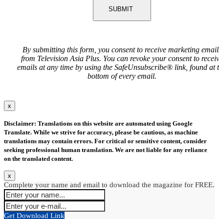
SUBMIT
By submitting this form, you consent to receive marketing email
from Television Asia Plus. You can revoke your consent to recei
emails at any time by using the SafeUnsubscribe® link, found at 
bottom of every email.
x
Disclaimer: Translations on this website are automated using Google
Translate. While we strive for accuracy, please be cautious, as machine
translations may contain errors. For critical or sensitive content, consider
seeking professional human translation. We are not liable for any reliance
on the translated content.
x
Complete your name and email to download the magazine for FREE.
Get Download Link