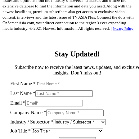
issues and opinions from the industry’s movers and shakers and utilize the
extensive database to find the information and data you need. Along with the
newest headlines, premium subscribers also get access to exclusive video
content, interviews and the latest issue of TV ASIA Plus. Connect the dots with
OnScreenAsia.com, your direct connection to the region’s ever-expanding
media industry.
© 2021 Harvest Information. All rights reserved. |
Privacy Policy
Stay Updated!
Subscribe now to receive the latest news, updates, and exclusiv
insights. Don’t miss out!
First Name
*
Last Name
*
Email
*
Company Name
*
Industry / Subsector
*
Job Title
*