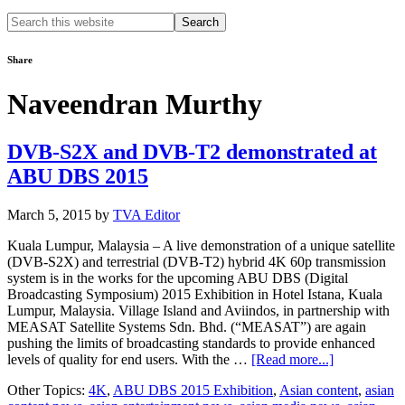
Search
this
website
Share
Naveendran Murthy
DVB-S2X and DVB-T2 demonstrated at
ABU DBS 2015
March 5, 2015
by
TVA Editor
Kuala Lumpur, Malaysia – A live demonstration of a unique satellite
(DVB-S2X) and terrestrial (DVB-T2) hybrid 4K 60p transmission
system is in the works for the upcoming ABU DBS (Digital
Broadcasting Symposium) 2015 Exhibition in Hotel Istana, Kuala
Lumpur, Malaysia. Village Island and Aviindos, in partnership with
MEASAT Satellite Systems Sdn. Bhd. (“MEASAT”) are again
pushing the limits of broadcasting standards to provide enhanced
about
levels of quality for end users. With the …
[Read more...]
DVB-
Other Topics:
4K
,
ABU DBS 2015 Exhibition
,
Asian content
,
asian
S2X