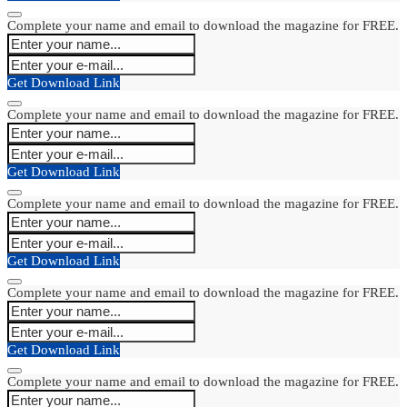
Complete your name and email to download the magazine for FREE.
Get Download Link
Complete your name and email to download the magazine for FREE.
Get Download Link
Complete your name and email to download the magazine for FREE.
Get Download Link
Complete your name and email to download the magazine for FREE.
Get Download Link
Complete your name and email to download the magazine for FREE.