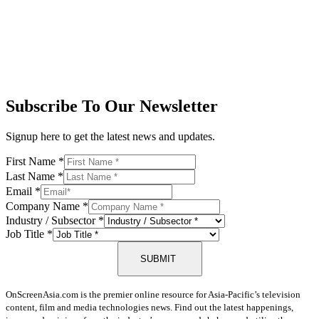
Subscribe To Our Newsletter
Signup here to get the latest news and updates.
First Name
*
Last Name
*
Email
*
Company Name
*
Industry / Subsector
*
Job Title
*
SUBMIT
OnScreenAsia.com is the premier online resource for Asia-Pacific’s television
content, film and media technologies news. Find out the latest happenings,