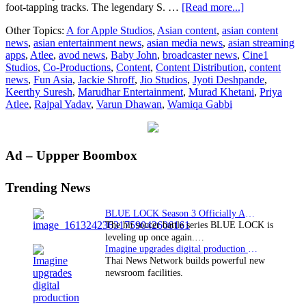
about
foot-tapping tracks. The legendary S. …
[Read more...]
Jio
Other Topics:
A for Apple Studios
,
Asian content
,
asian content
Studios,
news
,
asian entertainment news
,
asian media news
,
asian streaming
A
apps
,
Atlee
,
avod news
,
Baby John
,
broadcaster news
,
Cine1
for
Studios
,
Co-Productions
,
Content
,
Content Distribution
,
content
Apple,
news
,
Fun Asia
,
Jackie Shroff
,
Jio Studios
,
Jyoti Deshpande
,
and
Keerthy Suresh
,
Marudhar Entertainment
,
Murad Khetani
,
Priya
Cine
Atlee
,
Rajpal Yadav
,
Varun Dhawan
,
Wamiqa Gabbi
1
Studios
Release
Trailer
Primary
Ad – Uppper Boombox
of
the
Sidebar
highly
Trending News
anticipated
Baby
BLUE LOCK Season 3 Officially Announced: The Neo…
John
The hit soccer battle series BLUE LOCK is
leveling up once again.…
Imagine upgrades digital production facility
Thai News Network builds powerful new
newsroom facilities.