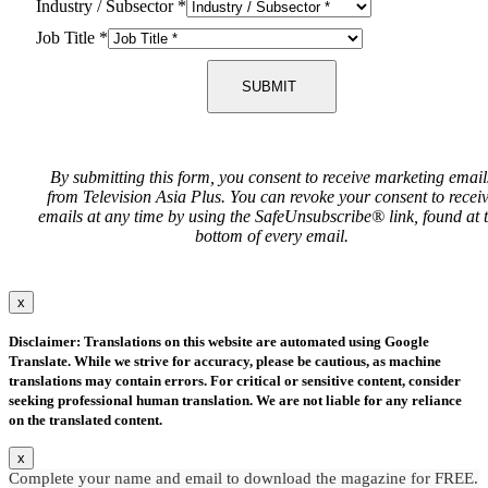
Industry / Subsector
*
Job Title
*
SUBMIT
By submitting this form, you consent to receive marketing email
from Television Asia Plus. You can revoke your consent to recei
emails at any time by using the SafeUnsubscribe® link, found at 
bottom of every email.
x
Disclaimer: Translations on this website are automated using Google
Translate. While we strive for accuracy, please be cautious, as machine
translations may contain errors. For critical or sensitive content, consider
seeking professional human translation. We are not liable for any reliance
on the translated content.
x
Complete your name and email to download the magazine for FREE.