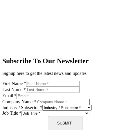
Subscribe To Our Newsletter
Signup here to get the latest news and updates.
First Name
*
Last Name
*
Email
*
Company Name
*
Industry / Subsector
*
Job Title
*
SUBMIT