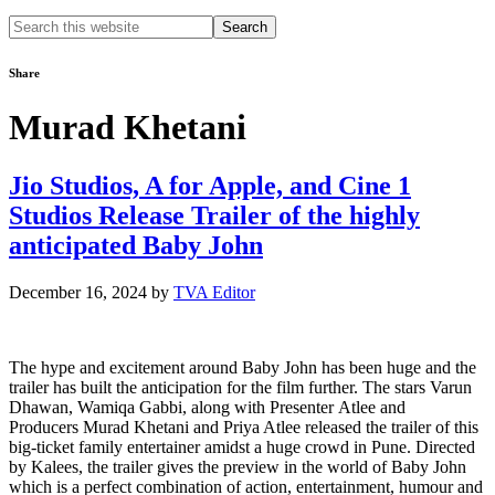
Search
this
website
Share
Murad Khetani
Jio Studios, A for Apple, and Cine 1
Studios Release Trailer of the highly
anticipated Baby John
December 16, 2024
by
TVA Editor
The hype and excitement around Baby John has been huge and the
trailer has built the anticipation for the film further. The stars Varun
Dhawan, Wamiqa Gabbi, along with Presenter Atlee and
Producers Murad Khetani and Priya Atlee released the trailer of this
big-ticket family entertainer amidst a huge crowd in Pune. Directed
by Kalees, the trailer gives the preview in the world of Baby John
which is a perfect combination of action, entertainment, humour and