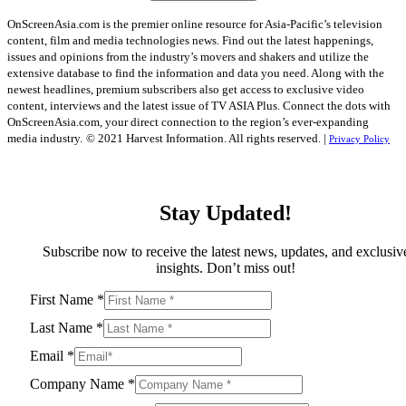
OnScreenAsia.com is the premier online resource for Asia-Pacific’s television
content, film and media technologies news. Find out the latest happenings,
issues and opinions from the industry’s movers and shakers and utilize the
extensive database to find the information and data you need. Along with the
newest headlines, premium subscribers also get access to exclusive video
content, interviews and the latest issue of TV ASIA Plus. Connect the dots with
OnScreenAsia.com, your direct connection to the region’s ever-expanding
media industry.
© 2021 Harvest Information. All rights reserved. |
Privacy Policy
Stay Updated!
Subscribe now to receive the latest news, updates, and exclusiv
insights. Don’t miss out!
First Name
*
Last Name
*
Email
*
Company Name
*