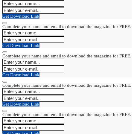
Get Download Link
Complete your name and email to download the magazine for FREE.
Get Download Link
Complete your name and email to download the magazine for FREE.
Get Download Link
Complete your name and email to download the magazine for FREE.
Get Download Link
Complete your name and email to download the magazine for FREE.
Get Download Link