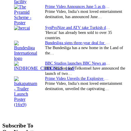
Prime Video Announces June 5 as the premiere date…
Prime Video, India’s most loved entertainment
destination, has announced June…
SynProNize and ATV take Turkish drama series…
'Hercai' has already been sold to over 35
countries.
Bundesliga signs three-year deal for Japan with…
The Bundesliga has a new home in the Land of
the…
BBC Studios launches BBC News and CBeebies channel…
BBC Studios and Telkomsel have announced the
launch of two…
Prime Video Unveils the Explosive Trailer for Isakapatnam
Prime Video, India’s most loved entertainment
destination, unveiled the captivating…
Subscribe To