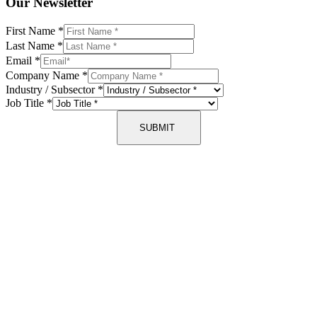
Our Newsletter
First Name
*
Last Name
*
Email
*
Company Name
*
Industry / Subsector
*
Job Title
*
SUBMIT