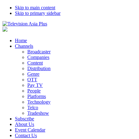
Skip to main content
Skip to primary sidebar
Home
Channels
Broadcaster
Companies
Content
Distribution
Genre
OTT
Pay TV
People
Platforms
Technology
Telco
Tradeshow
Subscribe
About Us
Event Calendar
Contact Us