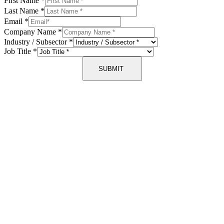
First Name
*
Last Name
*
Email
*
Company Name
*
Industry / Subsector
*
Job Title
*
SUBMIT