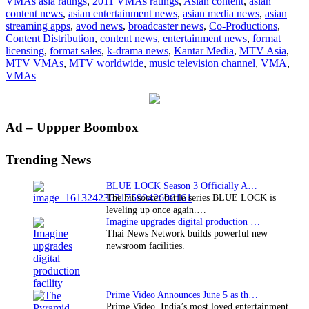
VMAs asia ratings
,
2011 VMAs ratings
,
Asian content
,
asian
MTV
content news
,
asian entertainment news
,
asian media news
,
asian
to
streaming apps
,
avod news
,
broadcaster news
,
Co-Productions
,
the
Content Distribution
,
content news
,
entertainment news
,
format
top
licensing
,
format sales
,
k-drama news
,
Kantar Media
,
MTV Asia
,
MTV VMAs
,
MTV worldwide
,
music television channel
,
VMA
,
VMAs
Primary
Ad – Uppper Boombox
Sidebar
Trending News
BLUE LOCK Season 3 Officially Announced: The Neo…
The hit soccer battle series BLUE LOCK is
leveling up once again.…
Imagine upgrades digital production facility
Thai News Network builds powerful new
newsroom facilities.
Prime Video Announces June 5 as the premiere date…
Prime Video, India’s most loved entertainment