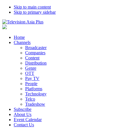
Skip to main content
Skip to primary sidebar
Home
Channels
Broadcaster
Companies
Content
Distribution
Genre
OTT
Pay TV
People
Platforms
Technology
Telco
Tradeshow
Subscribe
About Us
Event Calendar
Contact Us