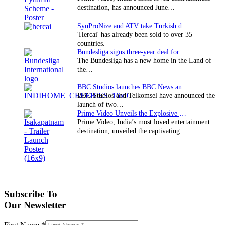
destination, has announced June…
SynProNize and ATV take Turkish drama series…
'Hercai' has already been sold to over 35
countries.
Bundesliga signs three-year deal for Japan with…
The Bundesliga has a new home in the Land of
the…
BBC Studios launches BBC News and CBeebies channel…
BBC Studios and Telkomsel have announced the
launch of two…
Prime Video Unveils the Explosive Trailer for Isakapatnam
Prime Video, India’s most loved entertainment
destination, unveiled the captivating…
Subscribe To
Our Newsletter