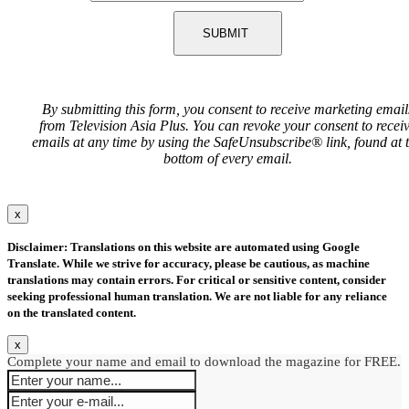
SUBMIT
By submitting this form, you consent to receive marketing email
from Television Asia Plus. You can revoke your consent to recei
emails at any time by using the SafeUnsubscribe® link, found at 
bottom of every email.
x
Disclaimer: Translations on this website are automated using Google
Translate. While we strive for accuracy, please be cautious, as machine
translations may contain errors. For critical or sensitive content, consider
seeking professional human translation. We are not liable for any reliance
on the translated content.
x
Complete your name and email to download the magazine for FREE.