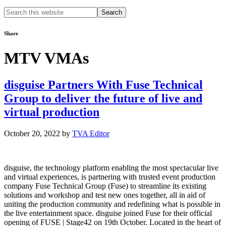
Search
this
website
Share
MTV VMAs
disguise Partners With Fuse Technical
Group to deliver the future of live and
virtual production
October 20, 2022
by
TVA Editor
disguise, the technology platform enabling the most spectacular live
and virtual experiences, is partnering with trusted event production
company Fuse Technical Group (Fuse) to streamline its existing
solutions and workshop and test new ones together, all in aid of
uniting the production community and redefining what is possible in
the live entertainment space. disguise joined Fuse for their official
opening of FUSE | Stage42 on 19th October. Located in the heart of