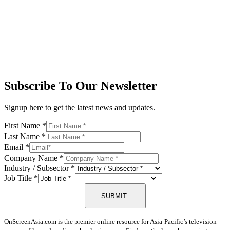
Subscribe To Our Newsletter
Signup here to get the latest news and updates.
First Name
*
Last Name
*
Email
*
Company Name
*
Industry / Subsector
*
Job Title
*
SUBMIT
OnScreenAsia.com is the premier online resource for Asia-Pacific’s television