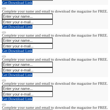
Get Download Link
Complete your name and email to download the magazine for FREE.
Get Download Link
Complete your name and email to download the magazine for FREE.
Get Download Link
Complete your name and email to download the magazine for FREE.
Get Download Link
Complete your name and email to download the magazine for FREE.
Get Download Link
Complete your name and email to download the magazine for FREE.