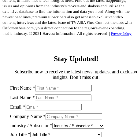
content, film and media technologies news. Find out the latest happenings,
issues and opinions from the industry’s movers and shakers and utilize the
extensive database to find the information and data you need. Along with the
newest headlines, premium subscribers also get access to exclusive video
content, interviews and the latest issue of TV ASIA Plus. Connect the dots with
OnScreenAsia.com, your direct connection to the region’s ever-expanding
media industry.
© 2021 Harvest Information. All rights reserved. |
Privacy Policy
Stay Updated!
Subscribe now to receive the latest news, updates, and exclusiv
insights. Don’t miss out!
First Name
*
Last Name
*
Email
*
Company Name
*
Industry / Subsector
*
Job Title
*