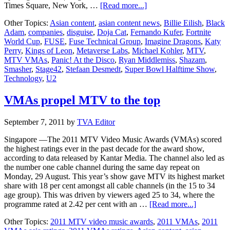
about
Times Square, New York, …
[Read more...]
disguise
Other Topics:
Asian content
,
asian content news
,
Billie Eilish
,
Black
Partners
Adam
,
companies
,
disguise
,
Doja Cat
,
Fernando Kufer
,
Fortnite
With
World Cup
,
FUSE
,
Fuse Technical Group
,
Imagine Dragons
,
Katy
Fuse
Perry
,
Kings of Leon
,
Metaverse Labs
,
Michael Kohler
,
MTV
,
Technical
MTV VMAs
,
Panic! At the Disco
,
Ryan Middlemiss
,
Shazam
,
Group
Smasher
,
Stage42
,
Stefaan Desmedt
,
Super Bowl Halftime Show
,
to
Technology
,
U2
deliver
the
future
VMAs propel MTV to the top
of
live
September 7, 2011
by
TVA Editor
and
virtual
Singapore —The 2011 MTV Video Music Awards (VMAs) scored
production
the highest ratings ever in the past decade for the award show,
according to data released by Kantar Media. The channel also led as
the number one cable channel during the same day repeat on
Monday, 29 August. This year’s show gave MTV its highest market
share with 18 per cent amongst all cable channels (in the 15 to 34
age group). This was driven by viewers aged 25 to 34, where the
about
programme rated at 2.42 per cent with an …
[Read more...]
VMAs
Other Topics:
2011 MTV video music awards
,
2011 VMAs
,
2011
propel