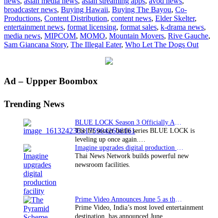
news
,
asian media news
,
asian streaming apps
,
avod news
,
Gauche
broadcaster news
,
Buying Hawaii
,
Buying The Bayou
,
Co-
to
Productions
,
Content Distribution
,
content news
,
Elder Skelter
,
debut
entertainment news
,
format licensing
,
format sales
,
k-drama news
,
new
media news
,
MIPCOM
,
MOMO
,
Mountain Movers
,
Rive Gauche
,
programming
Sam Giancana Story
,
The Illegal Eater
,
Who Let The Dogs Out
Primary
Ad – Uppper Boombox
Sidebar
Trending News
BLUE LOCK Season 3 Officially Announced: The Neo…
The hit soccer battle series BLUE LOCK is
leveling up once again.…
Imagine upgrades digital production facility
Thai News Network builds powerful new
newsroom facilities.
Prime Video Announces June 5 as the premiere date…
Prime Video, India’s most loved entertainment
destination, has announced June…