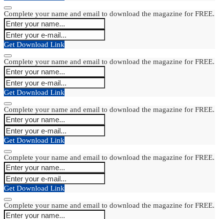
Complete your name and email to download the magazine for FREE.
Get Download Link
Complete your name and email to download the magazine for FREE.
Get Download Link
Complete your name and email to download the magazine for FREE.
Get Download Link
Complete your name and email to download the magazine for FREE.
Get Download Link
Complete your name and email to download the magazine for FREE.