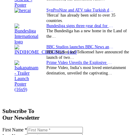
SynProNize and ATV take Turkish drama series…
'Hercai' has already been sold to over 35
countries.
Bundesliga signs three-year deal for Japan with…
The Bundesliga has a new home in the Land of
the…
BBC Studios launches BBC News and CBeebies channel…
BBC Studios and Telkomsel have announced the
launch of two…
Prime Video Unveils the Explosive Trailer for Isakapatnam
Prime Video, India’s most loved entertainment
destination, unveiled the captivating…
Subscribe To
Our Newsletter
First Name
*