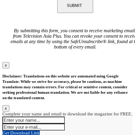
SUBMIT
By submitting this form, you consent to receive marketing email
from Television Asia Plus. You can revoke your consent to recei
emails at any time by using the SafeUnsubscribe® link, found at 
bottom of every email.
x
Disclaimer: Translations on this website are automated using Google
Translate. While we strive for accuracy, please be cautious, as machine
translations may contain errors. For critical or sensitive content, consider
seeking professional human translation. We are not liable for any reliance
on the translated content.
x
Complete your name and email to download the magazine for FREE.
Get Download Link