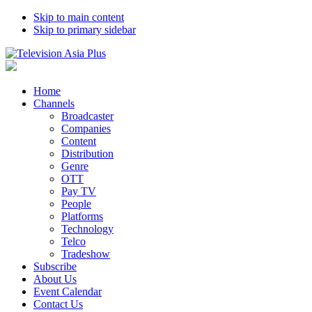
Skip to main content
Skip to primary sidebar
Home
Channels
Broadcaster
Companies
Content
Distribution
Genre
OTT
Pay TV
People
Platforms
Technology
Telco
Tradeshow
Subscribe
About Us
Event Calendar
Contact Us