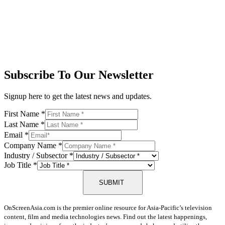
Subscribe To Our Newsletter
Signup here to get the latest news and updates.
First Name
*
Last Name
*
Email
*
Company Name
*
Industry / Subsector
*
Job Title
*
SUBMIT
OnScreenAsia.com is the premier online resource for Asia-Pacific’s television
content, film and media technologies news. Find out the latest happenings,