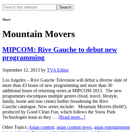
Search
this
website
Share
Mountain Movers
MIPCOM: Rive Gauche to debut new
programming
September 12, 2013
by
TVA Editor
Los Angeles – Rive Gauche Television will debut a diverse slate of
more than 43 hours of new programming and more than 30
additional hours of returning series at MIPCOM 2013. The new
programmes encompass multiple genres (food, travel, lifestyle,
family, home and true crime) further broadening the Rive
Gauche catalogue. New series include: Mountain Movers (8x60'),
produced by Good Clean Fun, which follows the Snow Park
about
Technologies team as they …
[Read more...]
MIPCOM:
Other Topics:
Asian content
,
asian content news
,
asian entertainment
Rive