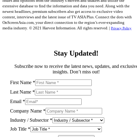
issues and opinions from the industry’s movers and shakers and utilize the
extensive database to find the information and data you need. Along with the
newest headlines, premium subscribers also get access to exclusive video
content, interviews and the latest issue of TV ASIA Plus. Connect the dots with
OnScreenAsia.com, your direct connection to the region’s ever-expanding
media industry.
© 2021 Harvest Information. All rights reserved. |
Privacy Policy
Stay Updated!
Subscribe now to receive the latest news, updates, and exclusiv
insights. Don’t miss out!
First Name
*
Last Name
*
Email
*
Company Name
*
Industry / Subsector
*
Job Title
*