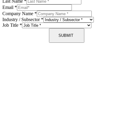
Last Name
*
Email
*
Company Name
*
Industry / Subsector
*
Job Title
*
SUBMIT