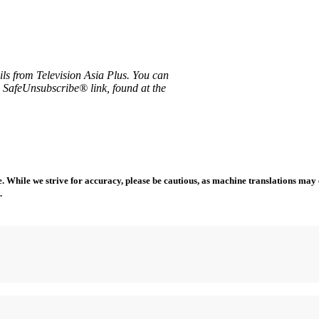
ils from Television Asia Plus. You can
e SafeUnsubscribe® link, found at the
 While we strive for accuracy, please be cautious, as machine translations may co
.