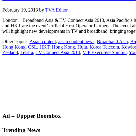
February 19, 2013
by
TVA Editor
London – Broadband Asia & TV Connect Asia 2013, Asia Pacific’s la
and HKT are the event’s official Host Operator Partners. The even
will highlight new developments in TV and broadband, bringing tog
Other Topics:
Asian content
,
asian content news
,
Broadband Asia
,
Br
Hong Kong
,
CSL
,
HKT
,
Hong Kong
,
Hulu
,
Korea Telecom
,
Kowloo
Zealand
,
Telstra
,
TV Connect Asia 2013
,
VIP Executive Summit
,
You
Primary
Ad – Uppper Boombox
Sidebar
Trending News