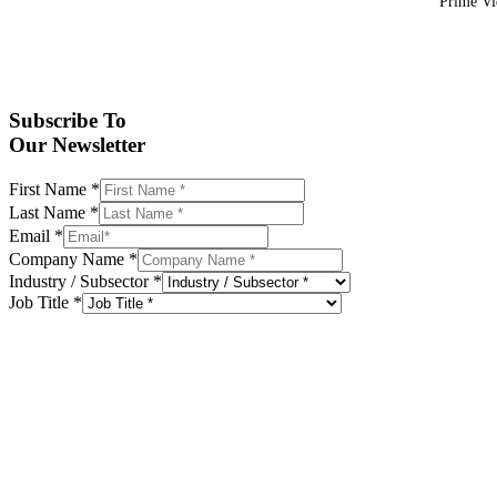
Prime Vid
Subscribe To
Our Newsletter
First Name
*
Last Name
*
Email
*
Company Name
*
Industry / Subsector
*
Job Title
*