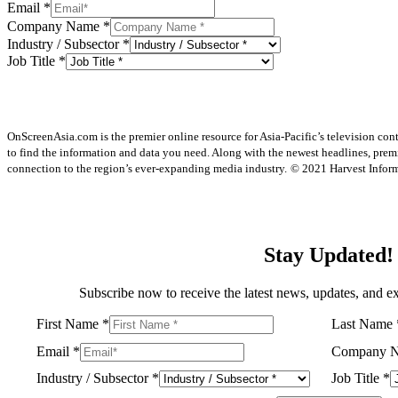
Email
*
Company Name
*
Industry / Subsector
*
Job Title
*
OnScreenAsia.com is the premier online resource for Asia-Pacific’s television con
to find the information and data you need. Along with the newest headlines, prem
connection to the region’s ever-expanding media industry.
© 2021 Harvest Informa
Stay Updated!
Subscribe now to receive the latest news, updates, and ex
First Name
*
Last Name
Email
*
Company 
Industry / Subsector
*
Job Title
*