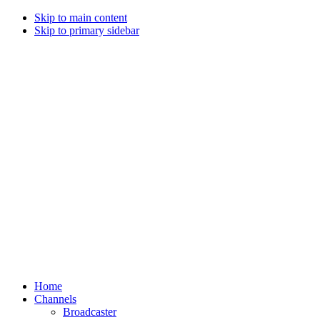
Skip to main content
Skip to primary sidebar
Home
Channels
Broadcaster