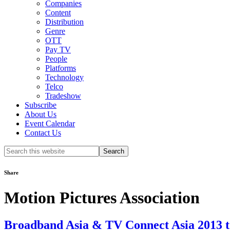
Companies
Content
Distribution
Genre
OTT
Pay TV
People
Platforms
Technology
Telco
Tradeshow
Subscribe
About Us
Event Calendar
Contact Us
Search
this
website
Share
Motion Pictures Association
Broadband Asia & TV Connect Asia 2013 t