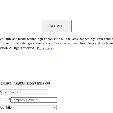
SUBMIT
tent, film and media technologies news. Find out the latest happenings, issues and 
ium subscribers also get access to exclusive video content, interviews and the late
tion. All rights reserved. |
Privacy Policy
clusive insights. Don’t miss out!
*
Name
*