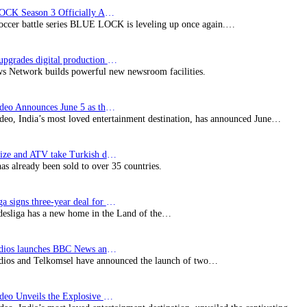
BLUE LOCK Season 3 Officially Announced: The Neo…
soccer battle series BLUE LOCK is leveling up once again.…
Imagine upgrades digital production facility
s Network builds powerful new newsroom facilities.
Prime Video Announces June 5 as the premiere date…
deo, India’s most loved entertainment destination, has announced June…
SynProNize and ATV take Turkish drama series…
has already been sold to over 35 countries.
Bundesliga signs three-year deal for Japan with…
esliga has a new home in the Land of the…
BBC Studios launches BBC News and CBeebies channel…
ios and Telkomsel have announced the launch of two…
Prime Video Unveils the Explosive Trailer for Isakapatnam