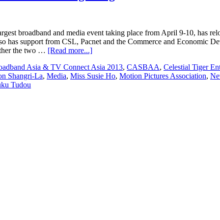
rgest broadband and media event taking place from April 9-10, has 
t also has support from CSL, Pacnet and the Commerce and Economic D
about
ether the two …
[Read more...]
Broadband
oadband Asia & TV Connect Asia 2013
,
CASBAA
,
Celestial Tiger En
Asia
n Shangri-La
,
Media
,
Miss Susie Ho
,
Motion Pictures Association
,
Ne
&
ku Tudou
TV
Connect
Asia
2013
to
return
to
Hong
Kong