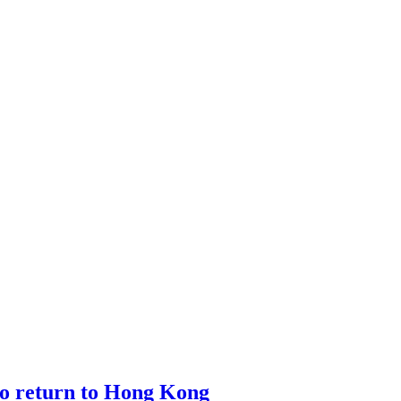
o return to Hong Kong