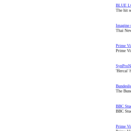
The hit 
Thai New
Prime Vi
'Hercai' 
The Bund
BBC Stud