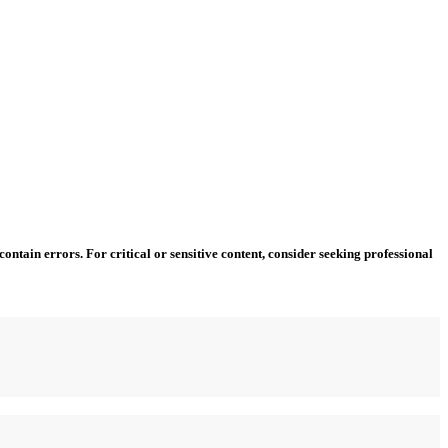
ntain errors. For critical or sensitive content, consider seeking professional