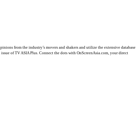
opinions from the industry’s movers and shakers and utilize the extensive database
st issue of TV ASIA Plus. Connect the dots with OnScreenAsia.com, your direct