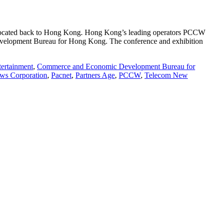
relocated back to Hong Kong. Hong Kong’s leading operators PCCW
evelopment Bureau for Hong Kong. The conference and exhibition
tertainment
,
Commerce and Economic Development Bureau for
ws Corporation
,
Pacnet
,
Partners Age
,
PCCW
,
Telecom New