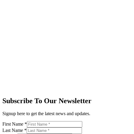
Subscribe To Our Newsletter
Signup here to get the latest news and updates.
First Name
*
Last Name
*