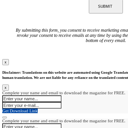
SUBMIT
By submitting this form, you consent to receive marketing ema
revoke your consent to receive emails at any time by using th
bottom of every email.
x
Disclaimer: Translations on this website are automated using Google Translate.
human translation. We are not liable for any reliance on the translated content
x
Complete your name and email to download the magazine for FREE.
Get Download Link
Complete your name and email to download the magazine for FREE.