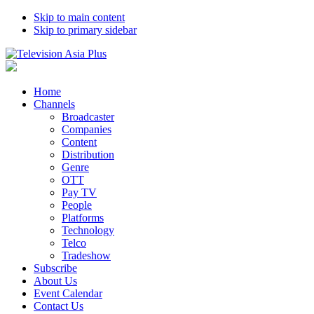
Skip to main content
Skip to primary sidebar
Home
Channels
Broadcaster
Companies
Content
Distribution
Genre
OTT
Pay TV
People
Platforms
Technology
Telco
Tradeshow
Subscribe
About Us
Event Calendar
Contact Us