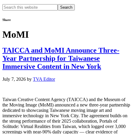
Search
this
website
Share
MoMI
TAICCA and MoMI Announce Three-
Year Partnership for Taiwanese
Immersive Content in New York
July 7, 2026
by
TVA Editor
Taiwan Creative Content Agency (TAICCA) and the Museum of
the Moving Image (MoMI) announced a new three-year partnership
dedicated to showcasing Taiwanese moving image art and
immersive technology in New York City. The agreement builds on
the strong performance of their 2025 collaboration, Portals of
Solitude: Virtual Realities from Taiwan, which logged over 3,000
screenings with near-90% daily capacity — clear evidence of