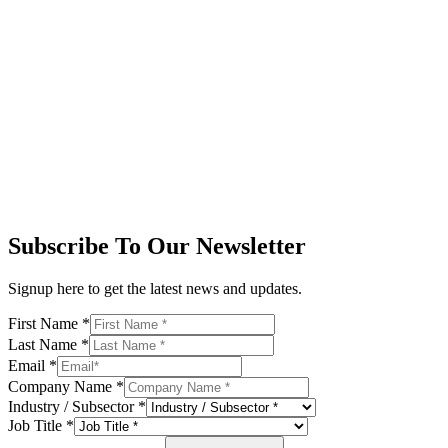
Subscribe To Our Newsletter
Signup here to get the latest news and updates.
First Name
*
Last Name
*
Email
*
Company Name
*
Industry / Subsector
*
Job Title
*