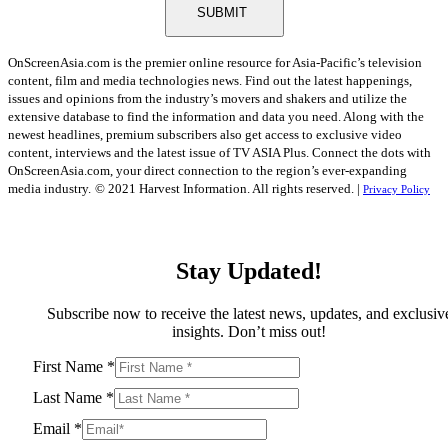
SUBMIT
OnScreenAsia.com is the premier online resource for Asia-Pacific’s television
content, film and media technologies news. Find out the latest happenings,
issues and opinions from the industry’s movers and shakers and utilize the
extensive database to find the information and data you need. Along with the
newest headlines, premium subscribers also get access to exclusive video
content, interviews and the latest issue of TV ASIA Plus. Connect the dots with
OnScreenAsia.com, your direct connection to the region’s ever-expanding
media industry.
© 2021 Harvest Information. All rights reserved. |
Privacy Policy
Stay Updated!
Subscribe now to receive the latest news, updates, and exclusiv
insights. Don’t miss out!
First Name
*
Last Name
*
Email
*