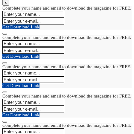
x
Complete your name and email to download the magazine for FREE.
Get Download Link
Complete your name and email to download the magazine for FREE.
Get Download Link
Complete your name and email to download the magazine for FREE.
Get Download Link
Complete your name and email to download the magazine for FREE.
Get Download Link
Complete your name and email to download the magazine for FREE.