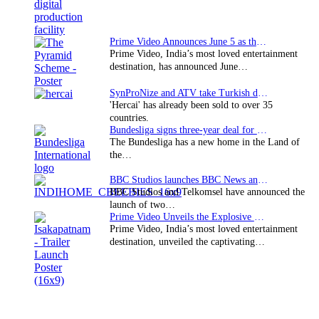
Prime Video Announces June 5 as the premiere date…
Prime Video, India’s most loved entertainment
destination, has announced June…
SynProNize and ATV take Turkish drama series…
'Hercai' has already been sold to over 35
countries.
Bundesliga signs three-year deal for Japan with…
The Bundesliga has a new home in the Land of
the…
BBC Studios launches BBC News and CBeebies channel…
BBC Studios and Telkomsel have announced the
launch of two…
Prime Video Unveils the Explosive Trailer for Isakapatnam
Prime Video, India’s most loved entertainment
destination, unveiled the captivating…