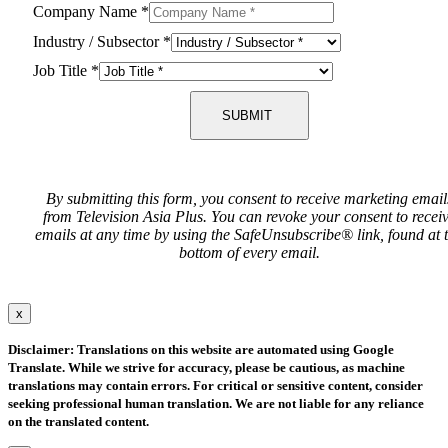
Company Name
*
Industry / Subsector
*
Job Title
*
SUBMIT
By submitting this form, you consent to receive marketing email
from Television Asia Plus. You can revoke your consent to recei
emails at any time by using the SafeUnsubscribe® link, found at 
bottom of every email.
x
Disclaimer: Translations on this website are automated using Google
Translate. While we strive for accuracy, please be cautious, as machine
translations may contain errors. For critical or sensitive content, consider
seeking professional human translation. We are not liable for any reliance
on the translated content.