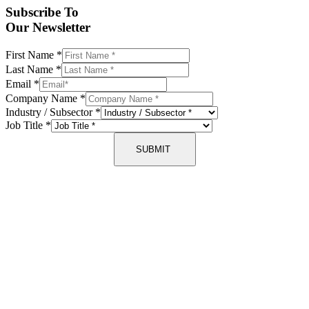
Subscribe To
Our Newsletter
First Name
*
Last Name
*
Email
*
Company Name
*
Industry / Subsector
*
Job Title
*
SUBMIT