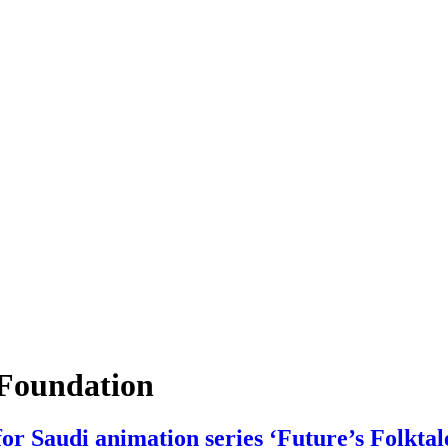
Foundation
 Saudi animation series ‘Future’s Folktal