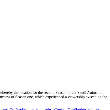
reby the location for the second Season of the Saudi Animation
 success of Season one, which experienced a viewership exceeding the
 news
,
Co-Productions
,
companies
,
Content Distribution
,
content