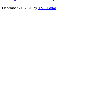
December 21, 2020
by
TVA Editor