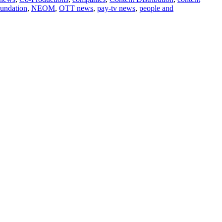
undation
,
NEOM
,
OTT news
,
pay-tv news
,
people and