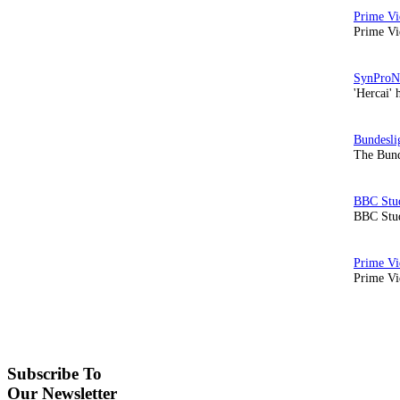
Prime Vi
'Hercai' 
The Bund
BBC Stud
Prime Vid
Subscribe To
Our Newsletter