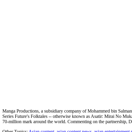
Manga Productions, a subsidiary company of Mohammed bin Salman "
Series Future's Folktales -- otherwise known as Asatir: Mirai No Mu
70-million mark around the world. Commenting on the partnership
Other Topics:
Asian content
,
asian content news
,
asian entertainment