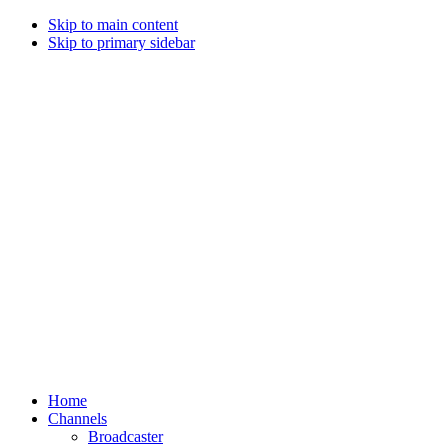
Skip to main content
Skip to primary sidebar
Home
Channels
Broadcaster