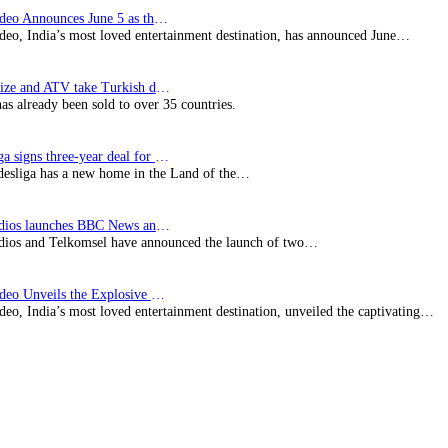
Prime Video Announces June 5 as the premiere date…
deo, India’s most loved entertainment destination, has announced June…
SynProNize and ATV take Turkish drama series…
has already been sold to over 35 countries.
Bundesliga signs three-year deal for Japan with…
esliga has a new home in the Land of the…
BBC Studios launches BBC News and CBeebies channel…
ios and Telkomsel have announced the launch of two…
Prime Video Unveils the Explosive Trailer for Isakapatnam
eo, India’s most loved entertainment destination, unveiled the captivating…