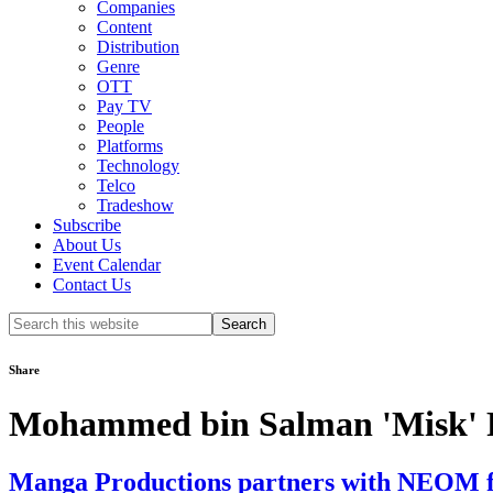
Companies
Content
Distribution
Genre
OTT
Pay TV
People
Platforms
Technology
Telco
Tradeshow
Subscribe
About Us
Event Calendar
Contact Us
Search
this
website
Share
Mohammed bin Salman 'Misk' 
Manga Productions partners with NEOM for