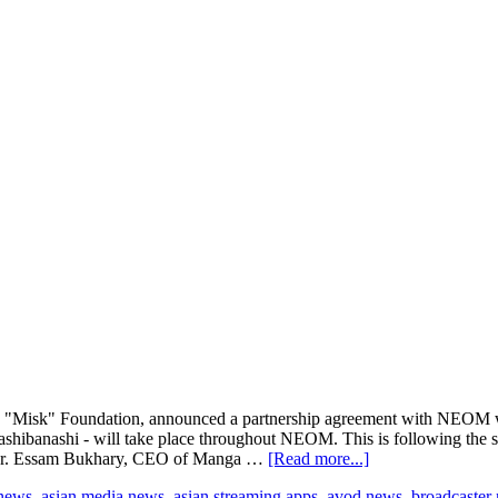
Misk" Foundation, announced a partnership agreement with NEOM whe
kashibanashi - will take place throughout NEOM. This is following the
about
, Dr. Essam Bukhary, CEO of Manga …
[Read more...]
Manga
 news
,
asian media news
,
asian streaming apps
,
avod news
,
broadcaster
Productions