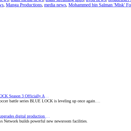
ws
,
Manga Productions
,
media news
,
Mohammed bin Salman 'Misk' Fo
partners
with
NEOM
for
Saudi
animation
series
‘Future’s
Folktales’
BLUE LOCK Season 3 Officially Announced: The Neo…
soccer battle series BLUE LOCK is leveling up once again.…
Imagine upgrades digital production facility
s Network builds powerful new newsroom facilities.