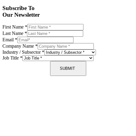
Subscribe To
Our Newsletter
First Name
*
Last Name
*
Email
*
Company Name
*
Industry / Subsector
*
Job Title
*
SUBMIT