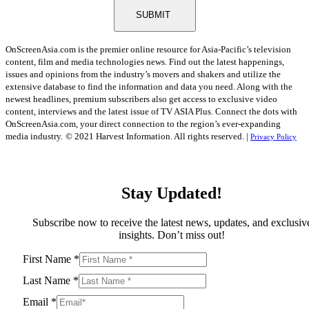
SUBMIT
OnScreenAsia.com is the premier online resource for Asia-Pacific’s television
content, film and media technologies news. Find out the latest happenings,
issues and opinions from the industry’s movers and shakers and utilize the
extensive database to find the information and data you need. Along with the
newest headlines, premium subscribers also get access to exclusive video
content, interviews and the latest issue of TV ASIA Plus. Connect the dots with
OnScreenAsia.com, your direct connection to the region’s ever-expanding
media industry.
© 2021 Harvest Information. All rights reserved. |
Privacy Policy
Stay Updated!
Subscribe now to receive the latest news, updates, and exclusiv
insights. Don’t miss out!
First Name
*
Last Name
*
Email
*