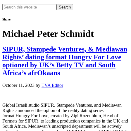
Search
this
website
Share
Michael Peter Schmidt
SIPUR, Stampede Ventures, & Mediawan
Rights’ dating format Hungry For Love
optioned by UK’s Betty TV and South
Africa’s afrOkaans
October 11, 2023
by
TVA Editor
Global Israeli studio SIPUR, Stampede Ventures, and Mediawan
Rights announced the option of the reality dating series
format Hungry For Love, created by Zipi Rozenblum, Head of
Formats for SIPUR, to leading production companies in the UK and
South Africa. Mediawan’s unscripted department will be actively