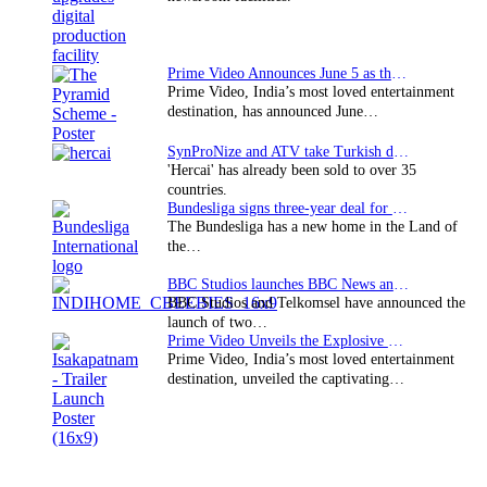
Prime Video Announces June 5 as the premiere date…
Prime Video, India’s most loved entertainment
destination, has announced June…
SynProNize and ATV take Turkish drama series…
'Hercai' has already been sold to over 35
countries.
Bundesliga signs three-year deal for Japan with…
The Bundesliga has a new home in the Land of
the…
BBC Studios launches BBC News and CBeebies channel…
BBC Studios and Telkomsel have announced the
launch of two…
Prime Video Unveils the Explosive Trailer for Isakapatnam
Prime Video, India’s most loved entertainment
destination, unveiled the captivating…