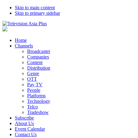
Skip to main content
Skip to primary sidebar
Home
Channels
Broadcaster
Companies
Content
Distribution
Genre
OTT
Pay TV
People
Platforms
Technology
Telco
Tradeshow
Subscribe
About Us
Event Calendar
Contact Us