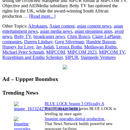
selling the co-owned Stampede and SIPUR format at MIPCOM TV.
Objective and All3Media subsidiary Betty TV has optioned the
rights for the UK, while the award-winning South African
about
production …
[Read more...]
SIPUR, Stampede
Other Topics:
Afrokaans
,
Asian content
,
asian content news
,
asian
Ventures, & Mediawan
entertainment news
,
asian media news
,
asian streaming apps
,
avod
Rights’
news
,
Betty TV
,
broadcaster news
,
Chris Bosco
,
Claire LaPlante
,
dating
companies
,
Darren Lindsay
,
Greg Silverman
,
Handrie Basson
,
format
Hungry for Love
,
Jay Judah
,
Leroux Botha
,
Mediawan Rights
,
Hungry
Michael Peter Schmidt
,
MIPCOM
,
MIPCOM 2023
,
MIPCOM TV
,
For
Rozenblum and Emilio Schenker
,
SIPUR
,
Stampede Ventures
Love
optioned
by
UK’s
Primary
Ad – Uppper Boombox
Betty
TV
Sidebar
and
Trending News
South
Africa’s
BLUE LOCK Season 3 Officially Announced: The Neo…
afrOkaans
The hit soccer battle series BLUE LOCK is
leveling up once again.…
Imagine upgrades digital production facility
Thai News Network builds powerful new
newsroom facilities.