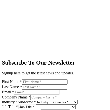
Subscribe To Our Newsletter
Signup here to get the latest news and updates.
First Name
*
Last Name
*
Email
*
Company Name
*
Industry / Subsector
*
Job Title
*