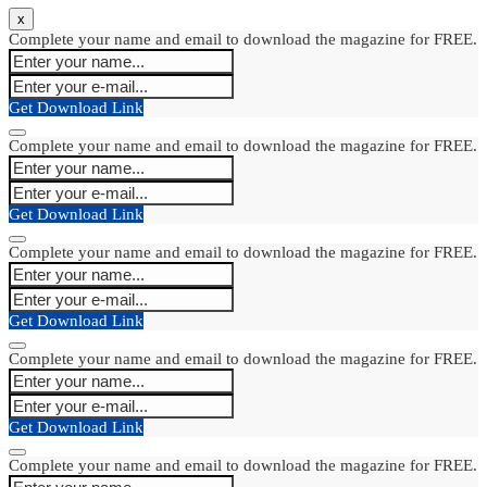
x
Complete your name and email to download the magazine for FREE.
Get Download Link
Complete your name and email to download the magazine for FREE.
Get Download Link
Complete your name and email to download the magazine for FREE.
Get Download Link
Complete your name and email to download the magazine for FREE.
Get Download Link
Complete your name and email to download the magazine for FREE.