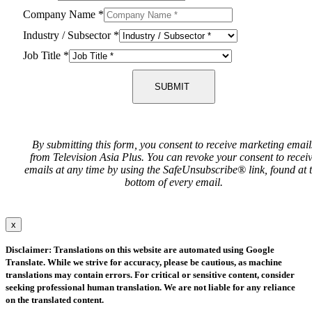
Company Name
*
Industry / Subsector
*
Job Title
*
SUBMIT
By submitting this form, you consent to receive marketing email
from Television Asia Plus. You can revoke your consent to recei
emails at any time by using the SafeUnsubscribe® link, found at 
bottom of every email.
x
Disclaimer: Translations on this website are automated using Google
Translate. While we strive for accuracy, please be cautious, as machine
translations may contain errors. For critical or sensitive content, consider
seeking professional human translation. We are not liable for any reliance
on the translated content.