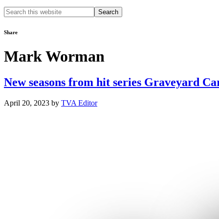
Search
this
website
Share
Mark Worman
New seasons from hit series Graveyard Ca
April 20, 2023
by
TVA Editor