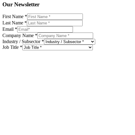
Our Newsletter
First Name
*
Last Name
*
Email
*
Company Name
*
Industry / Subsector
*
Job Title
*