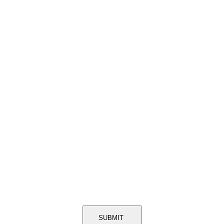
SUBMIT