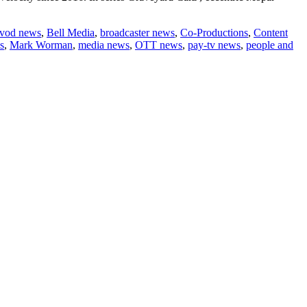
vod news
,
Bell Media
,
broadcaster news
,
Co-Productions
,
Content
s
,
Mark Worman
,
media news
,
OTT news
,
pay-tv news
,
people and