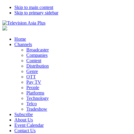
Skip to main content
Skip to primary sidebar
Home
Channels
Broadcaster
Companies
Content
Distribution
Genre
OTT
Pay TV
People
Platforms
Technology
Telco
Tradeshow
Subscribe
About Us
Event Calendar
Contact Us