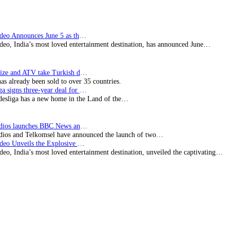
Prime Video Announces June 5 as the premiere date…
deo, India’s most loved entertainment destination, has announced June…
SynProNize and ATV take Turkish drama series…
has already been sold to over 35 countries.
Bundesliga signs three-year deal for Japan with…
esliga has a new home in the Land of the…
BBC Studios launches BBC News and CBeebies channel…
ios and Telkomsel have announced the launch of two…
Prime Video Unveils the Explosive Trailer for Isakapatnam
eo, India’s most loved entertainment destination, unveiled the captivating…