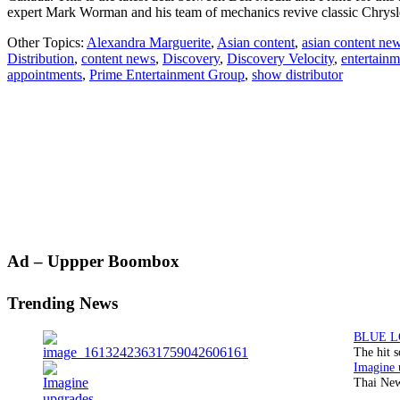
expert Mark Worman and his team of mechanics revive classic Chrys
Other Topics:
Alexandra Marguerite
,
Asian content
,
asian content ne
Distribution
,
content news
,
Discovery
,
Discovery Velocity
,
entertain
appointments
,
Prime Entertainment Group
,
show distributor
Primary
Ad – Uppper Boombox
Sidebar
Trending News
The hit 
Thai New