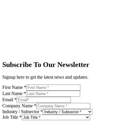
Subscribe To Our Newsletter
Signup here to get the latest news and updates.
First Name
*
Last Name
*
Email
*
Company Name
*
Industry / Subsector
*
Job Title
*