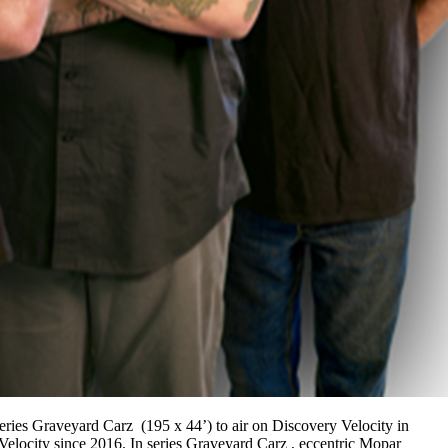
eries Graveyard Carz (195 x 44’) to air on Discovery Velocity in
Velocity since 2016. In series Graveyard Carz , eccentric Mopar