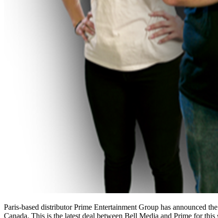
Paris-based distributor Prime Entertainment Group has announced the 
Canada. This is the latest deal between Bell Media and Prime for thi