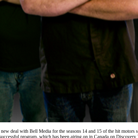
new deal with Bell Media for the seasons 14 and 15 of the hit motors s
s successful program, which has been airing on in Canada on Discovery 