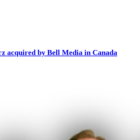
rz acquired by Bell Media in Canada