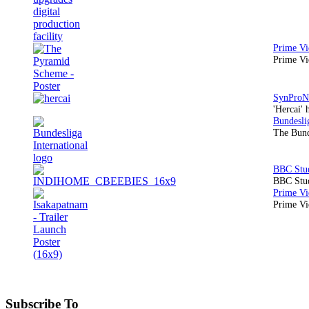
Prime Vi
'Hercai' 
The Bund
BBC Stud
Prime Vid
Subscribe To