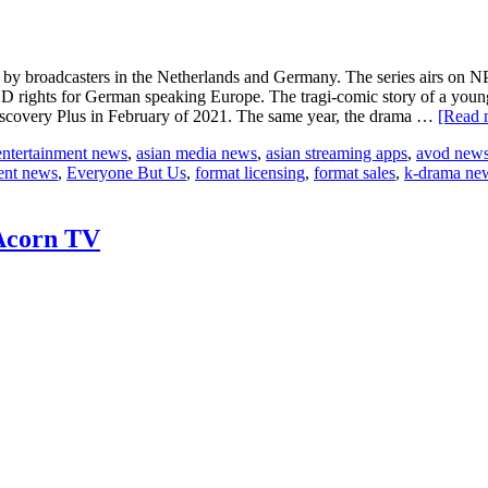
adcasters in the Netherlands and Germany. The series airs on NP
VOD rights for German speaking Europe. The tragi-comic story of a y
Discovery Plus in February of 2021. The same year, the drama …
[Read m
entertainment news
,
asian media news
,
asian streaming apps
,
avod new
ent news
,
Everyone But Us
,
format licensing
,
format sales
,
k-drama ne
 Acorn TV