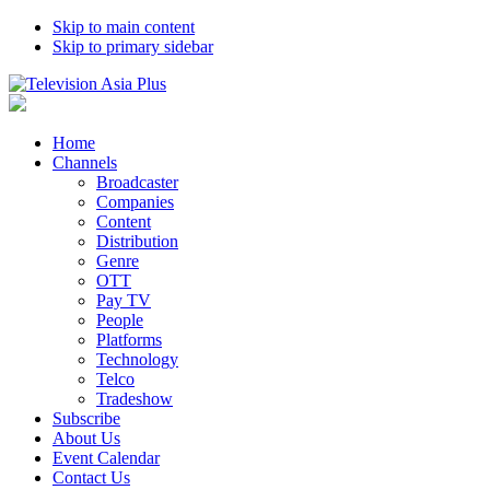
Skip to main content
Skip to primary sidebar
Home
Channels
Broadcaster
Companies
Content
Distribution
Genre
OTT
Pay TV
People
Platforms
Technology
Telco
Tradeshow
Subscribe
About Us
Event Calendar
Contact Us