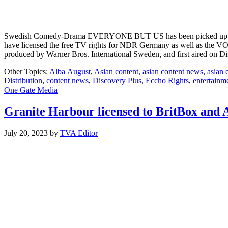
Swedish Comedy-Drama EVERYONE BUT US has been picked up by bro
have licensed the free TV rights for NDR Germany as well as the 
produced by Warner Bros. International Sweden, and first aired on 
Other Topics:
Alba August
,
Asian content
,
asian content news
,
asian 
Distribution
,
content news
,
Discovery Plus
,
Eccho Rights
,
entertainm
One Gate Media
Granite Harbour licensed to BritBox and
July 20, 2023
by
TVA Editor