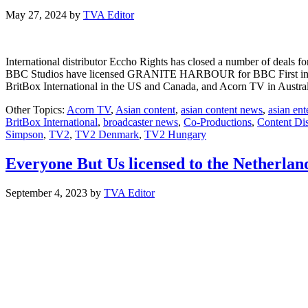
May 27, 2024
by
TVA Editor
International distributor Eccho Rights has closed a number of dea
BBC Studios have licensed GRANITE HARBOUR for BBC First in Net
BritBox International in the US and Canada, and Acorn TV in Austra
Other Topics:
Acorn TV
,
Asian content
,
asian content news
,
asian en
BritBox International
,
broadcaster news
,
Co-Productions
,
Content Dis
Simpson
,
TV2
,
TV2 Denmark
,
TV2 Hungary
Everyone But Us licensed to the Netherla
September 4, 2023
by
TVA Editor