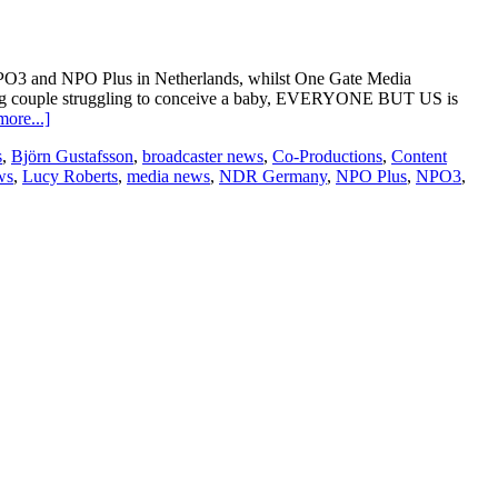
O3 and NPO Plus in Netherlands, whilst One Gate Media
oung couple struggling to conceive a baby, EVERYONE BUT US is
about
ore...]
Everyone
s
,
Björn Gustafsson
,
broadcaster news
,
Co-Productions
,
Content
But
ws
,
Lucy Roberts
,
media news
,
NDR Germany
,
NPO Plus
,
NPO3
,
Us
licensed
to
the
Netherlands
and
Germany