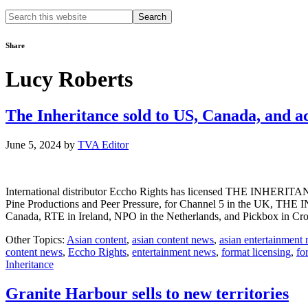
Search
this
website
Share
Lucy Roberts
The Inheritance sold to US, Canada, and a
June 5, 2024
by
TVA Editor
International distributor Eccho Rights has licensed THE INHERITANC
Pine Productions and Peer Pressure, for Channel 5 in the UK, THE 
Canada, RTE in Ireland, NPO in the Netherlands, and Pickbox in Cr
Other Topics:
Asian content
,
asian content news
,
asian entertainment
content news
,
Eccho Rights
,
entertainment news
,
format licensing
,
fo
Inheritance
Granite Harbour sells to new territories