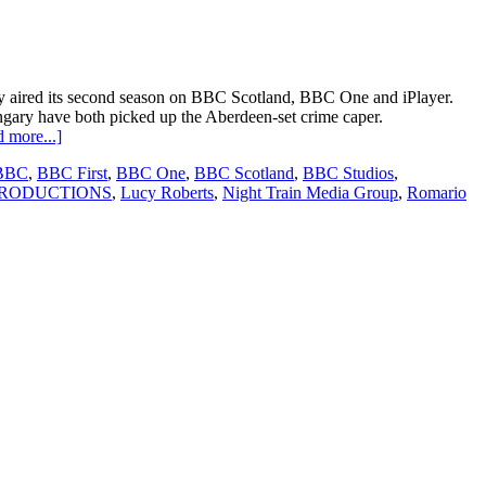
y aired its second season on BBC Scotland, BBC One and iPlayer.
 have both picked up the Aberdeen-set crime caper.
about
 more...]
Granite
BBC
,
BBC First
,
BBC One
,
BBC Scotland
,
BBC Studios
,
Harbour
PRODUCTIONS
,
Lucy Roberts
,
Night Train Media Group
,
Romario
sells
to
new
territories