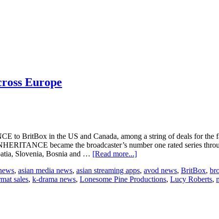
cross Europe
E to BritBox in the US and Canada, among a string of deals for the f
INHERITANCE became the broadcaster’s number one rated series throug
about
oatia, Slovenia, Bosnia and …
[Read more...]
The
 news
,
asian media news
,
asian streaming apps
,
avod news
,
BritBox
,
br
Inheritance
rmat sales
,
k-drama news
,
Lonesome Pine Productions
,
Lucy Roberts
,
sold
to
US,
Canada,
and