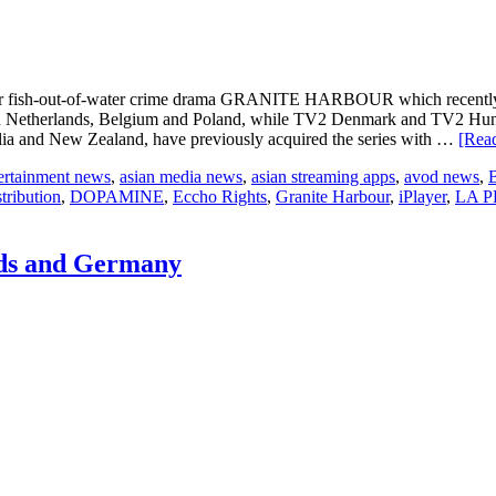
across
Europe
ls for fish-out-of-water crime drama GRANITE HARBOUR which recentl
herlands, Belgium and Poland, while TV2 Denmark and TV2 Hungary
lia and New Zealand, have previously acquired the series with …
[Read
tertainment news
,
asian media news
,
asian streaming apps
,
avod news
,
tribution
,
DOPAMINE
,
Eccho Rights
,
Granite Harbour
,
iPlayer
,
LA 
nds and Germany