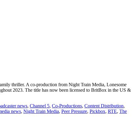
amily thriller. A co-production from Night Train Media, Lonesome
hout 2023. The title has now been licensed to BritBox in the US &
oadcaster news
,
Channel 5
,
Co-Productions
,
Content Distribution
,
media news
,
Night Train Media
,
Peer Pressure
,
Pickbox
,
RTE
,
The