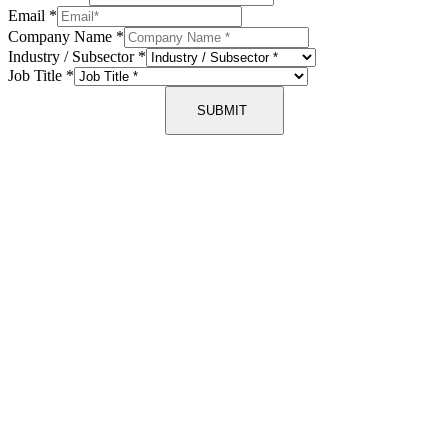
Email
*
Company Name
*
Industry / Subsector
*
Job Title
*
SUBMIT