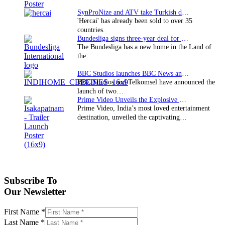
SynProNize and ATV take Turkish drama series…
'Hercai' has already been sold to over 35
countries.
Bundesliga signs three-year deal for Japan with…
The Bundesliga has a new home in the Land of
the…
BBC Studios launches BBC News and CBeebies channel…
BBC Studios and Telkomsel have announced the
launch of two…
Prime Video Unveils the Explosive Trailer for Isakapatnam
Prime Video, India’s most loved entertainment
destination, unveiled the captivating…
Subscribe To
Our Newsletter
First Name
*
Last Name
*