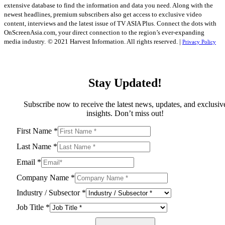
extensive database to find the information and data you need. Along with the
newest headlines, premium subscribers also get access to exclusive video
content, interviews and the latest issue of TV ASIA Plus. Connect the dots with
OnScreenAsia.com, your direct connection to the region’s ever-expanding
media industry.
© 2021 Harvest Information. All rights reserved. |
Privacy Policy
Stay Updated!
Subscribe now to receive the latest news, updates, and exclusiv
insights. Don’t miss out!
First Name
*
Last Name
*
Email
*
Company Name
*
Industry / Subsector
*
Job Title
*