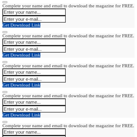
Complete your name and email to download the magazine for FREE.
Get Download Link
Complete your name and email to download the magazine for FREE.
Get Download Link
Complete your name and email to download the magazine for FREE.
Get Download Link
Complete your name and email to download the magazine for FREE.
Get Download Link
Complete your name and email to download the magazine for FREE.