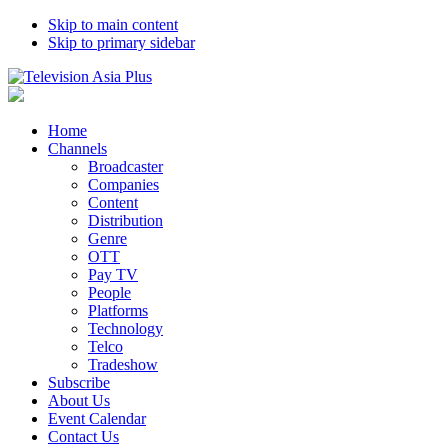
Skip to main content
Skip to primary sidebar
Home
Channels
Broadcaster
Companies
Content
Distribution
Genre
OTT
Pay TV
People
Platforms
Technology
Telco
Tradeshow
Subscribe
About Us
Event Calendar
Contact Us