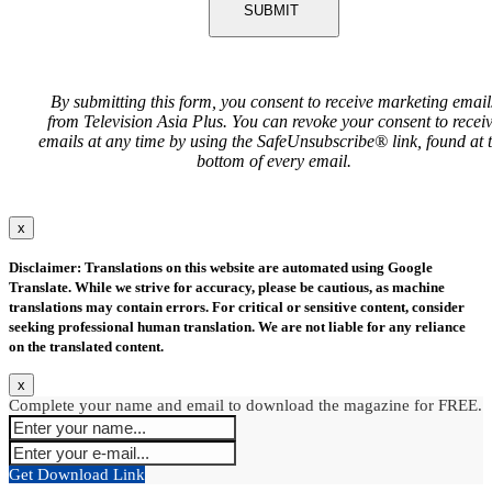
SUBMIT
By submitting this form, you consent to receive marketing email
from Television Asia Plus. You can revoke your consent to recei
emails at any time by using the SafeUnsubscribe® link, found at 
bottom of every email.
x
Disclaimer: Translations on this website are automated using Google
Translate. While we strive for accuracy, please be cautious, as machine
translations may contain errors. For critical or sensitive content, consider
seeking professional human translation. We are not liable for any reliance
on the translated content.
x
Complete your name and email to download the magazine for FREE.
Get Download Link