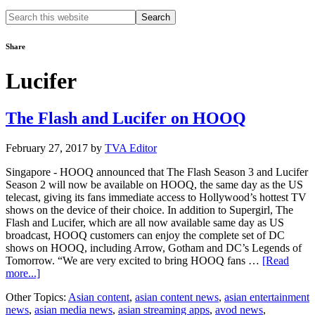
Search
this
website
Share
Lucifer
The Flash and Lucifer on HOOQ
February 27, 2017
by
TVA Editor
Singapore - HOOQ announced that The Flash Season 3 and Lucifer
Season 2 will now be available on HOOQ, the same day as the US
telecast, giving its fans immediate access to Hollywood’s hottest TV
shows on the device of their choice. In addition to Supergirl, The
Flash and Lucifer, which are all now available same day as US
broadcast, HOOQ customers can enjoy the complete set of DC
shows on HOOQ, including Arrow, Gotham and DC’s Legends of
Tomorrow. “We are very excited to bring HOOQ fans …
[Read
about
more...]
The
Other Topics:
Asian content
,
asian content news
,
asian entertainment
Flash
news
,
asian media news
,
asian streaming apps
,
avod news
,
and