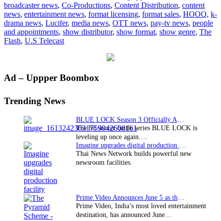
broadcaster news
,
Co-Productions
,
Content Distribution
,
content
Lucifer
news
,
entertainment news
,
format licensing
,
format sales
,
HOOQ
,
k-
on
drama news
,
Lucifer
,
media news
,
OTT news
,
pay-tv news
,
people
HOOQ
and appointments
,
show distributor
,
show format
,
show genre
,
The
Flash
,
U.S Telecast
Primary
Ad – Uppper Boombox
Sidebar
Trending News
BLUE LOCK Season 3 Officially Announced: The Neo…
The hit soccer battle series BLUE LOCK is
leveling up once again.…
Imagine upgrades digital production facility
Thai News Network builds powerful new
newsroom facilities.
Prime Video Announces June 5 as the premiere date…
Prime Video, India’s most loved entertainment
destination, has announced June…