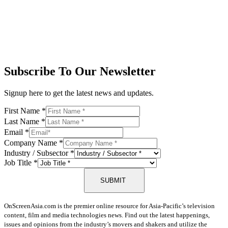
Subscribe To Our Newsletter
Signup here to get the latest news and updates.
First Name
*
Last Name
*
Email
*
Company Name
*
Industry / Subsector
*
Job Title
*
SUBMIT
OnScreenAsia.com is the premier online resource for Asia-Pacific’s television
content, film and media technologies news. Find out the latest happenings,
issues and opinions from the industry’s movers and shakers and utilize the