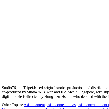
Studio76, the Taipei-based original stories production and distributio
co-produced by Studio76 Taiwan and IFA Media Singapore, with sup
digital movie is directed by Hung Tzu-Hsuan, who debuted with the 
Other Topics:
Asian content
,
asian content news
,
asian entertainment