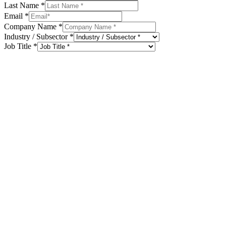
Last Name
*
Email
*
Company Name
*
Industry / Subsector
*
Job Title
*