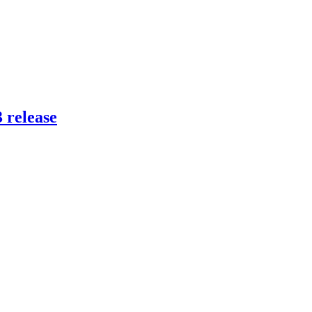
 release