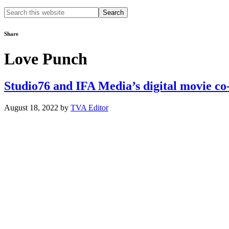
Search
this
website
Share
Love Punch
Studio76 and IFA Media’s digital movie co
August 18, 2022
by
TVA Editor