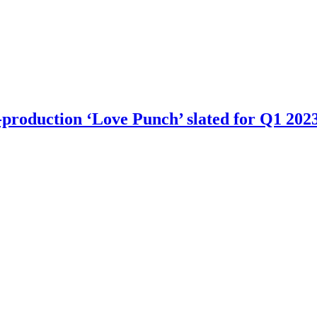
-production ‘Love Punch’ slated for Q1 2023