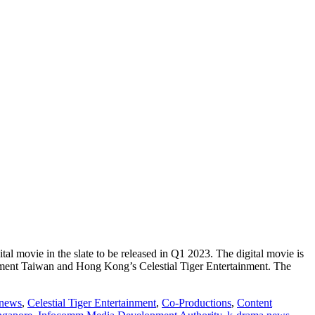
tal movie in the slate to be released in Q1 2023. The digital movie is
ent Taiwan and Hong Kong’s Celestial Tiger Entertainment. The
 news
,
Celestial Tiger Entertainment
,
Co-Productions
,
Content