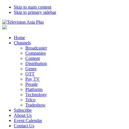
Skip to main content
Skip to primary sidebar
Home
Channels
Broadcaster
Companies
Content
Distribution
Genre
OTT
Pay TV
People
Platforms
Technology
Telco
Tradeshow
Subscribe
About Us
Event Calendar
Contact Us