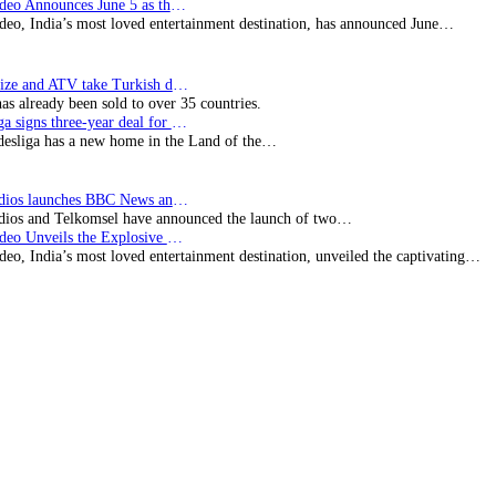
Prime Video Announces June 5 as the premiere date…
deo, India’s most loved entertainment destination, has announced June…
SynProNize and ATV take Turkish drama series…
has already been sold to over 35 countries.
Bundesliga signs three-year deal for Japan with…
esliga has a new home in the Land of the…
BBC Studios launches BBC News and CBeebies channel…
ios and Telkomsel have announced the launch of two…
Prime Video Unveils the Explosive Trailer for Isakapatnam
eo, India’s most loved entertainment destination, unveiled the captivating…