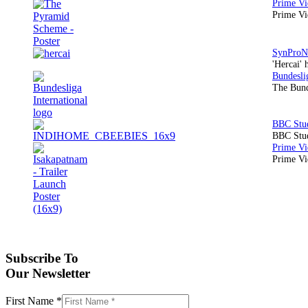
Prime Vi
'Hercai' 
The Bund
BBC Stud
Prime Vid
Subscribe To
Our Newsletter
First Name
*