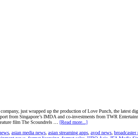
n company, just wrapped up the production of Love Punch, the latest digi
port from Singapore’s IMDA and co-investments from TWR Entertainm
about
feature film The Scoundrels …
[Read more...]
Studio76
 news
,
asian media news
,
asian streaming apps
,
avod news
,
broadcaster
and