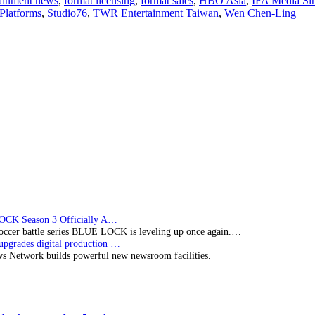
tainment news
,
format licensing
,
format sales
,
HBO Asia
,
IFA Media Si
IFA
Platforms
,
Studio76
,
TWR Entertainment Taiwan
,
Wen Chen-Ling
Media’s
digital
movie
co-
production
‘Love
Punch’
slated
for
Q1
2023
release
BLUE LOCK Season 3 Officially Announced: The Neo…
soccer battle series BLUE LOCK is leveling up once again.…
Imagine upgrades digital production facility
s Network builds powerful new newsroom facilities.