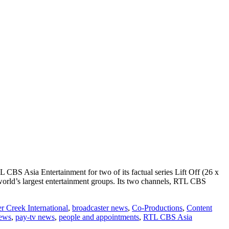
CBS Asia Entertainment for two of its factual series Lift Off (26 x
rld’s largest entertainment groups. Its two channels, RTL CBS
r Creek International
,
broadcaster news
,
Co-Productions
,
Content
ews
,
pay-tv news
,
people and appointments
,
RTL CBS Asia