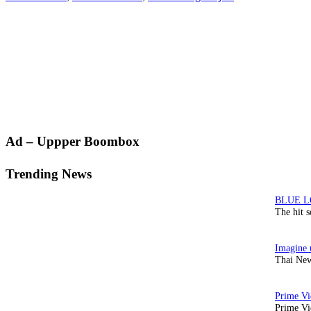
Primary
Ad – Uppper Boombox
Sidebar
Trending News
The hit 
Thai New
Prime Vi