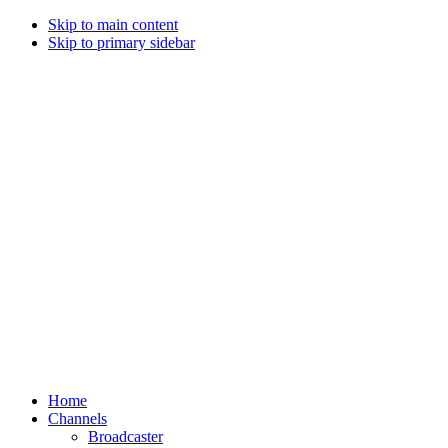
Skip to main content
Skip to primary sidebar
Home
Channels
Broadcaster