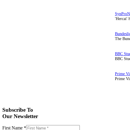
'Hercai' 
The Bund
BBC Stud
Prime Vid
Subscribe To
Our Newsletter
First Name
*