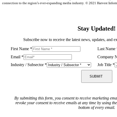
connection to the region’s ever-expanding media industry.
© 2021 Harvest Informa
Stay Updated!
Subscribe now to receive the latest news, updates, and ex
First Name
*
Last Name
Email
*
Company 
Industry / Subsector
*
Job Title
*
SUBMIT
By submitting this form, you consent to receive marketing ema
revoke your consent to receive emails at any time by using th
bottom of every email.