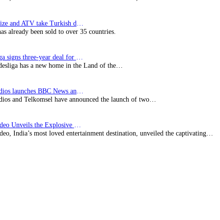
SynProNize and ATV take Turkish drama series…
has already been sold to over 35 countries.
Bundesliga signs three-year deal for Japan with…
esliga has a new home in the Land of the…
BBC Studios launches BBC News and CBeebies channel…
ios and Telkomsel have announced the launch of two…
Prime Video Unveils the Explosive Trailer for Isakapatnam
eo, India’s most loved entertainment destination, unveiled the captivating…