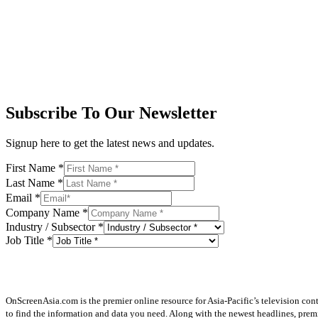
Subscribe To Our Newsletter
Signup here to get the latest news and updates.
First Name
*
Last Name
*
Email
*
Company Name
*
Industry / Subsector
*
Job Title
*
OnScreenAsia.com is the premier online resource for Asia-Pacific’s television con
to find the information and data you need. Along with the newest headlines, prem