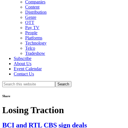
Companies
Content
Distribution
Genre
OTT
Pay TV
People
Platforms
Technology
Telco
Tradeshow
Subscribe
About Us
Event Calendar
Contact Us
Search
this
website
Share
Losing Traction
BCI and RTL CBS sign deals