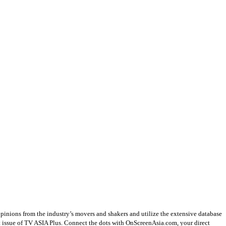
opinions from the industry’s movers and shakers and utilize the extensive database
st issue of TV ASIA Plus. Connect the dots with OnScreenAsia.com, your direct