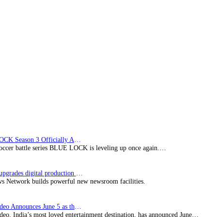
sign
deals
BLUE LOCK Season 3 Officially Announced: The Neo…
soccer battle series BLUE LOCK is leveling up once again.…
Imagine upgrades digital production facility
s Network builds powerful new newsroom facilities.
Prime Video Announces June 5 as the premiere date…
deo, India’s most loved entertainment destination, has announced June…