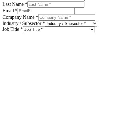
Last Name
*
Email
*
Company Name
*
Industry / Subsector
*
Job Title
*