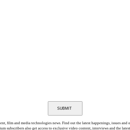
SUBMIT
tent, film and media technologies news. Find out the latest happenings, issues and 
ium subscribers also get access to exclusive video content, interviews and the late