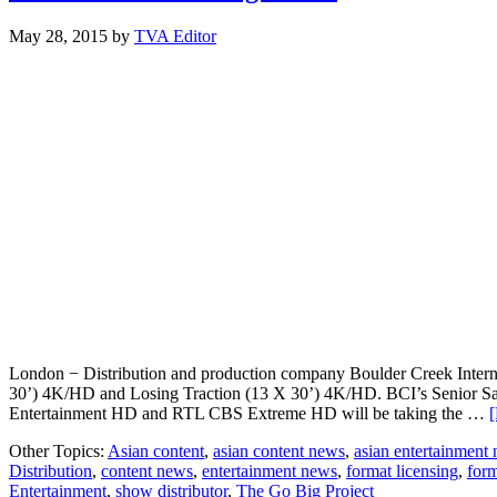
May 28, 2015
by
TVA Editor
London − Distribution and production company Boulder Creek Internati
30’) 4K/HD and Losing Traction (13 X 30’) 4K/HD. BCI’s Senior Sale
Entertainment HD and RTL CBS Extreme HD will be taking the …
[
Other Topics:
Asian content
,
asian content news
,
asian entertainment
Distribution
,
content news
,
entertainment news
,
format licensing
,
form
Entertainment
,
show distributor
,
The Go Big Project