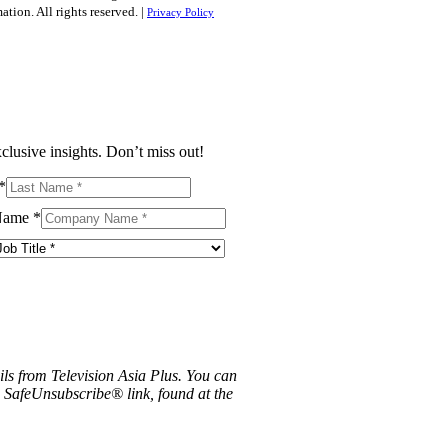
tion. All rights reserved. |
Privacy Policy
clusive insights. Don’t miss out!
*
Name
*
ils from Television Asia Plus. You can
e SafeUnsubscribe® link, found at the