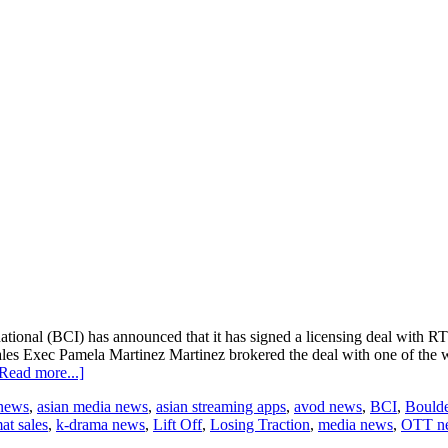
onal (BCI) has announced that it has signed a licensing deal with RTL 
s Exec Pamela Martinez Martinez brokered the deal with one of the wo
about
Read more...]
BCI
 news
,
asian media news
,
asian streaming apps
,
avod news
,
BCI
,
Boulde
and
at sales
,
k-drama news
,
Lift Off
,
Losing Traction
,
media news
,
OTT n
RTL
CBS