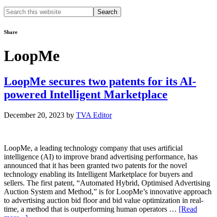
Search
this
website
Share
LoopMe
LoopMe secures two patents for its AI-
powered Intelligent Marketplace
December 20, 2023
by
TVA Editor
LoopMe, a leading technology company that uses artificial
intelligence (AI) to improve brand advertising performance, has
announced that it has been granted two patents for the novel
technology enabling its Intelligent Marketplace for buyers and
sellers. The first patent, “Automated Hybrid, Optimised Advertising
Auction System and Method,” is for LoopMe’s innovative approach
to advertising auction bid floor and bid value optimization in real-
time, a method that is outperforming human operators …
[Read