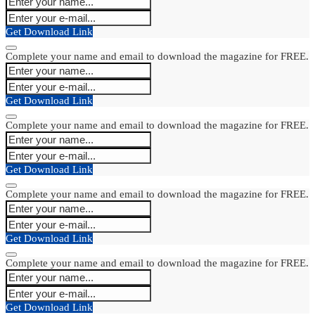
Get Download Link
Complete your name and email to download the magazine for FREE.
Get Download Link
Complete your name and email to download the magazine for FREE.
Get Download Link
Complete your name and email to download the magazine for FREE.
Get Download Link
Complete your name and email to download the magazine for FREE.
Get Download Link