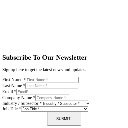
Subscribe To Our Newsletter
Signup here to get the latest news and updates.
First Name
*
Last Name
*
Email
*
Company Name
*
Industry / Subsector
*
Job Title
*
SUBMIT