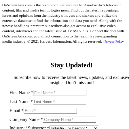
OnScreenAsia.com is the premier online resource for Asia-Pacific’s television
content, film and media technologies news. Find out the latest happenings,
issues and opinions from the industry’s movers and shakers and utilize the
extensive database to find the information and data you need. Along with the
newest headlines, premium subscribers also get access to exclusive video
content, interviews and the latest issue of TV ASIA Plus. Connect the dots with
OnScreenAsia.com, your direct connection to the region’s ever-expanding
media industry.
© 2021 Harvest Information. All rights reserved. |
Privacy Policy
Stay Updated!
Subscribe now to receive the latest news, updates, and exclusiv
insights. Don’t miss out!
First Name
*
Last Name
*
Email
*
Company Name
*
Industry / Subsector
*