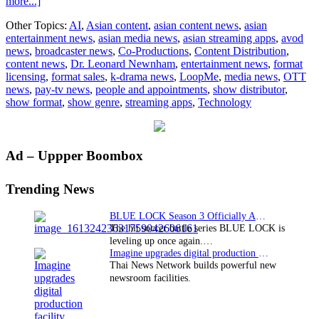
about
more...]
LoopMe
Other Topics:
AI
,
Asian content
,
asian content news
,
asian
secures
entertainment news
,
asian media news
,
asian streaming apps
,
avod
two
news
,
broadcaster news
,
Co-Productions
,
Content Distribution
,
patents
content news
,
Dr. Leonard Newnham
,
entertainment news
,
format
for
licensing
,
format sales
,
k-drama news
,
LoopMe
,
media news
,
OTT
its
news
,
pay-tv news
,
people and appointments
,
show distributor
,
AI-
show format
,
show genre
,
streaming apps
,
Technology
powered
Intelligent
Marketplace
Primary
Ad – Uppper Boombox
Sidebar
Trending News
BLUE LOCK Season 3 Officially Announced: The Neo…
The hit soccer battle series BLUE LOCK is
leveling up once again.…
Imagine upgrades digital production facility
Thai News Network builds powerful new
newsroom facilities.