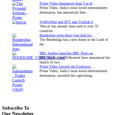
Prime Video Announces June 5 as the premiere date…
Prime Video, India’s most loved entertainment
destination, has announced June…
SynProNize and ATV take Turkish drama series…
'Hercai' has already been sold to over 35
countries.
Bundesliga signs three-year deal for Japan with…
The Bundesliga has a new home in the Land of
the…
BBC Studios launches BBC News and CBeebies channel…
BBC Studios and Telkomsel have announced the
launch of two…
Prime Video Unveils the Explosive Trailer for Isakapatnam
Prime Video, India’s most loved entertainment
destination, unveiled the captivating…
Subscribe To
Our Newsletter