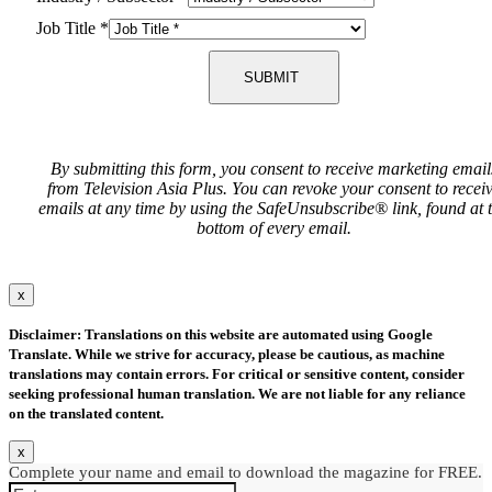
Job Title
*
SUBMIT
By submitting this form, you consent to receive marketing email
from Television Asia Plus. You can revoke your consent to recei
emails at any time by using the SafeUnsubscribe® link, found at 
bottom of every email.
x
Disclaimer: Translations on this website are automated using Google
Translate. While we strive for accuracy, please be cautious, as machine
translations may contain errors. For critical or sensitive content, consider
seeking professional human translation. We are not liable for any reliance
on the translated content.
x
Complete your name and email to download the magazine for FREE.