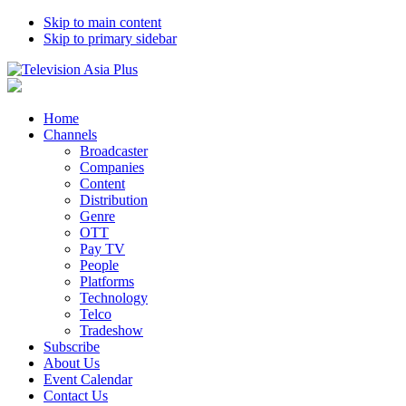
Skip to main content
Skip to primary sidebar
Home
Channels
Broadcaster
Companies
Content
Distribution
Genre
OTT
Pay TV
People
Platforms
Technology
Telco
Tradeshow
Subscribe
About Us
Event Calendar
Contact Us