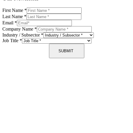
First Name
*
Last Name
*
Email
*
Company Name
*
Industry / Subsector
*
Job Title
*
SUBMIT