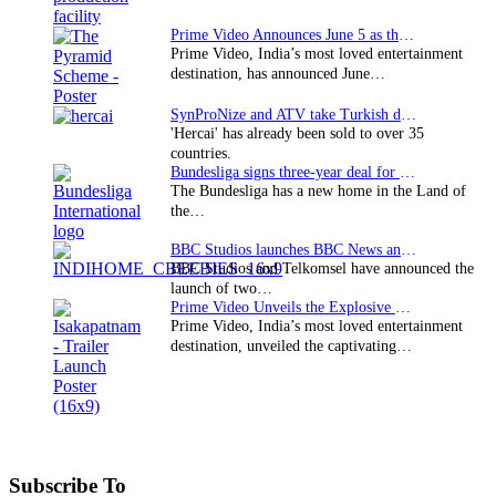
Prime Video Announces June 5 as the premiere date…
Prime Video, India’s most loved entertainment
destination, has announced June…
SynProNize and ATV take Turkish drama series…
'Hercai' has already been sold to over 35
countries.
Bundesliga signs three-year deal for Japan with…
The Bundesliga has a new home in the Land of
the…
BBC Studios launches BBC News and CBeebies channel…
BBC Studios and Telkomsel have announced the
launch of two…
Prime Video Unveils the Explosive Trailer for Isakapatnam
Prime Video, India’s most loved entertainment
destination, unveiled the captivating…
Subscribe To