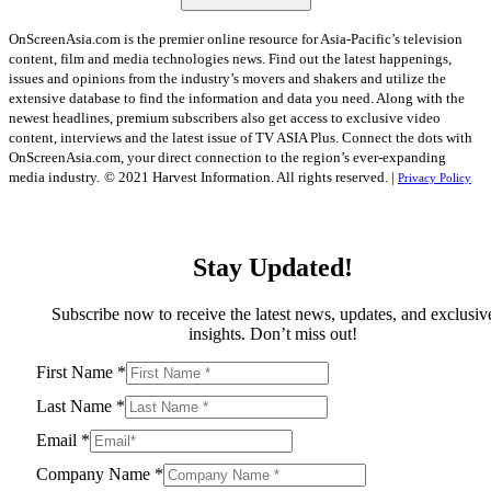
OnScreenAsia.com is the premier online resource for Asia-Pacific’s television
content, film and media technologies news. Find out the latest happenings,
issues and opinions from the industry’s movers and shakers and utilize the
extensive database to find the information and data you need. Along with the
newest headlines, premium subscribers also get access to exclusive video
content, interviews and the latest issue of TV ASIA Plus. Connect the dots with
OnScreenAsia.com, your direct connection to the region’s ever-expanding
media industry.
© 2021 Harvest Information. All rights reserved. |
Privacy Policy
Stay Updated!
Subscribe now to receive the latest news, updates, and exclusiv
insights. Don’t miss out!
First Name
*
Last Name
*
Email
*
Company Name
*