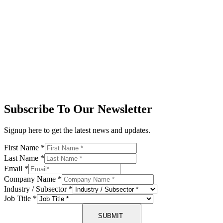
Subscribe To Our Newsletter
Signup here to get the latest news and updates.
First Name
*
Last Name
*
Email
*
Company Name
*
Industry / Subsector
*
Job Title
*
SUBMIT