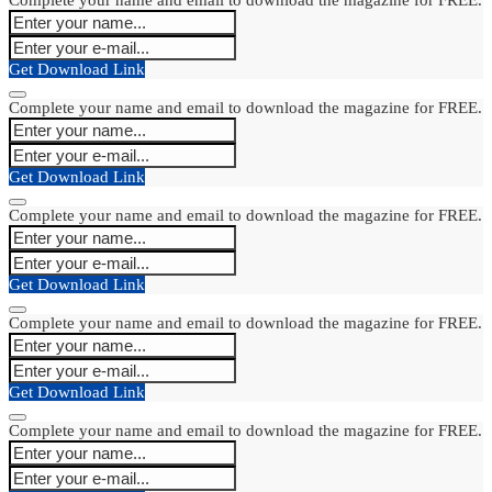
Get Download Link
Complete your name and email to download the magazine for FREE.
Get Download Link
Complete your name and email to download the magazine for FREE.
Get Download Link
Complete your name and email to download the magazine for FREE.
Get Download Link
Complete your name and email to download the magazine for FREE.