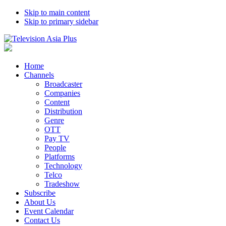
Skip to main content
Skip to primary sidebar
Home
Channels
Broadcaster
Companies
Content
Distribution
Genre
OTT
Pay TV
People
Platforms
Technology
Telco
Tradeshow
Subscribe
About Us
Event Calendar
Contact Us