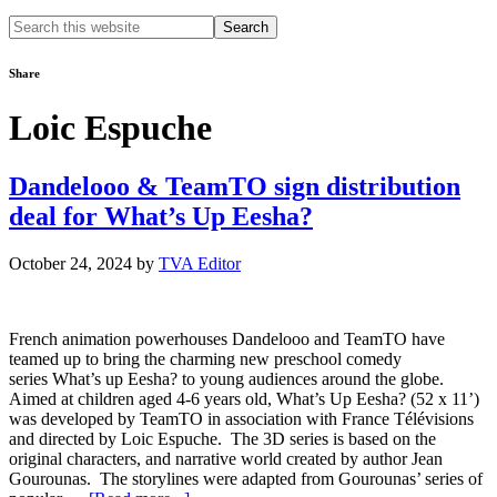
Search
this
website
Share
Loic Espuche
Dandelooo & TeamTO sign distribution
deal for What’s Up Eesha?
October 24, 2024
by
TVA Editor
French animation powerhouses Dandelooo and TeamTO have
teamed up to bring the charming new preschool comedy
series What’s up Eesha? to young audiences around the globe.
Aimed at children aged 4-6 years old, What’s Up Eesha? (52 x 11’)
was developed by TeamTO in association with France Télévisions
and directed by Loic Espuche. The 3D series is based on the
original characters, and narrative world created by author Jean
Gourounas. The storylines were adapted from Gourounas’ series of