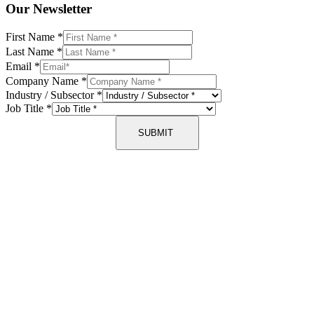
Our Newsletter
First Name
*
Last Name
*
Email
*
Company Name
*
Industry / Subsector
*
Job Title
*
SUBMIT