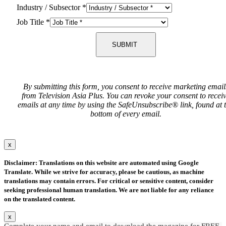
Industry / Subsector
*
Job Title
*
SUBMIT
By submitting this form, you consent to receive marketing email
from Television Asia Plus. You can revoke your consent to recei
emails at any time by using the SafeUnsubscribe® link, found at 
bottom of every email.
x
Disclaimer: Translations on this website are automated using Google
Translate. While we strive for accuracy, please be cautious, as machine
translations may contain errors. For critical or sensitive content, consider
seeking professional human translation. We are not liable for any reliance
on the translated content.
x
Complete your name and email to download the magazine for FREE.