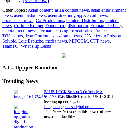
about
popular …
[Read more...]
Dandelooo
Other Topics:
Asian content
,
asian content news
,
asian entertainment
&
news
,
asian media news
,
asian streaming apps
,
avod news
,
TeamTO
broadcaster news
,
Co-Productions
,
Content Distribution
,
content
sign
news
,
Corinne Kouper
,
Dandelooo
,
distribution
,
Emmanuèle Petry
,
distribution
entertainment news
,
format licensing
,
format sales
,
France
deal
Télévisions
,
Jean Gourounas
,
k-drama news
,
L'Atelier du Poisson
for
Soluble
,
Loic Espuche
,
media news
,
MIPCOM
,
OTT news
,
What’s
TeamTO
,
What’s up Eesha?
Up
Eesha?
Primary
Ad – Uppper Boombox
Sidebar
Trending News
BLUE LOCK Season 3 Officially Announced: The Neo…
The hit soccer battle series BLUE LOCK is
leveling up once again.…
Imagine upgrades digital production facility
Thai News Network builds powerful new
newsroom facilities.