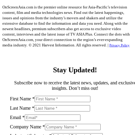
OnScreenAsia.com is the premier online resource for Asia-Pacific’s television
content, film and media technologies news. Find out the latest happenings,
issues and opinions from the industry’s movers and shakers and utilize the
extensive database to find the information and data you need. Along with the
newest headlines, premium subscribers also get access to exclusive video
content, interviews and the latest issue of TV ASIA Plus. Connect the dots with
OnScreenAsia.com, your direct connection to the region’s ever-expanding
media industry.
© 2021 Harvest Information. All rights reserved. |
Privacy Policy
Stay Updated!
Subscribe now to receive the latest news, updates, and exclusiv
insights. Don’t miss out!
First Name
*
Last Name
*
Email
*
Company Name
*