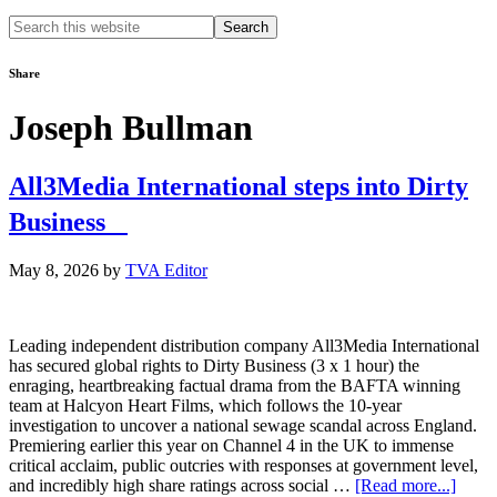
Search
this
website
Share
Joseph Bullman
All3Media International steps into Dirty
Business
May 8, 2026
by
TVA Editor
Leading independent distribution company All3Media International
has secured global rights to Dirty Business (3 x 1 hour) the
enraging, heartbreaking factual drama from the BAFTA winning
team at Halcyon Heart Films, which follows the 10-year
investigation to uncover a national sewage scandal across England.
Premiering earlier this year on Channel 4 in the UK to immense
critical acclaim, public outcries with responses at government level,
about
and incredibly high share ratings across social …
[Read more...]