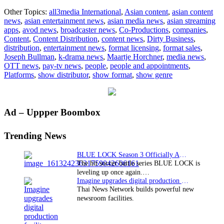
All3M
Other Topics:
all3media International
,
Asian content
,
asian content
Intern
news
,
asian entertainment news
,
asian media news
,
asian streaming
steps
apps
,
avod news
,
broadcaster news
,
Co-Productions
,
companies
,
into
Content
,
Content Distribution
,
content news
,
Dirty Business
,
Dirty
distribution
,
entertainment news
,
format licensing
,
format sales
,
Busin
Joseph Bullman
,
k-drama news
,
Maartje Horchner
,
media news
,
OTT news
,
pay-tv news
,
people
,
people and appointments
,
Platforms
,
show distributor
,
show format
,
show genre
Primary
Ad – Uppper Boombox
Sidebar
Trending News
BLUE LOCK Season 3 Officially Announced: The Neo…
The hit soccer battle series BLUE LOCK is
leveling up once again.…
Imagine upgrades digital production facility
Thai News Network builds powerful new
newsroom facilities.