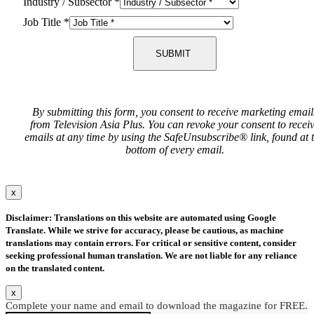
Industry / Subsector
*
Job Title
*
SUBMIT
By submitting this form, you consent to receive marketing email
from Television Asia Plus. You can revoke your consent to recei
emails at any time by using the SafeUnsubscribe® link, found at 
bottom of every email.
x
Disclaimer: Translations on this website are automated using Google
Translate. While we strive for accuracy, please be cautious, as machine
translations may contain errors. For critical or sensitive content, consider
seeking professional human translation. We are not liable for any reliance
on the translated content.
x
Complete your name and email to download the magazine for FREE.