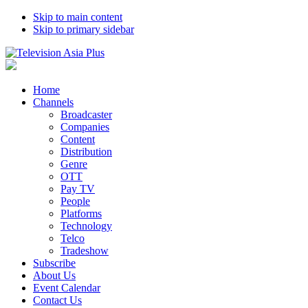
Skip to main content
Skip to primary sidebar
Home
Channels
Broadcaster
Companies
Content
Distribution
Genre
OTT
Pay TV
People
Platforms
Technology
Telco
Tradeshow
Subscribe
About Us
Event Calendar
Contact Us