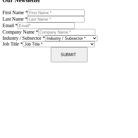
Our Newsletter
First Name
*
Last Name
*
Email
*
Company Name
*
Industry / Subsector
*
Job Title
*
SUBMIT