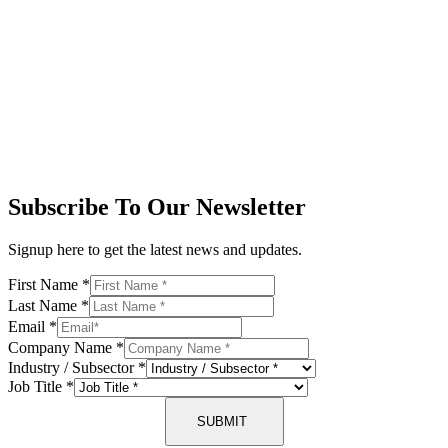
Subscribe To Our Newsletter
Signup here to get the latest news and updates.
First Name
*
Last Name
*
Email
*
Company Name
*
Industry / Subsector
*
Job Title
*
SUBMIT