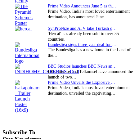
Prime Video Announces June 5 as the premiere date…
Prime Video, India’s most loved entertainment
destination, has announced June…
SynProNize and ATV take Turkish drama series…
'Hercai' has already been sold to over 35
countries.
Bundesliga signs three-year deal for Japan with…
The Bundesliga has a new home in the Land of
the…
BBC Studios launches BBC News and CBeebies channel…
BBC Studios and Telkomsel have announced the
launch of two…
Prime Video Unveils the Explosive Trailer for Isakapatnam
Prime Video, India’s most loved entertainment
destination, unveiled the captivating…
Subscribe To