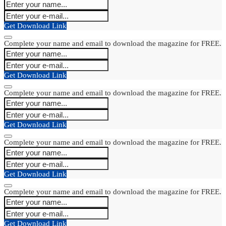
Get Download Link
Complete your name and email to download the magazine for FREE.
Get Download Link
Complete your name and email to download the magazine for FREE.
Get Download Link
Complete your name and email to download the magazine for FREE.
Get Download Link
Complete your name and email to download the magazine for FREE.
Get Download Link